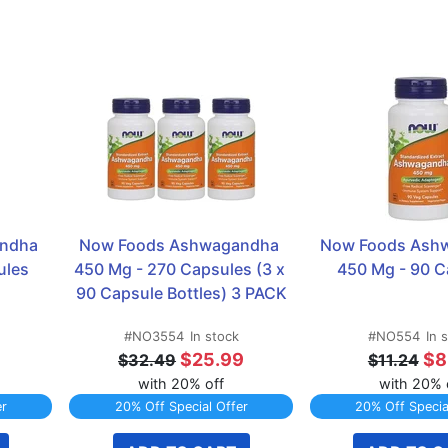
ndha 
Now Foods Ashwagandha 
Now Foods Ashw
ules
450 Mg - 270 Capsules (3 x 
450 Mg - 90 C
90 Capsule Bottles) 3 PACK
#NO3554
In stock
#NO554
In 
9
$25.99
$8
$32.49
$11.24
with 20% off
with 20% 
er
20% Off Special Offer
20% Off Specia