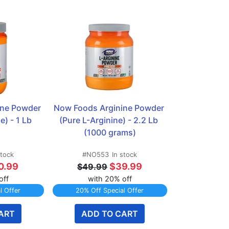
ne Powder 
Now Foods Arginine Powder 
e) - 1 Lb
(Pure L-Arginine) - 2.2 Lb 
(1000 grams)
stock
#NO553
In stock
0.99
$39.99
$49.99
off
with 20% off
l Offer
20% Off Special Offer
ART
ADD TO CART