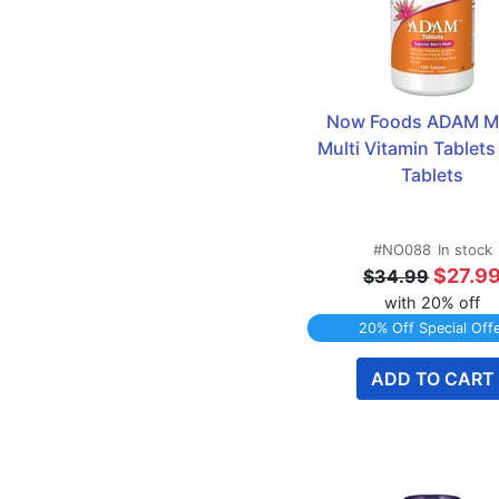
Now Foods ADAM Me
Multi Vitamin Tablets 
Tablets
#NO088
In stock
$27.9
$34.99
with 20% off
20% Off Special Off
ADD TO CART