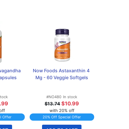
agandha 
Now Foods Astaxanthin 4 
apsules
Mg - 60 Veggie Softgels
stock
#NO480
In stock
.99
$10.99
$13.74
off
with 20% off
l Offer
20% Off Special Offer