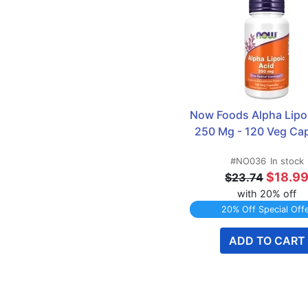
Now Foods Alpha Lipoi
250 Mg - 120 Veg Ca
#NO036
In stock
$18.9
$23.74
with 20% off
20% Off Special Off
ADD TO CART