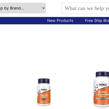
New Products
Free Ship Br