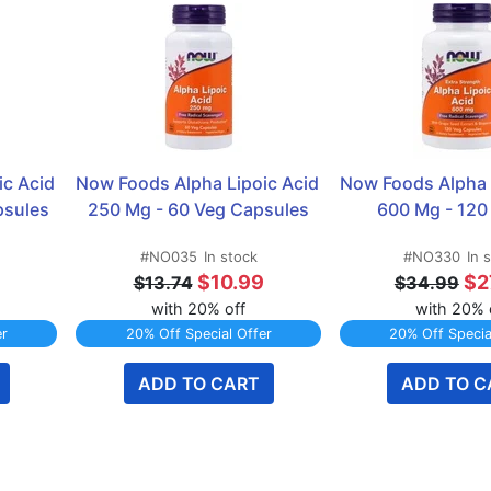
c Acid 
Now Foods Alpha Lipoic Acid 
Now Foods Alpha L
psules
250 Mg - 60 Veg Capsules
600 Mg - 120
#NO035
In stock
#NO330
In 
9
$10.99
$2
$13.74
$34.99
with 20% off
with 20% 
er
20% Off Special Offer
20% Off Specia
ADD TO CART
ADD TO C