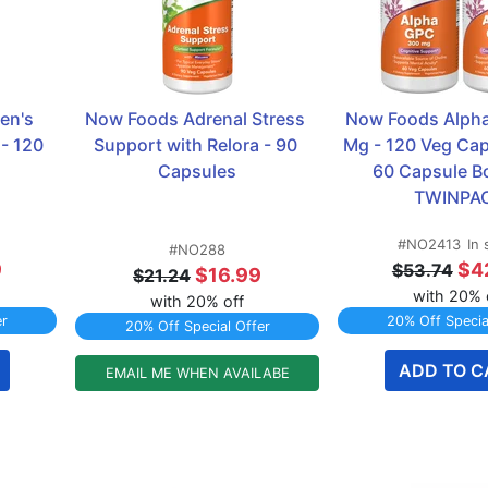
n's 
Now Foods Adrenal Stress 
Now Foods Alpha
- 120 
Support with Relora - 90 
Mg - 120 Veg Caps
Capsules
60 Capsule Bot
TWINPA
#NO2413
In 
#NO288
9
$4
$53.74
$16.99
$21.24
with 20% 
with 20% off
er
20% Off Specia
20% Off Special Offer
ADD TO C
EMAIL ME WHEN AVAILABE