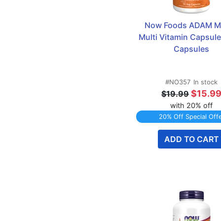
Zinc
8
Now Foods ADAM Me
Multi Vitamin Capsules
Capsules
#NO357
In stock
$15.9
$19.99
with 20% off
20% Off Special Off
ADD TO CART