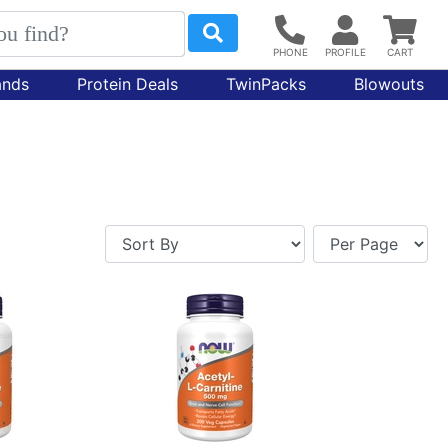
ands
Protein Deals
TwinPacks
Blowouts