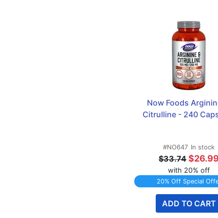
Now Foods Arginine
Citrulline - 240 Cap
#NO647
In stock
$26.9
$33.74
with 20% off
20% Off Special Off
ADD TO CART