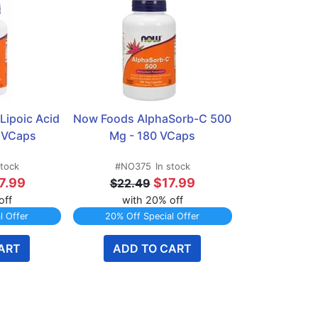
ipoic Acid 
Now Foods AlphaSorb-C 500 
 VCaps
Mg - 180 VCaps
stock
#NO375
In stock
7.99
$17.99
$22.49
off
with 20% off
l Offer
20% Off Special Offer
ART
ADD TO CART