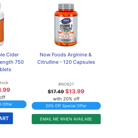
e Cider 
Now Foods Arginine & 
rength 750 
Citrulline - 120 Capsules
blets
stock
#NO627
3.99
$13.99
$17.49
off
with 20% off
l Offer
20% Off Special Offer
ART
EMAIL ME WHEN AVAILABE