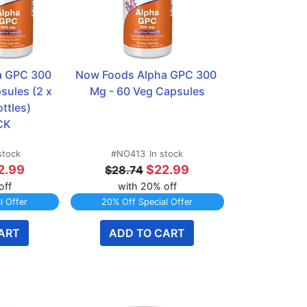
 GPC 300 
Now Foods Alpha GPC 300 
ules (2 x 
Mg - 60 Veg Capsules
tles)  
CK
stock
#NO413
In stock
2.99
$22.99
$28.74
off
with 20% off
l Offer
20% Off Special Offer
ART
ADD TO CART