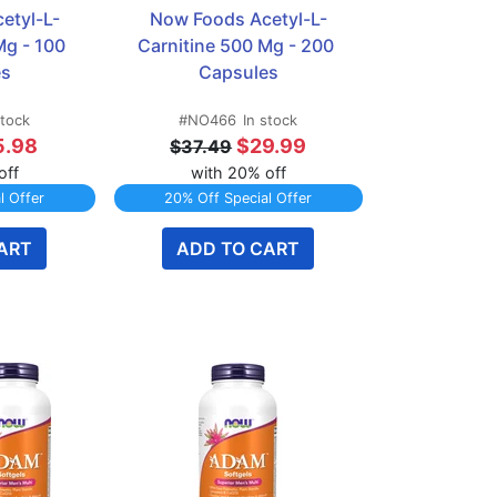
etyl-L-
Now Foods Acetyl-L-
g - 100 
Carnitine 500 Mg - 200 
es
Capsules
stock
#NO466
In stock
5.98
$29.99
$37.49
off
with 20% off
l Offer
20% Off Special Offer
ART
ADD TO CART