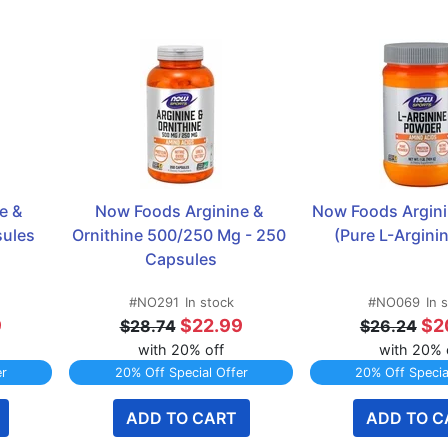
 & 
Now Foods Arginine & 
Now Foods Argini
sules
Ornithine 500/250 Mg - 250 
(Pure L-Arginin
Capsules
#NO291
In stock
#NO069
In 
9
$22.99
$2
$28.74
$26.24
with 20% off
with 20% 
er
20% Off Special Offer
20% Off Specia
ADD TO CART
ADD TO C