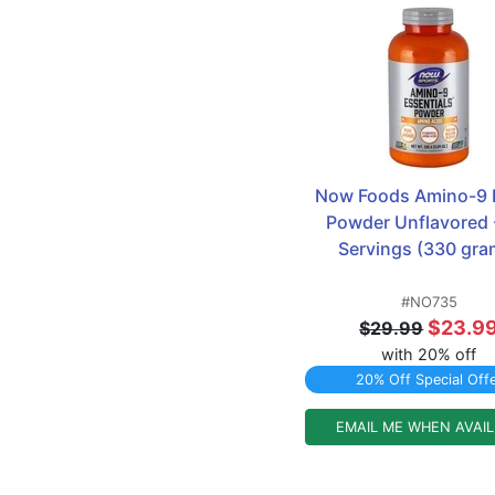
Now Foods Amino-9 E
Powder Unflavored -
Servings (330 gra
#NO735
$23.9
$29.99
with 20% off
20% Off Special Off
EMAIL ME WHEN AVAI