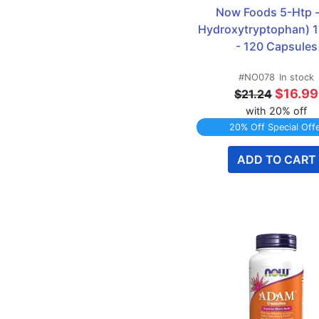
Glucosamine
7
Now Foods 5-Htp - 
Joint Formulas
15
Hydroxytryptophan) 1
L-Arginine
10
- 120 Capsules
L-Carnitine
8
#NO078
In stock
Magnesium
7
$16.99
$21.24
Multi Vitamins
9
with 20% off
New & Coming Soon
10
20% Off Special Off
NOW
280
ADD TO CART
Omega-3 Fish Oil
9
Protein Powders
12
Turmeric
6
TWINPACK Specials
21
Vitamin B
8
Vitamin C
5
Vitamin D
8
Whey Protein
8