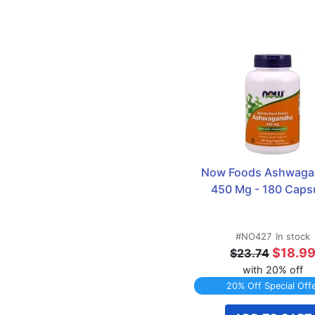
Now Foods Ashwaga
450 Mg - 180 Caps
#NO427
In stock
$18.9
$23.74
with 20% off
20% Off Special Off