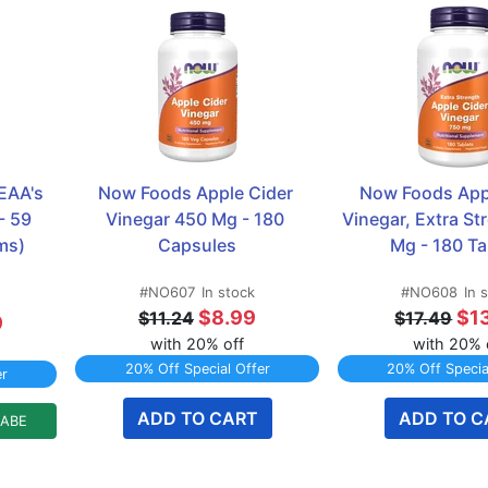
AA's 
Now Foods Apple Cider 
Now Foods Appl
 59 
Vinegar 450 Mg - 180 
Vinegar, Extra St
ms)
Capsules
Mg - 180 Ta
#NO607
In stock
#NO608
In 
$8.99
$1
$11.24
$17.49
9
with 20% off
with 20% 
20% Off Special Offer
20% Off Specia
er
ADD TO CART
ADD TO C
LABE