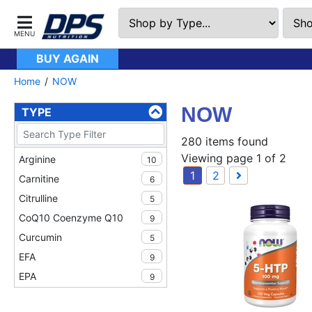
BUY AGAIN
Home
NOW
NOW
TYPE
280 items found
Viewing page 1 of 2
Arginine
10
1
2
Carnitine
6
Citrulline
5
CoQ10 Coenzyme Q10
9
Curcumin
5
EFA
9
EPA
9
Fish Oil
9