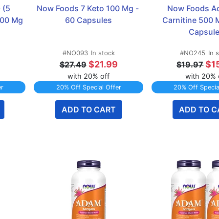
(5 
Now Foods 7 Keto 100 Mg - 
Now Foods Ac
00 Mg 
60 Capsules
Carnitine 500 M
Capsul
#NO093
In stock
#NO245
In 
$21.99
$1
$27.49
$19.97
with 20% off
with 20% 
er
20% Off Special Offer
20% Off Specia
ADD TO CART
ADD TO C