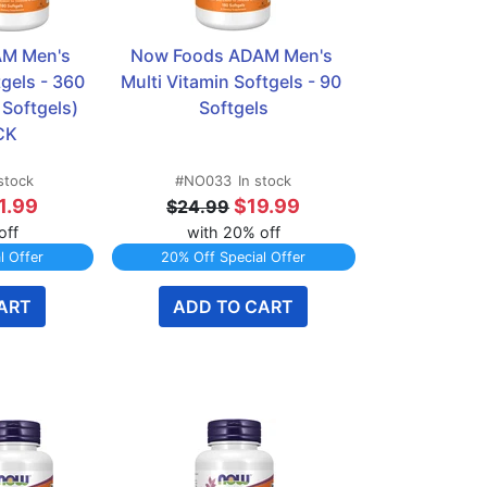
M Men's 
Now Foods ADAM Men's 
gels - 360 
Multi Vitamin Softgels - 90 
Softgels)  
Softgels
CK
 stock
#NO033
In stock
1.99
$19.99
$24.99
off
with 20% off
l Offer
20% Off Special Offer
ART
ADD TO CART