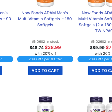
n's 
Now Foods ADAM Men's 
Now Foods ADA
 - 90 
Multi Vitamin Softgels  - 180 
Multi Vitamin Soft
Softgels
Softgels (2 x 180 
TWINPA
#NO602
In stock
#NO2602
In
9
$38.99
$7
$48.74
$89.99
with 20% off
with 20% 
er
20% Off Special Offer
20% Off Specia
ADD TO CART
ADD TO C