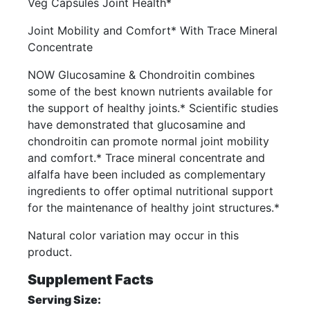
Veg Capsules Joint Health*
Joint Mobility and Comfort* With Trace Mineral
Concentrate
NOW Glucosamine & Chondroitin combines
some of the best known nutrients available for
the support of healthy joints.* Scientific studies
have demonstrated that glucosamine and
chondroitin can promote normal joint mobility
and comfort.* Trace mineral concentrate and
alfalfa have been included as complementary
ingredients to offer optimal nutritional support
for the maintenance of healthy joint structures.*
Natural color variation may occur in this
product.
Supplement Facts
Serving Size: