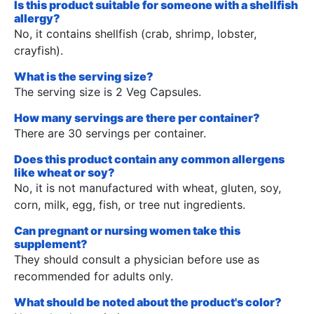
Is this product suitable for someone with a shellfish
allergy?
No, it contains shellfish (crab, shrimp, lobster,
crayfish).
What is the serving size?
The serving size is 2 Veg Capsules.
How many servings are there per container?
There are 30 servings per container.
Does this product contain any common allergens
like wheat or soy?
No, it is not manufactured with wheat, gluten, soy,
corn, milk, egg, fish, or tree nut ingredients.
Can pregnant or nursing women take this
supplement?
They should consult a physician before use as
recommended for adults only.
What should be noted about the product's color?