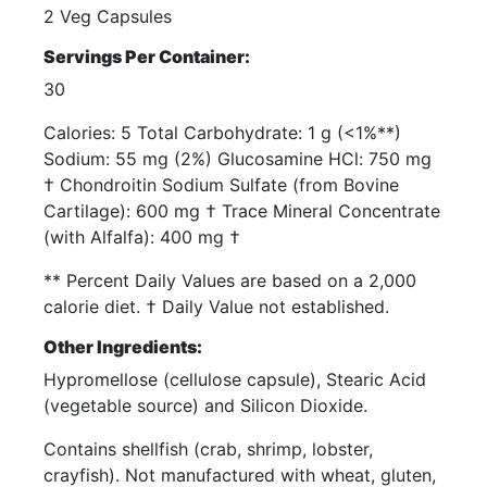
2 Veg Capsules
Servings Per Container:
30
Calories: 5 Total Carbohydrate: 1 g (<1%**)
Sodium: 55 mg (2%) Glucosamine HCl: 750 mg
† Chondroitin Sodium Sulfate (from Bovine
Cartilage): 600 mg † Trace Mineral Concentrate
(with Alfalfa): 400 mg †
** Percent Daily Values are based on a 2,000
calorie diet. † Daily Value not established.
Other Ingredients:
Hypromellose (cellulose capsule), Stearic Acid
(vegetable source) and Silicon Dioxide.
Contains shellfish (crab, shrimp, lobster,
crayfish). Not manufactured with wheat, gluten,