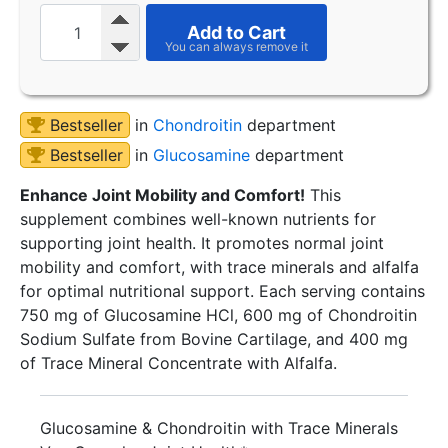
Add to Cart
Bestseller
in
Chondroitin
department
Bestseller
in
Glucosamine
department
Enhance Joint Mobility and Comfort!
This
supplement combines well-known nutrients for
supporting joint health. It promotes normal joint
mobility and comfort, with trace minerals and alfalfa
for optimal nutritional support. Each serving contains
750 mg of Glucosamine HCl, 600 mg of Chondroitin
Sodium Sulfate from Bovine Cartilage, and 400 mg
of Trace Mineral Concentrate with Alfalfa.
Glucosamine & Chondroitin with Trace Minerals