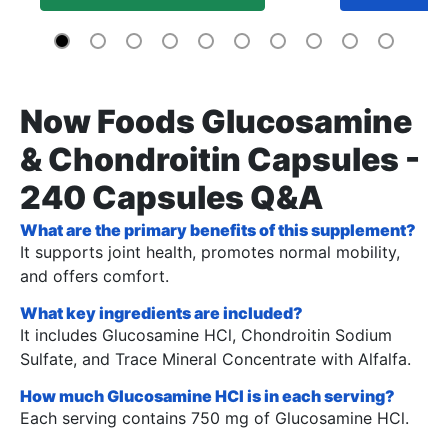
Now Foods Glucosamine
& Chondroitin Capsules -
240 Capsules Q&A
What are the primary benefits of this supplement?
It supports joint health, promotes normal mobility,
and offers comfort.
What key ingredients are included?
It includes Glucosamine HCl, Chondroitin Sodium
Sulfate, and Trace Mineral Concentrate with Alfalfa.
How much Glucosamine HCl is in each serving?
Each serving contains 750 mg of Glucosamine HCl.