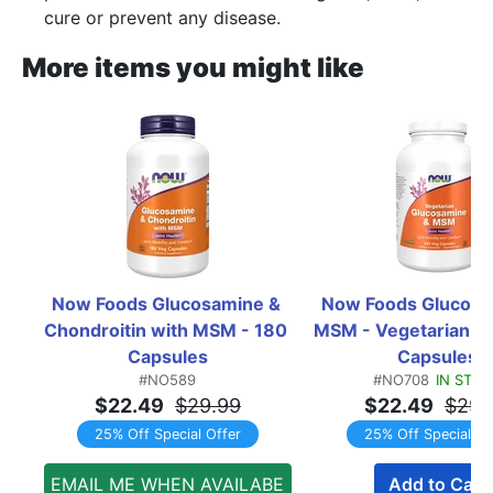
cure or prevent any disease.
More items you might like
Now Foods Glucosamine & 
Now Foods Glucosam
Chondroitin with MSM - 180 
MSM - Vegetarian - 
Capsules
Capsules
#NO589
#NO708
IN STO
$22.49
$29.99
$22.49
$29.
25% Off Special Offer
25% Off Special Of
EMAIL ME WHEN AVAILABE
Add to Cart