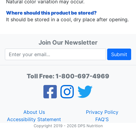
Natural color variation may occur.
Where should this product be stored?
It should be stored in a cool, dry place after opening.
Join Our Newsletter
Submit
Toll Free:
1-800-697-4969
About Us
Privacy Policy
Accessibility Statement
FAQ'S
Copyright 2019 - 2026 DPS Nutrition