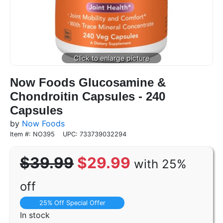
Now Foods Glucosamine &
Chondroitin Capsules - 240
Capsules
by
Now Foods
Item #: NO395
UPC: 733739032294
$39.99
$29.99
with 25%
off
25% Off Special Offer
In stock