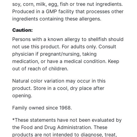
soy, corn, milk, egg, fish or tree nut ingredients.
Produced in a GMP facility that processes other
ingredients containing these allergens.
Caution:
Persons with a known allergy to shellfish should
not use this product. For adults only. Consult
physician if pregnant/nursing, taking
medication, or have a medical condition. Keep
out of reach of children.
Natural color variation may occur in this
product. Store in a cool, dry place after
opening.
Family owned since 1968.
*These statements have not been evaluated by
the Food and Drug Administration. These
products are not intended to diagnose, treat,