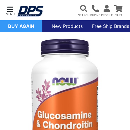
BUY AGAIN
New Products
Free Ship Brands