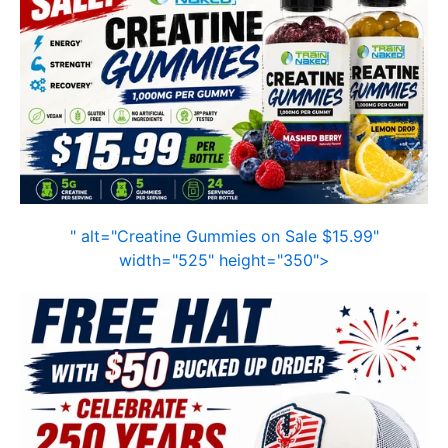
" alt="Creatine Gummies on Sale $15.99"
width="525" height="350">