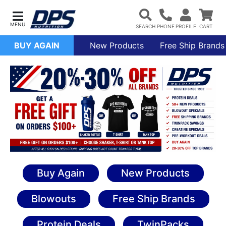
BUY AGAIN
New Products
Free Ship Brands
Buy Again
New Products
Blowouts
Free Ship Brands
Protein Deals
TwinPacks