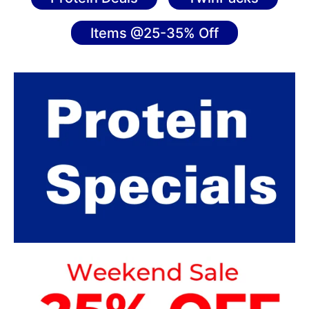
Items @25-35% Off