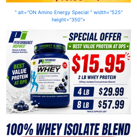
" alt="ON Amino Energy Special " width="525"
height="350">