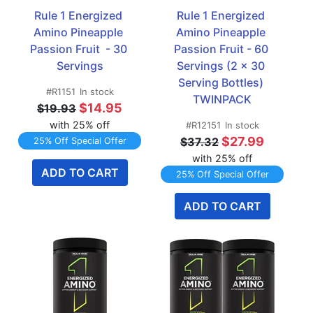
Rule 1 Energized 
Rule 1 Energized 
Amino Pineapple 
Amino Pineapple 
Passion Fruit  - 30 
Passion Fruit - 60 
Servings
Servings (2 x 30 
Serving Bottles) 
#R1151
In stock
TWINPACK
$14.95
$19.93
with 25% off
#R12151
In stock
$27.99
$37.32
25% Off Special Offer
with 25% off
ADD TO CART
25% Off Special Offer
ADD TO CART