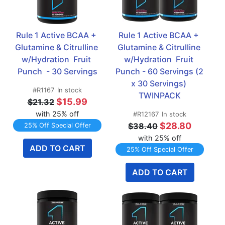
Rule 1 Active BCAA + 
Rule 1 Active BCAA + 
Glutamine & Citrulline 
Glutamine & Citrulline 
w/Hydration  Fruit 
w/Hydration  Fruit 
Punch  - 30 Servings
Punch - 60 Servings (2 
x 30 Servings) 
#R1167
In stock
TWINPACK
$15.99
$21.32
with 25% off
#R12167
In stock
$28.80
$38.40
25% Off Special Offer
with 25% off
ADD TO CART
25% Off Special Offer
ADD TO CART