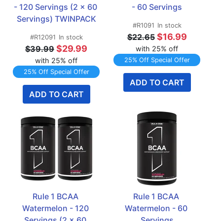
- 120 Servings (2 x 60 
- 60 Servings
Servings) TWINPACK
#R1091
In stock
$16.99
$22.65
#R12091
In stock
$29.99
$39.99
with 25% off
with 25% off
25% Off Special Offer
25% Off Special Offer
ADD TO CART
ADD TO CART
Rule 1 BCAA 
Rule 1 BCAA 
Watermelon - 120 
Watermelon - 60 
Servings (2 x 60 
Servings