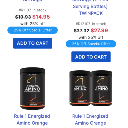
Serving Bottles) 
#R1107
In stock
TWINPACK
$14.95
$19.93
with 25% off
#R12107
In stock
$27.99
$37.32
25% Off Special Offer
with 25% off
ADD TO CART
25% Off Special Offer
ADD TO CART
Rule 1 Energized 
Rule 1 Energized 
Amino Orange 
Amino Orange 