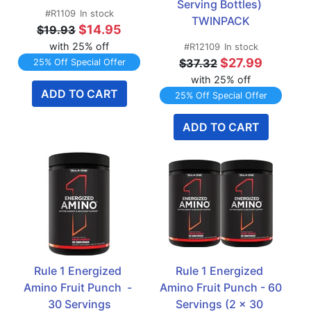
Serving Bottles) 
#R1109
In stock
TWINPACK
$14.95
$19.93
with 25% off
#R12109
In stock
$27.99
$37.32
25% Off Special Offer
with 25% off
ADD TO CART
25% Off Special Offer
ADD TO CART
Rule 1 Energized 
Rule 1 Energized 
Amino Fruit Punch  - 
Amino Fruit Punch - 60 
30 Servings
Servings (2 x 30 