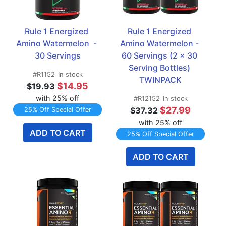
Rule 1 Energized 
Rule 1 Energized 
Amino Watermelon  - 
Amino Watermelon - 
30 Servings
60 Servings (2 x 30 
Serving Bottles) 
#R1152
In stock
TWINPACK
$14.95
$19.93
with 25% off
#R12152
In stock
$27.99
$37.32
25% Off Special Offer
with 25% off
ADD TO CART
25% Off Special Offer
ADD TO CART