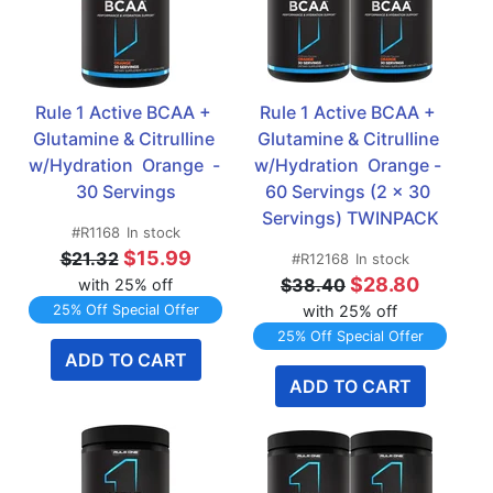
Rule 1 Active BCAA + 
Rule 1 Active BCAA + 
Glutamine & Citrulline 
Glutamine & Citrulline 
w/Hydration  Orange  - 
w/Hydration  Orange - 
30 Servings
60 Servings (2 x 30 
Servings) TWINPACK
#R1168
In stock
$15.99
$21.32
#R12168
In stock
$28.80
$38.40
with 25% off
25% Off Special Offer
with 25% off
25% Off Special Offer
ADD TO CART
ADD TO CART