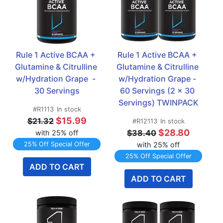
Rule 1 Active BCAA + 
Rule 1 Active BCAA + 
Glutamine & Citrulline 
Glutamine & Citrulline 
w/Hydration Grape  - 
w/Hydration Grape - 
30 Servings
60 Servings (2 x 30 
Servings) TWINPACK
#R1113
In stock
$15.99
$21.32
#R12113
In stock
$28.80
$38.40
with 25% off
25% Off Special Offer
with 25% off
25% Off Special Offer
ADD TO CART
ADD TO CART