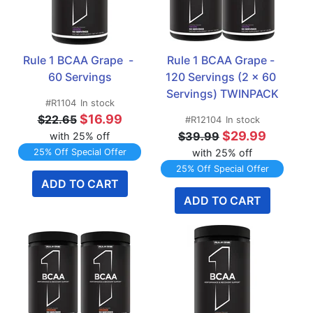
Rule 1 BCAA Grape  - 
Rule 1 BCAA Grape - 
60 Servings
120 Servings (2 x 60 
Servings) TWINPACK
#R1104
In stock
$16.99
$22.65
#R12104
In stock
$29.99
$39.99
with 25% off
25% Off Special Offer
with 25% off
25% Off Special Offer
ADD TO CART
ADD TO CART