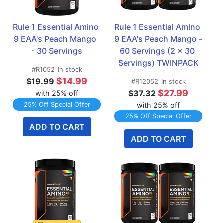
Rule 1 Essential Amino 
Rule 1 Essential Amino 
9 EAA's Peach Mango  
9 EAA's Peach Mango - 
- 30 Servings
60 Servings (2 x 30 
Servings) TWINPACK
#R1052
In stock
$14.99
$19.99
#R12052
In stock
$27.99
$37.32
with 25% off
25% Off Special Offer
with 25% off
25% Off Special Offer
ADD TO CART
ADD TO CART