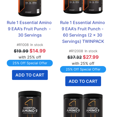
Rule 1 Essential Amino 
Rule 1 Essential Amino 
9 EAA's Fruit Punch  - 
9 EAA's Fruit Punch - 
30 Servings
60 Servings (2 x 30 
Servings) TWINPACK
#R1008
In stock
$14.99
$19.99
#R12008
In stock
$27.99
$37.32
with 25% off
25% Off Special Offer
with 25% off
25% Off Special Offer
ADD TO CART
ADD TO CART