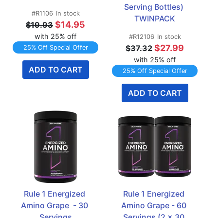
Serving Bottles) 
#R1106
In stock
TWINPACK
$14.95
$19.93
with 25% off
#R12106
In stock
$27.99
$37.32
25% Off Special Offer
with 25% off
ADD TO CART
25% Off Special Offer
ADD TO CART
Rule 1 Energized 
Rule 1 Energized 
Amino Grape  - 30 
Amino Grape - 60 
Servings
Servings (2 x 30 