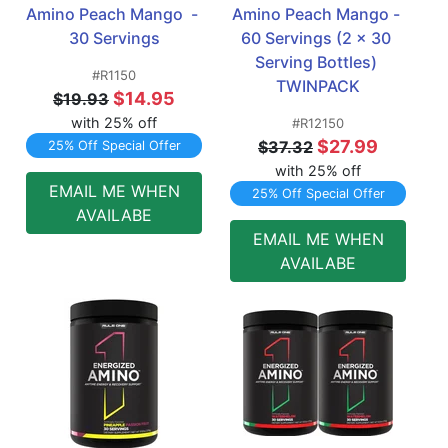
Amino Peach Mango  - 
Amino Peach Mango - 
30 Servings
60 Servings (2 x 30 
Serving Bottles) 
#R1150
TWINPACK
$14.95
$19.93
with 25% off
#R12150
$27.99
$37.32
25% Off Special Offer
with 25% off
EMAIL ME WHEN
25% Off Special Offer
AVAILABE
EMAIL ME WHEN
AVAILABE