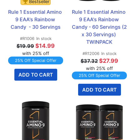
Bestseller
Rule 1 Essential Amino 
Rule 1 Essential Amino 
9 EAA's Rainbow 
9 EAA's Rainbow 
Candy  - 30 Servings
Candy - 60 Servings (2 
x 30 Servings) 
#R1006
In stock
TWINPACK
$14.99
$19.99
with 25% off
#R12006
In stock
$27.99
$37.32
25% Off Special Offer
with 25% off
ADD TO CART
25% Off Special Offer
ADD TO CART