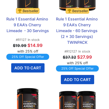
Bestseller
Bestseller
Rule 1 Essential Amino 
Rule 1 Essential Amino 
9 EAA's Cherry 
9 EAA's Cherry 
Limeade  - 30 Servings
Limeade - 60 Servings 
(2 x 30 Servings) 
#R1127
In stock
TWINPACK
$14.99
$19.99
with 25% off
#R12127
In stock
$27.99
$37.32
25% Off Special Offer
with 25% off
ADD TO CART
25% Off Special Offer
ADD TO CART