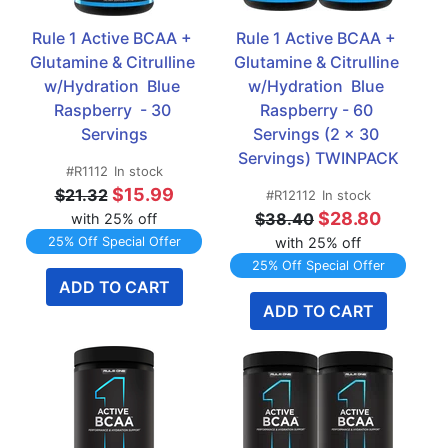
Rule 1 Active BCAA + 
Rule 1 Active BCAA + 
Glutamine & Citrulline 
Glutamine & Citrulline 
w/Hydration  Blue 
w/Hydration  Blue 
Raspberry  - 30 
Raspberry - 60 
Servings
Servings (2 x 30 
Servings) TWINPACK
#R1112
In stock
$15.99
$21.32
#R12112
In stock
$28.80
$38.40
with 25% off
25% Off Special Offer
with 25% off
25% Off Special Offer
ADD TO CART
ADD TO CART