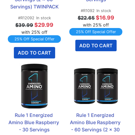
Servings) TWINPACK
#R1092
In stock
$16.99
$22.65
#R12092
In stock
$29.99
$39.99
with 25% off
with 25% off
25% Off Special Offer
25% Off Special Offer
ADD TO CART
ADD TO CART
Rule 1 Energized 
Rule 1 Energized 
Amino Blue Raspberry 
Amino Blue Raspberry 
- 30 Servings
- 60 Servings (2 x 30 