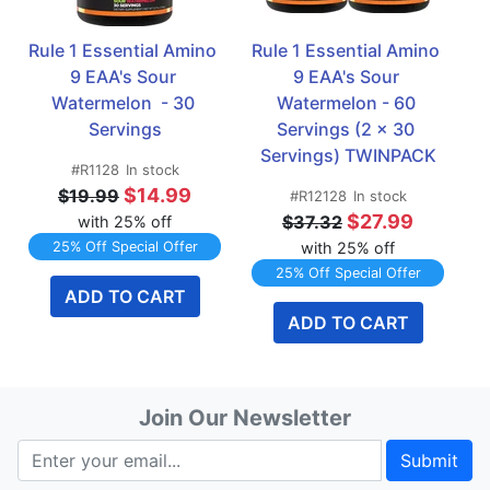
Rule 1 Essential Amino 
Rule 1 Essential Amino 
9 EAA's Sour 
9 EAA's Sour 
Watermelon  - 30 
Watermelon - 60 
Servings
Servings (2 x 30 
Servings) TWINPACK
#R1128
In stock
$14.99
$19.99
#R12128
In stock
$27.99
$37.32
with 25% off
25% Off Special Offer
with 25% off
25% Off Special Offer
ADD TO CART
ADD TO CART
Join Our Newsletter
Submit