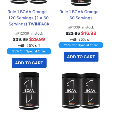
Rule 1 BCAA Orange - 
Rule 1 BCAA Orange - 
120 Servings (2 x 60 
60 Servings
Servings) TWINPACK
#R1039
In stock
$16.99
$22.65
#R12039
In stock
$29.99
$39.99
with 25% off
with 25% off
25% Off Special Offer
25% Off Special Offer
ADD TO CART
ADD TO CART