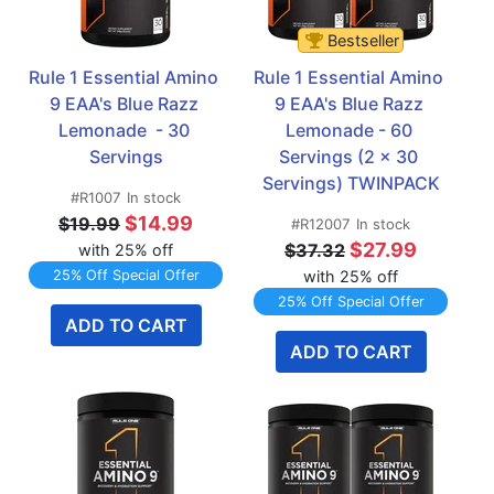
Bestseller
Rule 1 Essential Amino 
Rule 1 Essential Amino 
9 EAA's Blue Razz 
9 EAA's Blue Razz 
Lemonade  - 30 
Lemonade - 60 
Servings
Servings (2 x 30 
Servings) TWINPACK
#R1007
In stock
$14.99
$19.99
#R12007
In stock
$27.99
$37.32
with 25% off
25% Off Special Offer
with 25% off
25% Off Special Offer
ADD TO CART
ADD TO CART