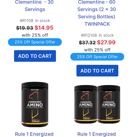
Clementine  - 30 
Clementine - 60 
Servings
Servings (2 x 30 
Serving Bottles) 
#R1108
In stock
TWINPACK
$14.95
$19.93
with 25% off
#R12108
In stock
$27.99
$37.32
25% Off Special Offer
with 25% off
ADD TO CART
25% Off Special Offer
ADD TO CART
Rule 1 Energized 
Rule 1 Energized 