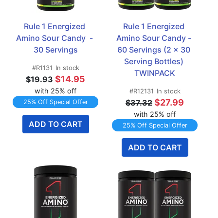
Rule 1 Energized 
Rule 1 Energized 
Amino Sour Candy  - 
Amino Sour Candy - 
30 Servings
60 Servings (2 x 30 
Serving Bottles) 
#R1131
In stock
TWINPACK
$14.95
$19.93
with 25% off
#R12131
In stock
$27.99
$37.32
25% Off Special Offer
with 25% off
ADD TO CART
25% Off Special Offer
ADD TO CART