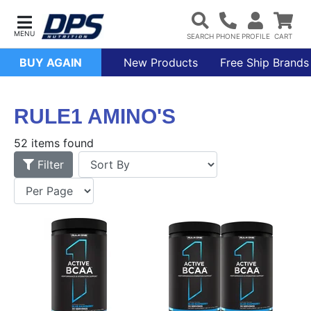
BUY AGAIN
New Products
Free Ship Brands
RULE1 AMINO'S
52 items found
Filter