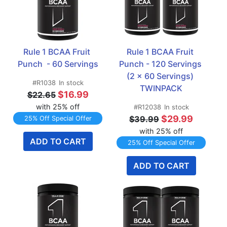
Rule 1 BCAA Fruit 
Rule 1 BCAA Fruit 
Punch  - 60 Servings
Punch - 120 Servings 
(2 x 60 Servings) 
#R1038
In stock
TWINPACK
$16.99
$22.65
with 25% off
#R12038
In stock
$29.99
$39.99
25% Off Special Offer
with 25% off
ADD TO CART
25% Off Special Offer
ADD TO CART