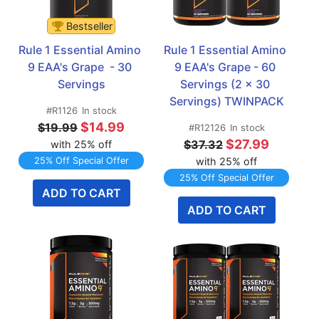
Bestseller
Rule 1 Essential Amino 
Rule 1 Essential Amino 
9 EAA's Grape  - 30 
9 EAA's Grape - 60 
Servings
Servings (2 x 30 
Servings) TWINPACK
#R1126
In stock
$14.99
$19.99
#R12126
In stock
$27.99
$37.32
with 25% off
25% Off Special Offer
with 25% off
25% Off Special Offer
ADD TO CART
ADD TO CART