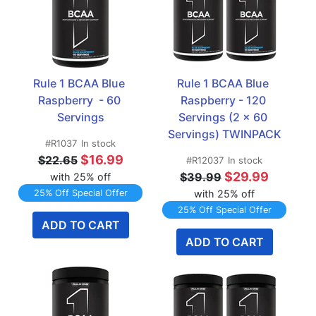
Rule 1 BCAA Blue 
Rule 1 BCAA Blue 
Raspberry  - 60 
Raspberry - 120 
Servings
Servings (2 x 60 
Servings) TWINPACK
#R1037
In stock
$16.99
$22.65
#R12037
In stock
$29.99
$39.99
with 25% off
25% Off Special Offer
with 25% off
25% Off Special Offer
ADD TO CART
ADD TO CART