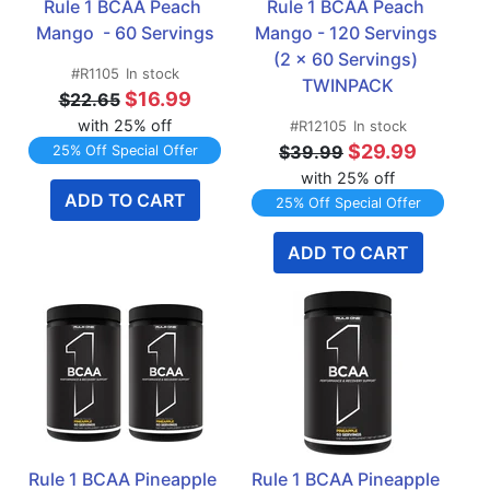
Rule 1 BCAA Peach 
Rule 1 BCAA Peach 
Mango  - 60 Servings
Mango - 120 Servings 
(2 x 60 Servings) 
#R1105
In stock
TWINPACK
$16.99
$22.65
with 25% off
#R12105
In stock
$29.99
$39.99
25% Off Special Offer
with 25% off
ADD TO CART
25% Off Special Offer
ADD TO CART
Rule 1 BCAA Pineapple 
Rule 1 BCAA Pineapple 