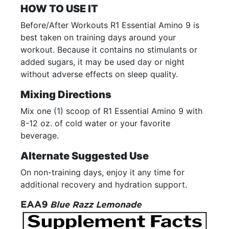
HOW TO USE IT
Before/After Workouts R1 Essential Amino 9 is
best taken on training days around your
workout. Because it contains no stimulants or
added sugars, it may be used day or night
without adverse effects on sleep quality.
Mixing Directions
Mix one (1) scoop of R1 Essential Amino 9 with
8-12 oz. of cold water or your favorite
beverage.
Alternate Suggested Use
On non-training days, enjoy it any time for
additional recovery and hydration support.