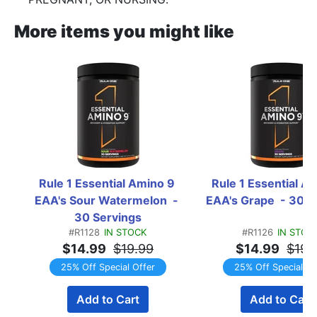
More items you might like
Rule 1 Essential Amino 9 
Rule 1 Essential Am
EAA's Sour Watermelon  - 
EAA's Grape  - 30 S
30 Servings
#R1128
IN STOCK
#R1126
IN STOC
$14.99
$19.99
$14.99
$19.
25% Off Special Offer
25% Off Special Of
Add to Cart
Add to Cart