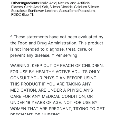
^ These statements have not been evaluated by
the Food and Drug Administration. This product
is not intended to diagnose, treat, cure, or
prevent any disease. † Per serving
WARNING: KEEP OUT OF REACH OF CHILDREN.
FOR USE BY HEALTHY ACTIVE ADULTS ONLY.
CONSULT YOUR PHYSICIAN BEFORE USING
THIS PRODUCT IF YOU ARE TAKING ANY
MEDICATION, ARE UNDER A PHYSICIAN'S
CARE FOR ANY MEDICAL CONDITION, OR
UNDER 18 YEARS OF AGE. NOT FOR USE BY
WOMEN THAT ARE PREGNANT, TRYING TO GET
PREGNANT, OR NURSING.