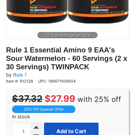
Rule 1 Essential Amino 9 EAA's
Sour Watermelon - 60 Servings (2 x
30 Servings) TWINPACK
by
Rule 1
Item #: R12128
UPC: 196671009654
$37.32
$27.99
with 25% off
25% Off Special Offer
In stock
Add to Cart