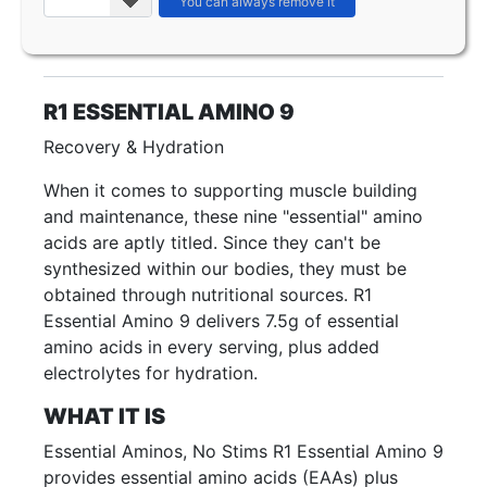
R1 ESSENTIAL AMINO 9
Recovery & Hydration
When it comes to supporting muscle building
and maintenance, these nine "essential" amino
acids are aptly titled. Since they can't be
synthesized within our bodies, they must be
obtained through nutritional sources. R1
Essential Amino 9 delivers 7.5g of essential
amino acids in every serving, plus added
electrolytes for hydration.
WHAT IT IS
Essential Aminos, No Stims R1 Essential Amino 9
provides essential amino acids (EAAs) plus