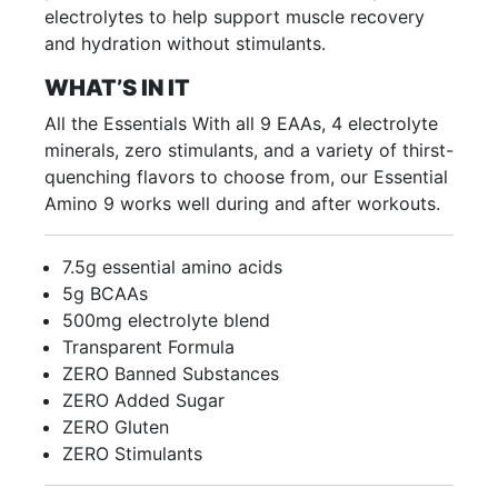
electrolytes to help support muscle recovery
and hydration without stimulants.
WHAT’S IN IT
All the Essentials With all 9 EAAs, 4 electrolyte
minerals, zero stimulants, and a variety of thirst-
quenching flavors to choose from, our Essential
Amino 9 works well during and after workouts.
7.5g essential amino acids
5g BCAAs
500mg electrolyte blend
Transparent Formula
ZERO Banned Substances
ZERO Added Sugar
ZERO Gluten
ZERO Stimulants