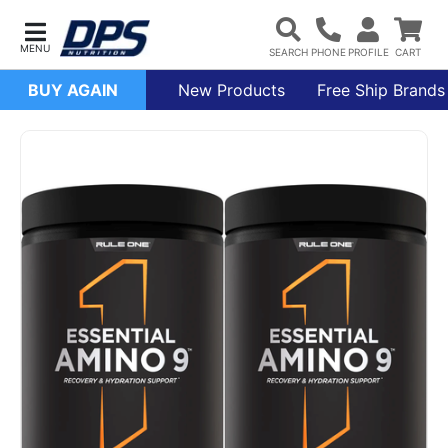
BUY AGAIN
New Products
Free Ship Brands