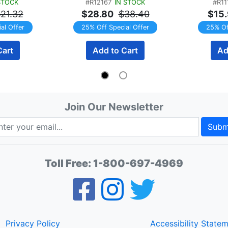
STOCK
#R12167
IN STOCK
#R11
gs
60 Servings (2 x 30 
Raspberry
21.32
$28.80
$38.40
$15
Servings) TWINPACK
al Offer
25% Off Special Offer
25% Of
Cart
Add to Cart
Ad
Join Our Newsletter
Subm
Toll Free:
1-800-697-4969
Privacy Policy
Accessibility State