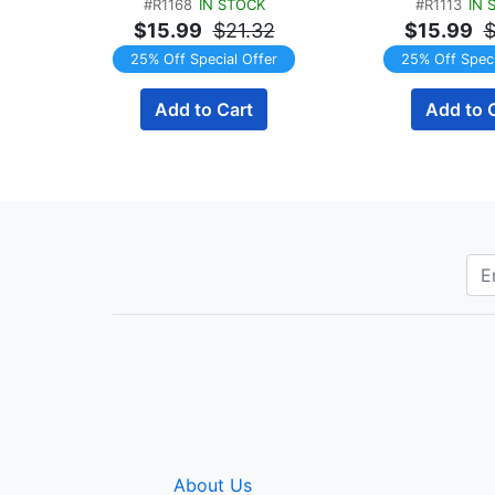
#R1168
IN STOCK
#R1113
IN 
Servings
Servin
$15.99
$21.32
$15.99
$
25% Off Special Offer
25% Off Speci
Add to Cart
Add to 
About Us