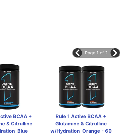
Page 1 of 2
Active BCAA + 
Rule 1 Active BCAA + 
Ru
e & Citrulline 
Glutamine & Citrulline 
Gl
ation  Blue 
w/Hydration  Orange - 60 
w/H