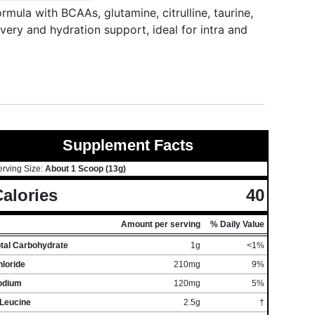
mula with BCAAs, glutamine, citrulline, taurine,
very and hydration support, ideal for intra and
Supplement Facts
erving Size:
About 1 Scoop (13g)
alories
40
Amount per serving
% Daily Value
otal Carbohydrate
1g
<1%
loride
210mg
9%
odium
120mg
5%
-Leucine
2.5g
†