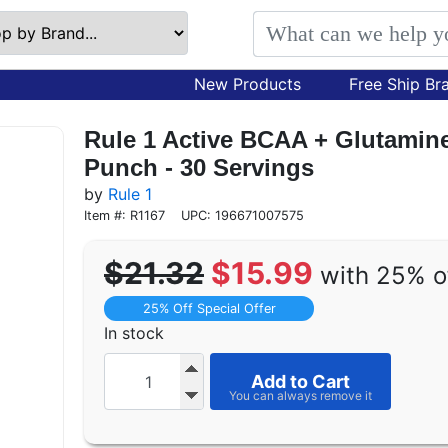
New Products
Free Ship Br
Rule 1 Active BCAA + Glutamine 
Punch - 30 Servings
by
Rule 1
Item #: R1167
UPC: 196671007575
$21.32
$15.99
with 25% o
25% Off Special Offer
In stock
Add to Cart