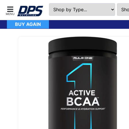
BUY AGAIN