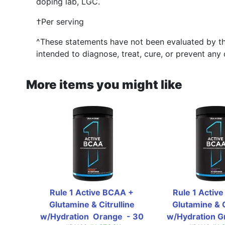
doping lab, LGC.
†Per serving
^These statements have not been evaluated by th
intended to diagnose, treat, cure, or prevent any 
More items you might like
Rule 1 Active BCAA + 
Rule 1 Active
Glutamine & Citrulline 
Glutamine & Ci
w/Hydration  Orange  - 30 
w/Hydration Gr