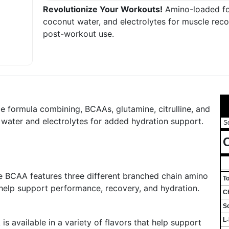
Revolutionize Your Workouts!
Amino-loaded for
coconut water, and electrolytes for muscle reco
post-workout use.
formula combining, BCAAs, glutamine, citrulline, and
 water and electrolytes for added hydration support.
S
C
e BCAA features three different branched chain amino
T
 help support performance, recovery, and hydration.
Ch
S
L
s available in a variety of flavors that help support