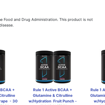
e Food and Drug Administration. This product is not
disease.
 BCAA + 
Rule 1 Active BCAA + 
Rule 1 
trulline 
Glutamine & Citrulline 
Glutamin
ape  - 30 
w/Hydration  Fruit Punch - 
w/Hydr