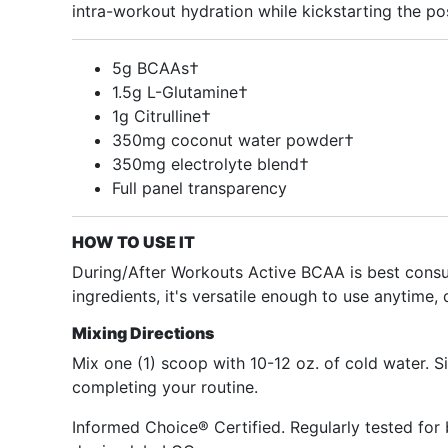
intra-workout hydration while kickstarting the p
5g BCAAs†
1.5g L-Glutamine†
1g Citrulline†
350mg coconut water powder†
350mg electrolyte blend†
Full panel transparency
HOW TO USE IT
During/After Workouts Active BCAA is best consu
ingredients, it's versatile enough to use anytime, 
Mixing Directions
Mix one (1) scoop with 10-12 oz. of cold water. 
completing your routine.
Informed Choice® Certified. Regularly tested for