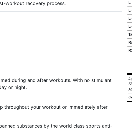
ost-workout recovery process.
L
L-
L-
L-
Ta
R
R1
In
med during and after workouts. With no stimulant
Si
day or night.
A
C
Sip throughout your workout or immediately after
 banned substances by the world class sports anti-