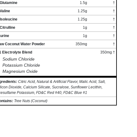
-Glutamine
1.5g
†
Valine
1.25g
†
Isoleucine
1.25g
†
Citrulline
1g
†
urine
1g
†
aw Coconut Water Powder
350mg
†
 Electrolyte Blend
350mg †
Sodium Chloride
Potassium Chloride
Magnesium Oxide
gredients:
Citric Acid, Natural & Artificial Flavor, Malic Acid, Salt,
licon Dioxide, Calcium Silicate, Sucralose, Sunflower Lecithin,
cesulfame Potassium, FD&C Red #40, FD&C Blue #1
ontains:
Tree Nuts (Coconut)