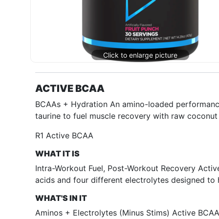
ACTIVE BCAA
BCAAs + Hydration An amino-loaded performance 
taurine to fuel muscle recovery with raw coconut
R1 Active BCAA
WHAT IT IS
Intra-Workout Fuel, Post-Workout Recovery Activ
acids and four different electrolytes designed to
WHAT'S IN IT
Aminos + Electrolytes (Minus Stims) Active BCAA i