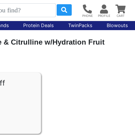
ands
Protein Deals
TwinPacks
Blowouts
& Citrulline w/Hydration Fruit
ff