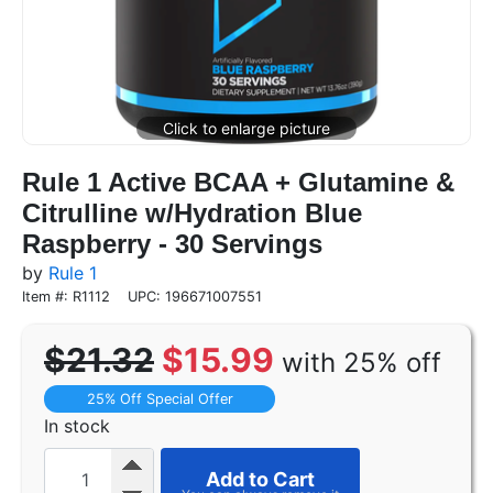
Rule 1 Active BCAA + Glutamine &
Citrulline w/Hydration Blue
Raspberry - 30 Servings
by
Rule 1
Item #: R1112
UPC: 196671007551
$21.32
$15.99
with 25% off
25% Off Special Offer
In stock
Add to Cart