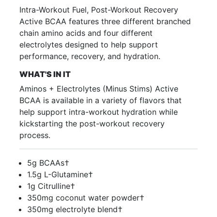
Intra-Workout Fuel, Post-Workout Recovery
Active BCAA features three different branched
chain amino acids and four different
electrolytes designed to help support
performance, recovery, and hydration.
WHAT'S IN IT
Aminos + Electrolytes (Minus Stims) Active
BCAA is available in a variety of flavors that
help support intra-workout hydration while
kickstarting the post-workout recovery
process.
5g BCAAs†
1.5g L-Glutamine†
1g Citrulline†
350mg coconut water powder†
350mg electrolyte blend†