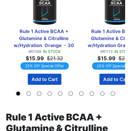
Rule 1 Active BCAA + 
Rule 1 Active BCA
Glutamine & Citrulline 
Glutamine & Citrul
w/Hydration  Orange  - 30 
w/Hydration Grape 
#R1168
IN STOCK
#R1113
IN STOC
Servings
Servings
$15.99
$21.32
$15.99
$21.
25% Off Special Offer
25% Off Special Of
Add to Cart
Add to Cart
Rule 1 Active BCAA +
Glutamine & Citrulline