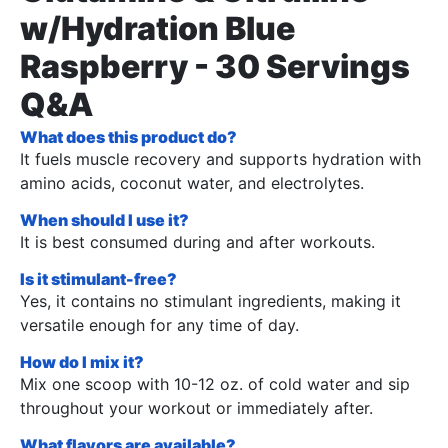
w/Hydration Blue
Raspberry - 30 Servings
Q&A
What does this product do?
It fuels muscle recovery and supports hydration with
amino acids, coconut water, and electrolytes.
When should I use it?
It is best consumed during and after workouts.
Is it stimulant-free?
Yes, it contains no stimulant ingredients, making it
versatile enough for any time of day.
How do I mix it?
Mix one scoop with 10-12 oz. of cold water and sip
throughout your workout or immediately after.
What flavors are available?