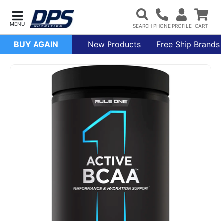
BUY AGAIN
New Products
Free Ship Brands