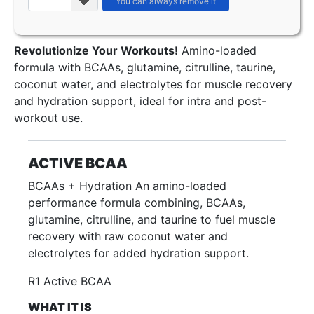
Revolutionize Your Workouts!
Amino-loaded
formula with BCAAs, glutamine, citrulline, taurine,
coconut water, and electrolytes for muscle recovery
and hydration support, ideal for intra and post-
workout use.
ACTIVE BCAA
BCAAs + Hydration An amino-loaded
performance formula combining, BCAAs,
glutamine, citrulline, and taurine to fuel muscle
recovery with raw coconut water and
electrolytes for added hydration support.
R1 Active BCAA
WHAT IT IS