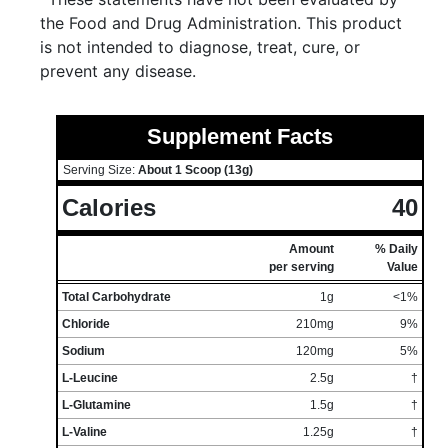
the Food and Drug Administration. This product
is not intended to diagnose, treat, cure, or
prevent any disease.
Supplement Facts
Serving Size:
About 1 Scoop (13g)
Calories
40
Amount
% Daily
per serving
Value
Total Carbohydrate
1g
<1%
Chloride
210mg
9%
Sodium
120mg
5%
L-Leucine
2.5g
†
L-Glutamine
1.5g
†
L-Valine
1.25g
†