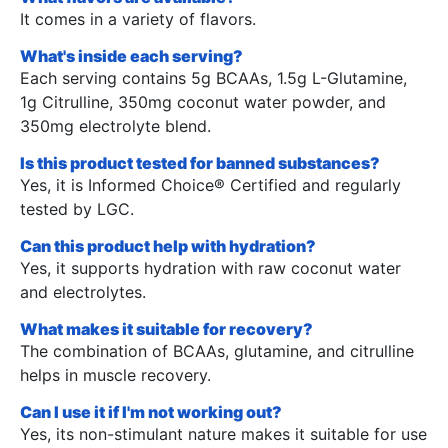
It comes in a variety of flavors.
What's inside each serving?
Each serving contains 5g BCAAs, 1.5g L-Glutamine,
1g Citrulline, 350mg coconut water powder, and
350mg electrolyte blend.
Is this product tested for banned substances?
Yes, it is Informed Choice® Certified and regularly
tested by LGC.
Can this product help with hydration?
Yes, it supports hydration with raw coconut water
and electrolytes.
What makes it suitable for recovery?
The combination of BCAAs, glutamine, and citrulline
helps in muscle recovery.
Can I use it if I'm not working out?
Yes, its non-stimulant nature makes it suitable for use