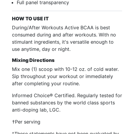
Full panel transparency
HOW TO USE IT
During/After Workouts Active BCAA is best
consumed during and after workouts. With no
stimulant ingredients, it's versatile enough to
use anytime, day or night.
Mixing Directions
Mix one (1) scoop with 10-12 oz. of cold water.
Sip throughout your workout or immediately
after completing your routine.
Informed Choice® Certified. Regularly tested for
banned substances by the world class sports
anti-doping lab, LGC.
†Per serving
^These statements have not been evaluated by