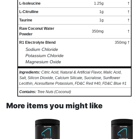
L-Isoleucine
1.25g
†
L-Citrulline
1g
†
Taurine
1g
†
Raw Coconut Water
350mg
†
Powder
R1 Electrolyte Blend
350mg †
Sodium Chloride
Potassium Chloride
Magnesium Oxide
Ingredients:
Citric Acid, Natural & Artificial Flavor, Malic Acid,
Salt, Silicon Dioxide, Calcium Silicate, Sucralose, Sunflower
Lecithin, Acesulfame Potassium, FD&C Red #40, FD&C Blue #1
Contains:
Tree Nuts (Coconut)
More items you might like