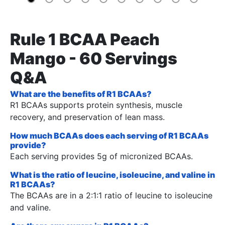
Rule 1 BCAA Peach
Mango - 60 Servings
Q&A
What are the benefits of R1 BCAAs?
R1 BCAAs supports protein synthesis, muscle
recovery, and preservation of lean mass.
How much BCAAs does each serving of R1 BCAAs
provide?
Each serving provides 5g of micronized BCAAs.
What is the ratio of leucine, isoleucine, and valine in
R1 BCAAs?
The BCAAs are in a 2:1:1 ratio of leucine to isoleucine
and valine.