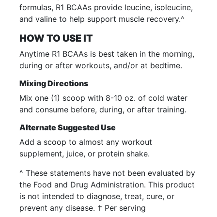
formulas, R1 BCAAs provide leucine, isoleucine,
and valine to help support muscle recovery.^
HOW TO USE IT
Anytime R1 BCAAs is best taken in the morning,
during or after workouts, and/or at bedtime.
Mixing Directions
Mix one (1) scoop with 8-10 oz. of cold water
and consume before, during, or after training.
Alternate Suggested Use
Add a scoop to almost any workout
supplement, juice, or protein shake.
^ These statements have not been evaluated by
the Food and Drug Administration. This product
is not intended to diagnose, treat, cure, or
prevent any disease. † Per serving