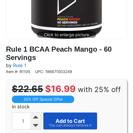
Rule 1 BCAA Peach Mango - 60
Servings
by
Rule 1
Item #: R1105
UPC: 196671003249
$22.65
$16.99
with 25% off
25% Off Special Offer
In stock
Add to Cart