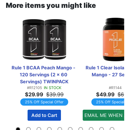
More items you might like
Rule 1 BCAA Peach Mango - 
Rule 1 Clear Isolate
120 Servings (2 x 60 
Mango - 27 Serv
Servings) TWINPACK
#R12105
IN STOCK
#R1144
$29.99
$39.99
$49.99
$66.
25% Off Special Offer
25% Off Special Of
Add to Cart
EMAIL ME WHEN AV