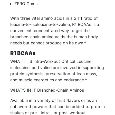
ZERO Gums
With three vital amino acids in a 2:1:1 ratio of
leucine-to-isoleucine-to-valine, R1 BCAAs is a
convenient, concentrated way to get the
branched-chain amino acids the human body
needs but cannot produce on its own.^
R1 BCAAs
WHAT IT IS Intra-Workout Critical Leucine,
isoleucine, and valine are involved in supporting
protein synthesis, preservation of lean mass,
and muscle energetics and endurance.^
WHAT’S IN IT Branched-Chain Aminos
Available in a variety of fruit flavors or as an
unflavored powder that can be added to protein
shakes or pre-, intra-, or post-workout