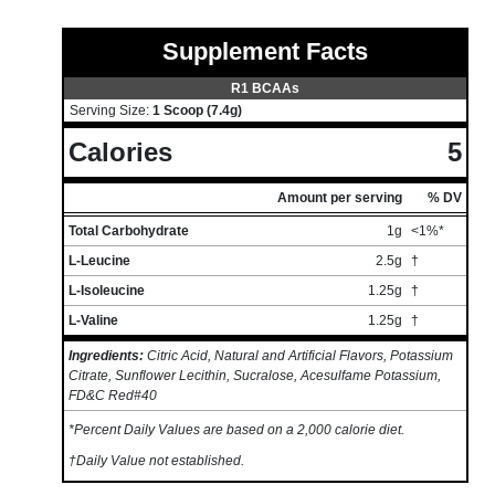
Supplement Facts
R1 BCAAs
Serving Size:
1 Scoop (7.4g)
Calories
5
Amount per serving
% DV
Total Carbohydrate
1g
<1%*
L-Leucine
2.5g
†
L-Isoleucine
1.25g
†
L-Valine
1.25g
†
Ingredients:
Citric Acid, Natural and Artificial Flavors, Potassium
Citrate, Sunflower Lecithin, Sucralose, Acesulfame Potassium,
FD&C Red#40
*Percent Daily Values are based on a 2,000 calorie diet.
†Daily Value not established.