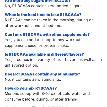
Are there any sugars in R1 BCAAs?
No, R1 BCAAs contains zero added sugars.
When is the best time to take R1 BCAAs?
R1 BCAAs can be taken in the morning, during or
after workouts, and at bedtime.
Can I mix R1 BCAAs with other supplements?
Yes, you can add a scoop to any workout
supplement, juice, or protein shake.
Is R1 BCAAs available in different flavors?
Yes, it comes in a variety of fruit flavors as well as an
unflavored option.
Does R1 BCAAs contain any stimulants?
No, it contains zero stimulants.
How do you mix R1 BCAAs?
Mix one scoop with 8-10 oz. of cold water and
consume before, during, or after training.