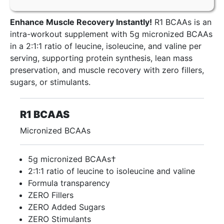
Enhance Muscle Recovery Instantly!
R1 BCAAs is an
intra-workout supplement with 5g micronized BCAAs
in a 2:1:1 ratio of leucine, isoleucine, and valine per
serving, supporting protein synthesis, lean mass
preservation, and muscle recovery with zero fillers,
sugars, or stimulants.
R1 BCAAS
Micronized BCAAs
5g micronized BCAAs†
2:1:1 ratio of leucine to isoleucine and valine
Formula transparency
ZERO Fillers
ZERO Added Sugars
ZERO Stimulants