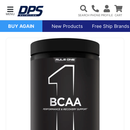
BUY AGAIN
New Products
Free Ship Brands