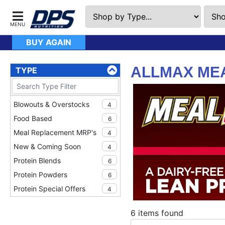
BUY AGAIN
ALLMAX MEA
TYPE
Blowouts & Overstocks
4
Food Based
6
Meal Replacement MRP's
4
New & Coming Soon
4
Protein Blends
6
Protein Powders
6
Protein Special Offers
4
TWINPACK Specials
3
6 items found
Whole Food Meal
4