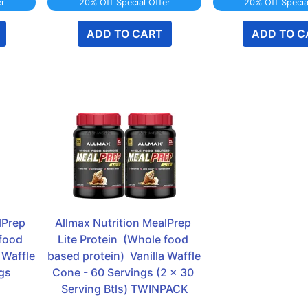
er
20% Off Special Offer
20% Off Specia
ADD TO CART
ADD TO C
Prep 
Allmax Nutrition MealPrep 
food 
Lite Protein  (Whole food 
 Waffle 
based protein)  Vanilla Waffle 
gs
Cone - 60 Servings (2 x 30 
Serving Btls) TWINPACK