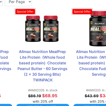
Prep 
Allmax Nutrition MealPrep 
Allmax Nutrition
food 
Lite Protein  (Whole food 
Lite Protein  (W
late 
based protein)  Chocolate 
based protein) 
ervings
Peanut Butter - 60 Servings 
Chocolate Fudg
(2 x 30 Serving Btls) 
Serving
TWINPACK
#AMX2335
In stock
#AMX333
In
5
$68.95
$3
$86.19
$43.69
with 20% off
with 20% 