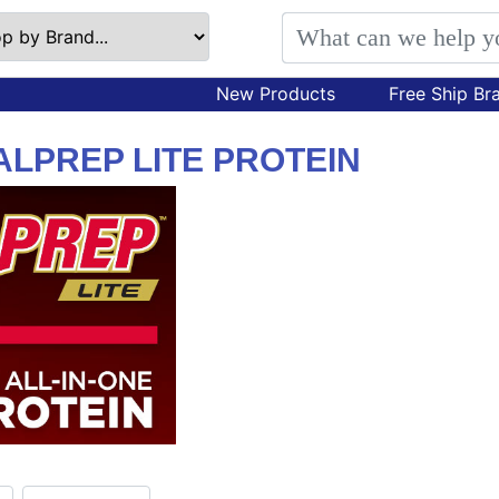
New Products
Free Ship Br
LPREP LITE PROTEIN