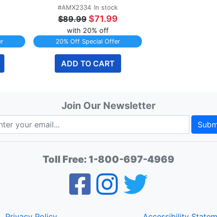
#AMX2334
In stock
9
$71.99
$89.99
with 20% off
er
20% Off Special Offer
ADD TO CART
Join Our Newsletter
Subm
Toll Free:
1-800-697-4969
Privacy Policy
Accessibility State