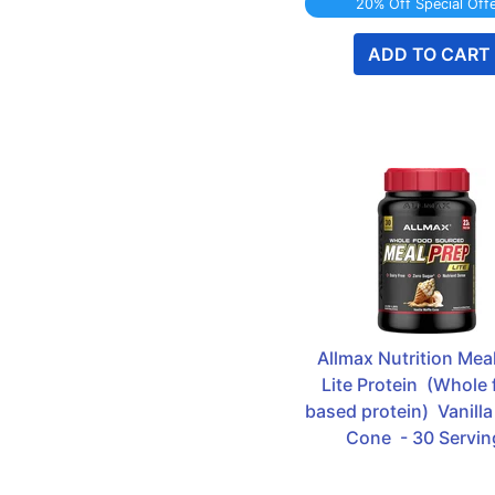
20% Off Special Off
ADD TO CART
Allmax Nutrition Meal
Lite Protein  (Whole 
based protein)  Vanilla
Cone  - 30 Servin