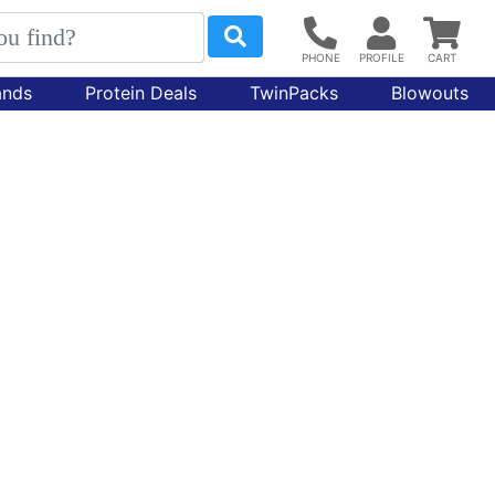
ands
Protein Deals
TwinPacks
Blowouts