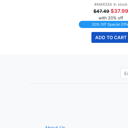
#AMX334
In stock
$37.9
$47.49
with 20% off
20% Off Special Off
ADD TO CART
About Us