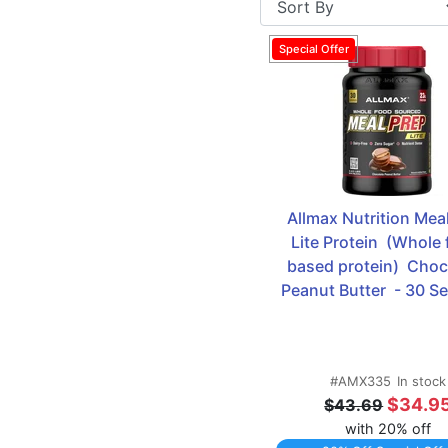
Replacement
Allmax Nutrition Meal
Lite Protein  (Whole 
based protein)  Choco
Peanut Butter  - 30 S
#AMX335
In stock
$34.9
$43.69
with 20% off