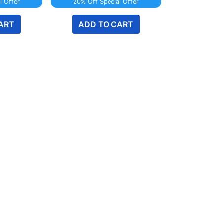
l Offer
20% Off Special Offer
ART
ADD TO CART