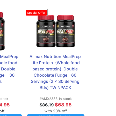
 MealPrep 
Allmax Nutrition MealPrep 
hole food 
Lite Protein  (Whole food 
 Double 
based protein)  Double 
e  - 30 
Chocolate Fudge - 60 
s
Servings (2 x 30 Serving 
Btls) TWINPACK
 stock
#AMX2333
In stock
4.95
$68.95
$86.19
off
with 20% off