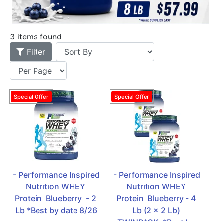
3 items found
Filter
- Performance Inspired 
- Performance Inspired 
Nutrition WHEY 
Nutrition WHEY 
Protein  Blueberry  - 2 
Protein  Blueberry - 4 
Lb *Best by date 8/26
Lb (2 x 2 Lb) 