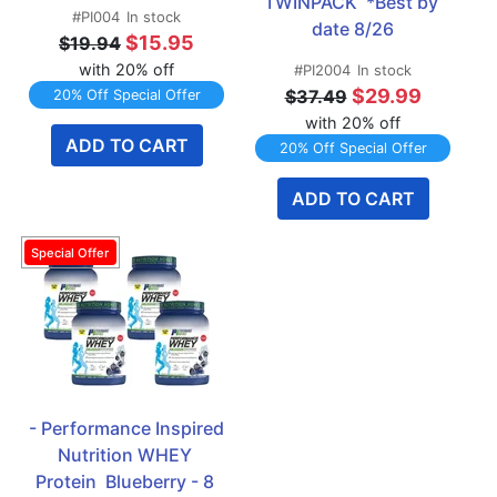
TWINPACK  *Best by 
#PI004
In stock
date 8/26
$15.95
$19.94
with 20% off
#PI2004
In stock
$29.99
$37.49
20% Off Special Offer
with 20% off
ADD TO CART
20% Off Special Offer
ADD TO CART
- Performance Inspired 
Nutrition WHEY 
Protein  Blueberry - 8 