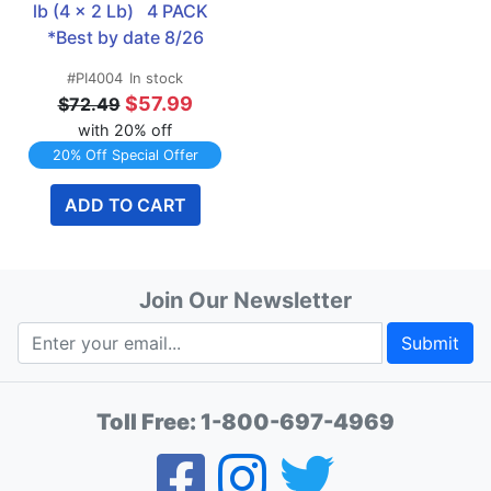
lb (4 x 2 Lb)   4 PACK  
*Best by date 8/26
#PI4004
In stock
$57.99
$72.49
with 20% off
20% Off Special Offer
ADD TO CART
Join Our Newsletter
Submit
Toll Free:
1-800-697-4969