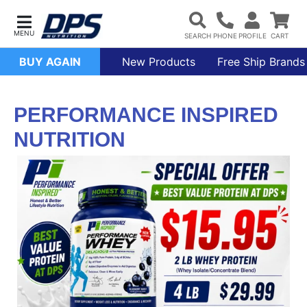
BUY AGAIN
New Products
Free Ship Brands
PERFORMANCE INSPIRED
NUTRITION