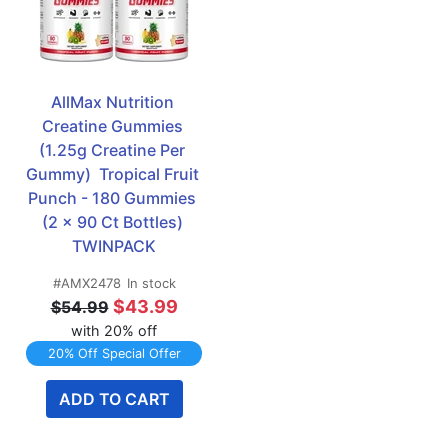
AllMax Nutrition 
Creatine Gummies 
(1.25g Creatine Per 
Gummy)  Tropical Fruit 
Punch - 180 Gummies 
(2 x 90 Ct Bottles) 
TWINPACK
#AMX2478
In stock
$43.99
$54.99
with 20% off
20% Off Special Offer
ADD TO CART