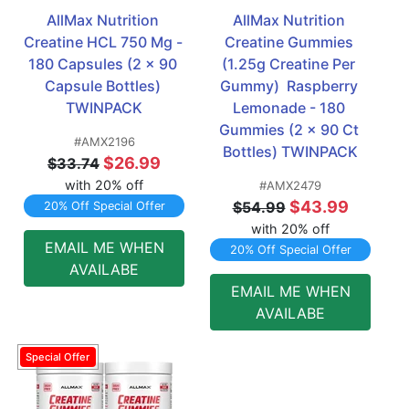
AllMax Nutrition 
AllMax Nutrition 
Creatine HCL 750 Mg - 
Creatine Gummies 
180 Capsules (2 x 90 
(1.25g Creatine Per 
Capsule Bottles) 
Gummy)  Raspberry 
TWINPACK
Lemonade - 180 
Gummies (2 x 90 Ct 
#AMX2196
Bottles) TWINPACK
$26.99
$33.74
with 20% off
#AMX2479
$43.99
$54.99
20% Off Special Offer
with 20% off
EMAIL ME WHEN
20% Off Special Offer
AVAILABE
EMAIL ME WHEN
AVAILABE