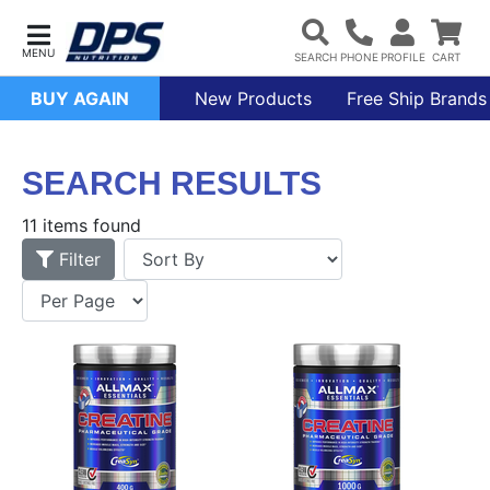
BUY AGAIN
New Products
Free Ship Brands
SEARCH RESULTS
11 items found
Filter