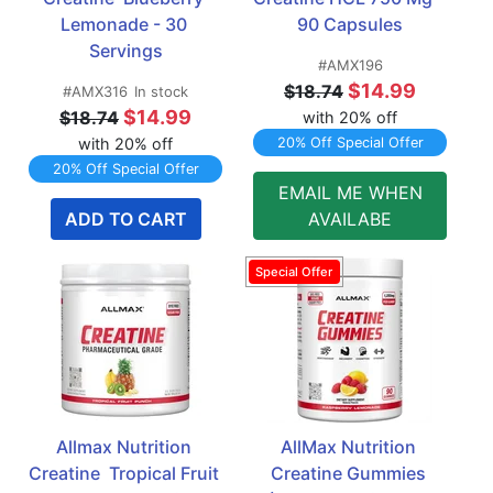
Lemonade - 30 
90 Capsules
Servings
#AMX196
$14.99
$18.74
#AMX316
In stock
$14.99
$18.74
with 20% off
with 20% off
20% Off Special Offer
20% Off Special Offer
EMAIL ME WHEN
ADD TO CART
AVAILABE
Allmax Nutrition 
AllMax Nutrition 
Creatine  Tropical Fruit 
Creatine Gummies 