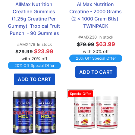
AllMax Nutrition 
AllMax Nutrition 
Creatine Gummies 
Creatine - 2000 Grams 
(1.25g Creatine Per 
(2 x 1000 Gram Btls)  
Gummy)  Tropical Fruit 
TWINPACK
Punch  - 90 Gummies
#AMX230
In stock
$63.99
$79.99
#AMX478
In stock
$23.99
$29.99
with 20% off
with 20% off
20% Off Special Offer
20% Off Special Offer
ADD TO CART
ADD TO CART