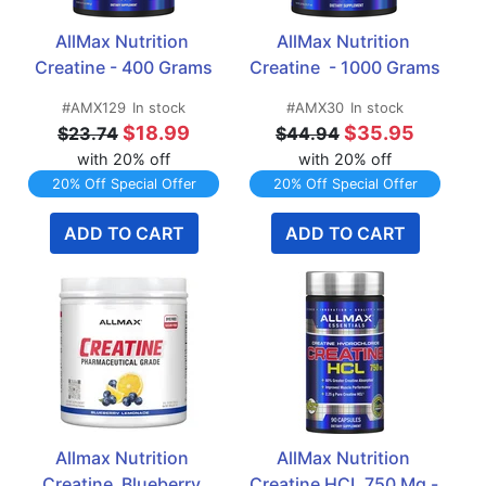
AllMax Nutrition 
AllMax Nutrition 
Creatine - 400 Grams
Creatine  - 1000 Grams
#AMX129
In stock
#AMX30
In stock
$18.99
$35.95
$23.74
$44.94
with 20% off
with 20% off
20% Off Special Offer
20% Off Special Offer
ADD TO CART
ADD TO CART
Allmax Nutrition 
AllMax Nutrition 
Creatine  Blueberry 
Creatine HCL 750 Mg - 