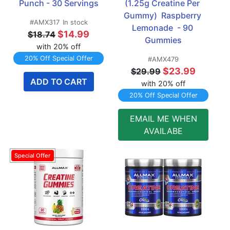
Punch - 30 Servings
(1.25g Creatine Per 
Gummy)  Raspberry 
#AMX317
In stock
Lemonade  - 90 
$14.99
$18.74
Gummies
with 20% off
20% Off Special Offer
#AMX479
$23.99
$29.99
ADD TO CART
with 20% off
20% Off Special Offer
EMAIL ME WHEN
AVAILABE