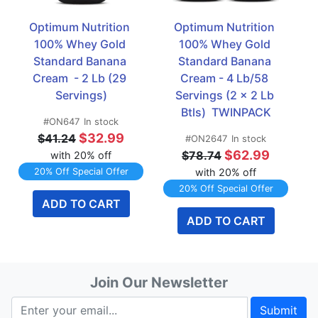
Optimum Nutrition 
Optimum Nutrition 
100% Whey Gold 
100% Whey Gold 
Standard Banana 
Standard Banana 
Cream  - 2 Lb (29 
Cream - 4 Lb/58 
Servings)
Servings (2 x 2 Lb 
Btls)  TWINPACK
#ON647
In stock
$32.99
$41.24
#ON2647
In stock
$62.99
$78.74
with 20% off
20% Off Special Offer
with 20% off
20% Off Special Offer
ADD TO CART
ADD TO CART
Join Our Newsletter
Submit