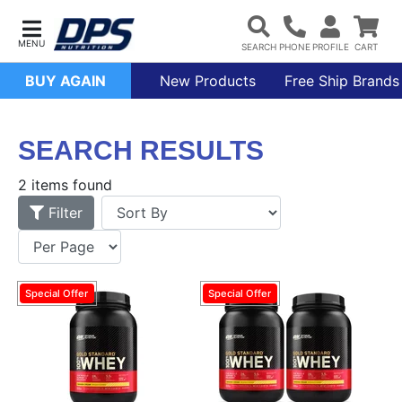
BUY AGAIN
New Products
Free Ship Brands
SEARCH RESULTS
2 items found
Filter