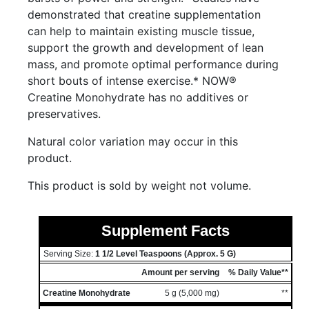
demonstrated that creatine supplementation
can help to maintain existing muscle tissue,
support the growth and development of lean
mass, and promote optimal performance during
short bouts of intense exercise.* NOW®
Creatine Monohydrate has no additives or
preservatives.
Natural color variation may occur in this
product.
This product is sold by weight not volume.
Supplement Facts
Serving Size:
1 1/2 Level Teaspoons (approx. 5 G)
Amount per serving
% Daily Value**
Creatine Monohydrate
5 g (5,000 mg)
**