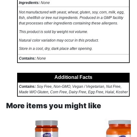
Ingredients:
None
Not manufactured with yeast, wheat, gluten, soy, corn, milk, egg,
fish, shellfish or tree nut ingredients. Produced in a GMP facility
that processes other ingredients containing these allergens.
This product is sold by weight not volume.
Natural color variation may occur in this product.
Store in a cool, dry, dark place after opening.
Contains:
None
Additional Facts
Contains:
Soy Free, Non-GMO, Vegan / Vegetarian, Nut Free,
Made W/O Gluten, Corn Free, Dairy Free, Egg Free, Halal, Kosher
More items you might like