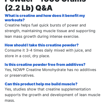
(2.2 Lb) Q&A
What is creatine and how does it benefit my
workouts?
Creatine helps fuel quick bursts of power and
strength, maintaining muscle tissue and supporting
lean mass growth during intense exercise.
How should I take this creatine powder?
Consume it 3-4 times daily mixed with juice, and
store in a cool, dry place.
Is this creatine powder free from additives?
Yes, NOW® Creatine Monohydrate has no additives
or preservatives.
Can this product help me build muscle?
Yes, studies show that creatine supplementation
supports the growth and development of lean muscle
mass.