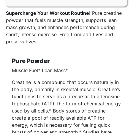
Supercharge Your Workout Routine!
Pure creatine
powder that fuels muscle strength, supports lean
mass growth, and enhances performance during
short, intense exercise. Free from additives and
preservatives.
Pure Powder
Muscle Fuel* Lean Mass*
Creatine is a compound that occurs naturally in
the body, primarily in skeletal muscle. Creatine’s
function is to serve as a precursor to adenosine
triphosphate (ATP), the form of chemical energy
used by all cells.* Body stores of creatine
create a pool of readily available ATP for
energy, which is necessary for fueling quick
bursts of power and strength.* Studies have