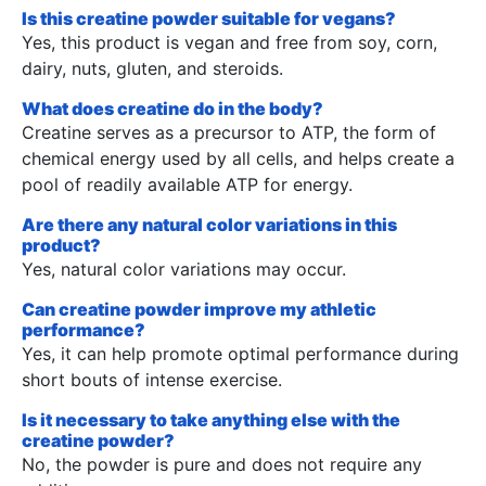
Is this creatine powder suitable for vegans?
Yes, this product is vegan and free from soy, corn,
dairy, nuts, gluten, and steroids.
What does creatine do in the body?
Creatine serves as a precursor to ATP, the form of
chemical energy used by all cells, and helps create a
pool of readily available ATP for energy.
Are there any natural color variations in this
product?
Yes, natural color variations may occur.
Can creatine powder improve my athletic
performance?
Yes, it can help promote optimal performance during
short bouts of intense exercise.
Is it necessary to take anything else with the
creatine powder?
No, the powder is pure and does not require any