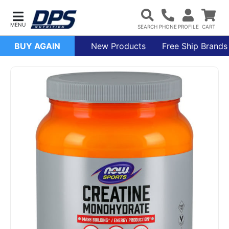
BUY AGAIN
New Products
Free Ship Brands