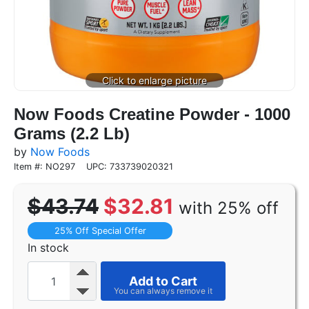
Now Foods Creatine Powder - 1000
Grams (2.2 Lb)
by
Now Foods
Item #: NO297
UPC: 733739020321
$43.74
$32.81
with 25% off
25% Off Special Offer
In stock
Add to Cart