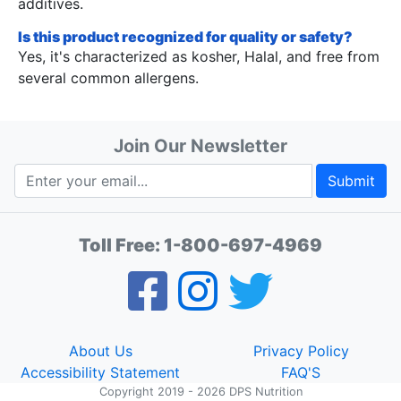
additives.
Is this product recognized for quality or safety?
Yes, it's characterized as kosher, Halal, and free from
several common allergens.
Join Our Newsletter
Submit
Toll Free:
1-800-697-4969
About Us
Privacy Policy
Accessibility Statement
FAQ'S
Copyright 2019 - 2026 DPS Nutrition