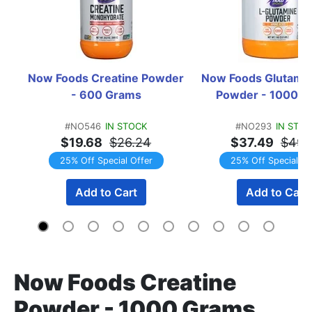
Now Foods Creatine Powder 
Now Foods Glutamin
- 600 Grams
Powder - 1000 G
#NO546
IN STOCK
#NO293
IN STO
$19.68
$26.24
$37.49
$49.
25% Off Special Offer
25% Off Special Of
Add to Cart
Add to Cart
Now Foods Creatine
Powder - 1000 Grams