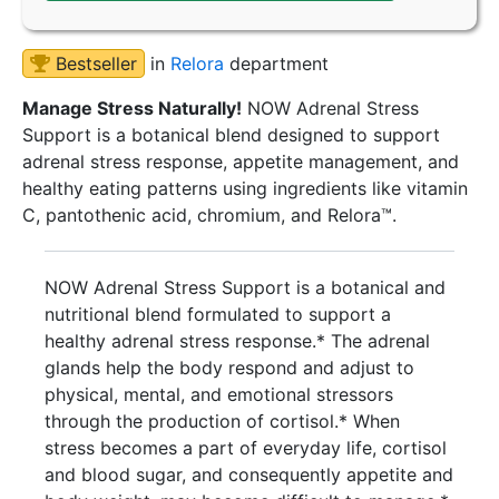
Bestseller
in
Relora
department
Manage Stress Naturally!
NOW Adrenal Stress
Support is a botanical blend designed to support
adrenal stress response, appetite management, and
healthy eating patterns using ingredients like vitamin
C, pantothenic acid, chromium, and Relora™.
NOW Adrenal Stress Support is a botanical and
nutritional blend formulated to support a
healthy adrenal stress response.* The adrenal
glands help the body respond and adjust to
physical, mental, and emotional stressors
through the production of cortisol.* When
stress becomes a part of everyday life, cortisol
and blood sugar, and consequently appetite and