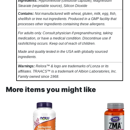
Ingredients:
Hypromellose (cellulose capsule), Magnesium
Stearate (vegetable source), Silicon Dioxide
Contains:
Not manufactured with wheat, gluten, milk, egg, fish,
shellfish or tree nut ingredients. Produced in a GMP facility that
processes other ingredients containing these allergens.
For adults only. Consult physician if pregnant/nursing, taking
medication, or have a medical condition. Discontinue use if
rash/itching occurs. Keep out of reach of children.
Made and quality tested in the USA with globally sourced
ingredients.
Warnings:
Relora™ & logo are trademarks of Lonza or its
affiliates. TRAACS™ is a trademark of Albion Laboratories, Inc.
Family owned since 1968.
More items you might like