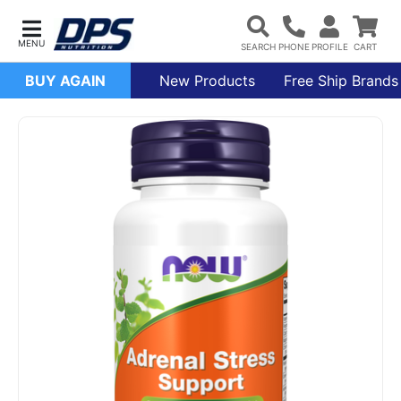
BUY AGAIN
New Products
Free Ship Brands