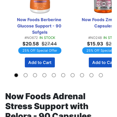
Now Foods Berberine 
Now Foods Zma -
Glucose Support - 90 
Capsules
Sofgels
#NO672
IN STOCK
#NO248
IN STO
$20.58
$27.44
$15.93
$21.
25% Off Special Offer
25% Off Special Of
Add to Cart
Add to Cart
Now Foods Adrenal
Stress Support with
Relora - 90 Capsules