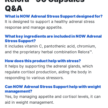
Q&A
What is NOW Adrenal Stress Support designed for?
It is designed to support a healthy adrenal stress
response and manage appetite.
What key ingredients are included in NOW Adrenal
Stress Support?
It includes vitamin C, pantothenic acid, chromium,
and the proprietary herbal combination Relora™.
How does this product help with stress?
It helps by supporting the adrenal glands, which
regulate cortisol production, aiding the body in
responding to various stressors.
Can NOW Adrenal Stress Support help with weight
management?
Yes, by managing appetite and cortisol levels, it can
aid in weight management.