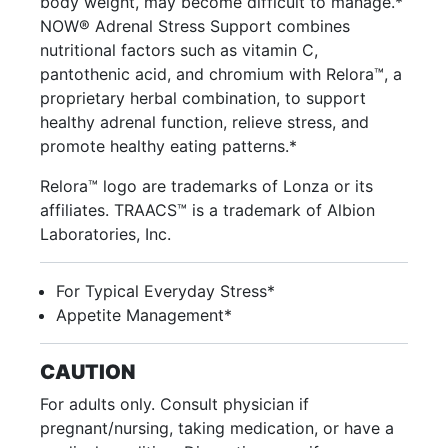
body weight, may become difficult to manage.*
NOW® Adrenal Stress Support combines
nutritional factors such as vitamin C,
pantothenic acid, and chromium with Relora™, a
proprietary herbal combination, to support
healthy adrenal function, relieve stress, and
promote healthy eating patterns.*
Relora™ logo are trademarks of Lonza or its
affiliates. TRAACS™ is a trademark of Albion
Laboratories, Inc.
For Typical Everyday Stress*
Appetite Management*
CAUTION
For adults only. Consult physician if
pregnant/nursing, taking medication, or have a