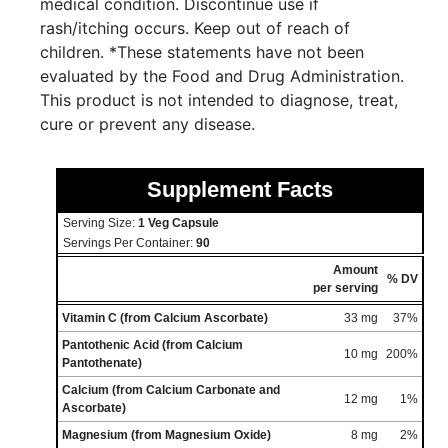
medical condition. Discontinue use if
rash/itching occurs. Keep out of reach of
children. *These statements have not been
evaluated by the Food and Drug Administration.
This product is not intended to diagnose, treat,
cure or prevent any disease.
Supplement Facts
Serving Size:
1 Veg Capsule
Servings Per Container:
90
Amount
% DV
per serving
Vitamin C (from Calcium Ascorbate)
33 mg
37%
Pantothenic Acid (from Calcium
10 mg
200%
Pantothenate)
Calcium (from Calcium Carbonate and
12 mg
1%
Ascorbate)
Magnesium (from Magnesium Oxide)
8 mg
2%