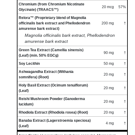
Chromium (from Chromium Nicotinate
20 mcg
57%
Glycinate) (TRAACS™)
Relora™ (Proprietary blend of Magnolia
officinalis bark extract and Phellodendron
200 mg
†
amurense bark extract)
Magnolia officinalis bark extract, Phellodendron
amurense bark extract
Green Tea Extract (Camellia sinensis)
90 mg
†
(Leaf) (min. 50% EGCg)
Soy Lecithin
50 mg
†
Ashwagandha Extract (Withania
20 mg
†
somnifera) (Root)
Holy Basil Extract (Ocimum tenuiflorum)
20 mg
†
(Leaf)
Reishi Mushroom Powder (Ganoderma
20 mg
†
lucidum)
Rhodiola Extract (Rhodiola rosea) (Root)
20 mg
†
Banaba Extract (Lagerstroemia speciosa)
4 mg
†
(Leaf)