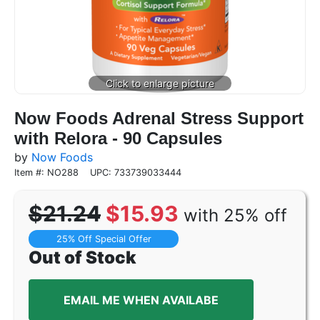
Now Foods Adrenal Stress Support
with Relora - 90 Capsules
by
Now Foods
Item #: NO288
UPC: 733739033444
$21.24
$15.93
with 25% off
25% Off Special Offer
Out of Stock
EMAIL ME WHEN AVAILABE