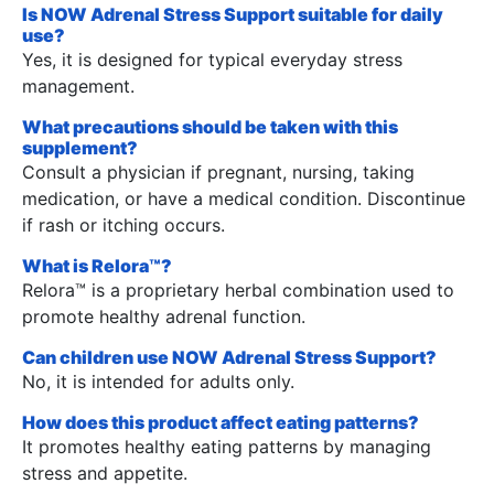
Is NOW Adrenal Stress Support suitable for daily
use?
Yes, it is designed for typical everyday stress
management.
What precautions should be taken with this
supplement?
Consult a physician if pregnant, nursing, taking
medication, or have a medical condition. Discontinue
if rash or itching occurs.
What is Relora™?
Relora™ is a proprietary herbal combination used to
promote healthy adrenal function.
Can children use NOW Adrenal Stress Support?
No, it is intended for adults only.
How does this product affect eating patterns?
It promotes healthy eating patterns by managing
stress and appetite.