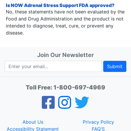
Is NOW Adrenal Stress Support FDA approved?
No, these statements have not been evaluated by the
Food and Drug Administration and the product is not
intended to diagnose, treat, cure, or prevent any
disease.
Join Our Newsletter
Submit
Toll Free:
1-800-697-4969
About Us
Privacy Policy
Accessibility Statement
FAQ'S