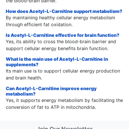
the blood-brain barrier.
How does Acetyl-L-Carnitine support metabolism?
By maintaining healthy cellular energy metabolism
through efficient fat oxidation.
Is Acetyl-L-Carnitine effective for brain function?
Yes, its ability to cross the blood-brain barrier and
support cellular energy benefits brain function.
What is the main use of Acetyl-L-Carnitine in
supplements?
Its main use is to support cellular energy production
and brain health.
Can Acetyl-L-Carnitine improve energy
metabolism?
Yes, it supports energy metabolism by facilitating the
conversion of fat to ATP in mitochondria.