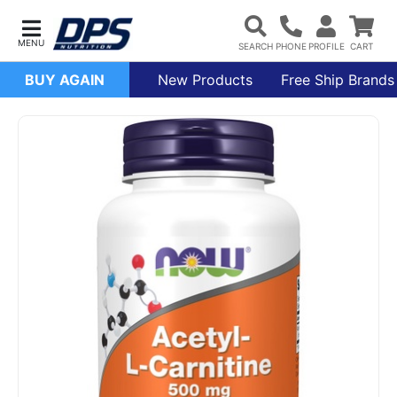
BUY AGAIN
New Products
Free Ship Brands