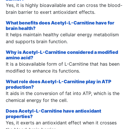
Yes, it is highly bioavailable and can cross the blood-
brain barrier to exert antioxidant effects.
What benefits does Acetyl-L-Carnitine have for
brain health?
It helps maintain healthy cellular energy metabolism
and supports brain function.
Why is Acetyl-L-Carnitine considered a modified
amino acid?
It is a bioavailable form of L-Carnitine that has been
modified to enhance its functions.
What role does Acetyl-L-Carnitine play in ATP
production?
It aids in the conversion of fat into ATP, which is the
chemical energy for the cell.
Does Acetyl-L-Carnitine have antioxidant
properties?
Yes, it exerts an antioxidant effect when it crosses