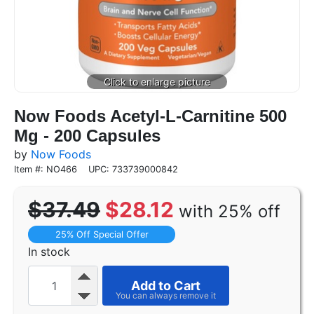
Now Foods Acetyl-L-Carnitine 500
Mg - 200 Capsules
by
Now Foods
Item #: NO466
UPC: 733739000842
$37.49
$28.12
with 25% off
25% Off Special Offer
In stock
Add to Cart