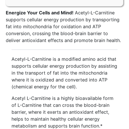
Energize Your Cells and Mind!
Acetyl-L-Carnitine
supports cellular energy production by transporting
fat into mitochondria for oxidation and ATP
conversion, crossing the blood-brain barrier to
deliver antioxidant effects and promote brain health.
Acetyl-L-Carnitine is a modified amino acid that
supports cellular energy production by assisting
in the transport of fat into the mitochondria
where it is oxidized and converted into ATP
(chemical energy for the cell).
Acetyl L-Carnitine is a highly bioavailable form
of L-Carnitine that can cross the blood-brain
barrier, where it exerts an antioxidant effect,
helps to maintain healthy cellular energy
metabolism and supports brain function.*