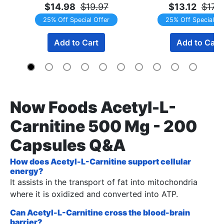
$14.98
$19.97
$13.12
$17.
25% Off Special Offer
25% Off Special Of
Add to Cart
Add to Cart
Now Foods Acetyl-L-
Carnitine 500 Mg - 200
Capsules Q&A
How does Acetyl-L-Carnitine support cellular
energy?
It assists in the transport of fat into mitochondria
where it is oxidized and converted into ATP.
Can Acetyl-L-Carnitine cross the blood-brain
barrier?