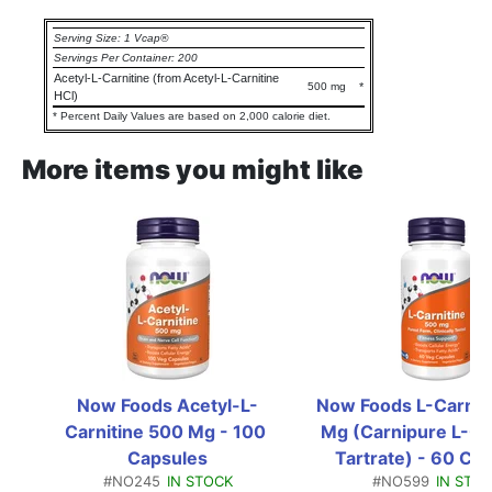
Serving Size: 1 Vcap®
Servings Per Container: 200
Acetyl-L-Carnitine (from Acetyl-L-Carnitine
500 mg
*
HCl)
* Percent Daily Values are based on 2,000 calorie diet.
More items you might like
Now Foods Acetyl-L-
Now Foods L-Carniti
Carnitine 500 Mg - 100 
Mg (Carnipure L-Car
Capsules
Tartrate) - 60 Ca
#NO245
IN STOCK
#NO599
IN STO