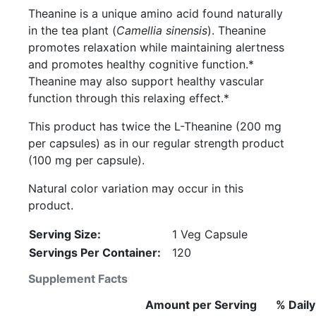
Theanine is a unique amino acid found naturally
in the tea plant (
Camellia sinensis
). Theanine
promotes relaxation while maintaining alertness
and promotes healthy cognitive function.*
Theanine may also support healthy vascular
function through this relaxing effect.*
This product has twice the L-Theanine (200 mg
per capsules) as in our regular strength product
(100 mg per capsule).
Natural color variation may occur in this
product.
Serving Size:
1 Veg Capsule
Servings Per Container:
120
Supplement Facts
Amount per Serving
% Daily
Description