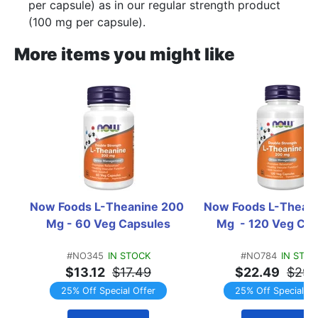
per capsule) as in our regular strength product
(100 mg per capsule).
More items you might like
Now Foods L-Theanine 200 
Now Foods L-Theani
Mg - 60 Veg Capsules
Mg  - 120 Veg Ca
#NO345
IN STOCK
#NO784
IN STO
$13.12
$17.49
$22.49
$29.
25% Off Special Offer
25% Off Special Of