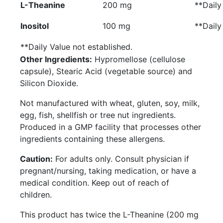
L-Theanine
200 mg
**
Daily
Inositol
100 mg
**
Daily
**
Daily Value not established.
Other Ingredients:
Hypromellose (cellulose
capsule), Stearic Acid (vegetable source) and
Silicon Dioxide.
Not manufactured with wheat, gluten, soy, milk,
egg, fish, shellfish or tree nut ingredients.
Produced in a GMP facility that processes other
ingredients containing these allergens.
Caution:
For adults only. Consult physician if
pregnant/nursing, taking medication, or have a
medical condition. Keep out of reach of
children.
This product has twice the L-Theanine (200 mg