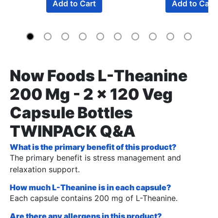
Add to Cart
Add to Cart
Now Foods L-Theanine
200 Mg - 2 x 120 Veg
Capsule Bottles
TWINPACK Q&A
What is the primary benefit of this product?
The primary benefit is stress management and
relaxation support.
How much L-Theanine is in each capsule?
Each capsule contains 200 mg of L-Theanine.
Are there any allergens in this product?