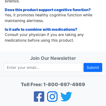
sinensis.
Does this product support cognitive function?
Yes, it promotes healthy cognitive function while
maintaining alertness.
Is it safe to combine with medications?
Consult your physician if you are taking any
medications before using this product.
Join Our Newsletter
Submit
Toll Free:
1-800-697-4969