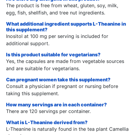
The product is free from wheat, gluten, soy, milk,
egg, fish, shellfish, and tree nut ingredients.
What additional ingredient supports L-Theanine in
this supplement?
Inositol at 100 mg per serving is included for
additional support.
Is this product suitable for vegetarians?
Yes, the capsules are made from vegetable sources
and are suitable for vegetarians.
Can pregnant women take this supplement?
Consult a physician if pregnant or nursing before
taking this supplement.
How many servings are in each container?
There are 120 servings per container.
What is L-Theanine derived from?
L-Theanine is naturally found in the tea plant Camellia