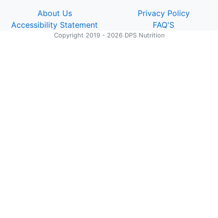
About Us
Privacy Policy
Accessibility Statement
FAQ'S
Copyright 2019 - 2026 DPS Nutrition