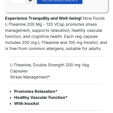
Experience Tranquility and Well-being!
Now Foods
L-Theanine 200 Mg - 120 VCap promotes stress
management, supports relaxation, healthy vascular
function, and cognitive health. Each veg capsule
includes 200 mg L-Theanine and 100 mg Inositol, and
is free from common allergens, suitable for adults.
L-Theanine, Double Strength 200 mg Veg
Capsules
Stress Management*
Promotes Relaxation*
Healthy Vascular Function*
With Inositol