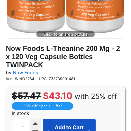
Now Foods L-Theanine 200 Mg - 2
x 120 Veg Capsule Bottles
TWINPACK
by
Now Foods
Item #: NO2784
UPC: 733739001481
$57.47
$43.10
with 25% off
25% Off Special Offer
In stock
Add to Cart