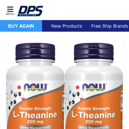
BUY AGAIN
New Products
Free Ship Brands