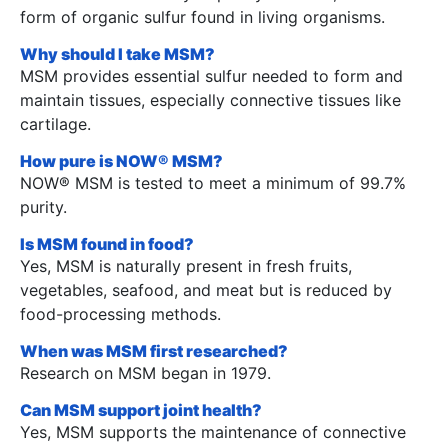
form of organic sulfur found in living organisms.
Why should I take MSM?
MSM provides essential sulfur needed to form and
maintain tissues, especially connective tissues like
cartilage.
How pure is NOW® MSM?
NOW® MSM is tested to meet a minimum of 99.7%
purity.
Is MSM found in food?
Yes, MSM is naturally present in fresh fruits,
vegetables, seafood, and meat but is reduced by
food-processing methods.
When was MSM first researched?
Research on MSM began in 1979.
Can MSM support joint health?
Yes, MSM supports the maintenance of connective