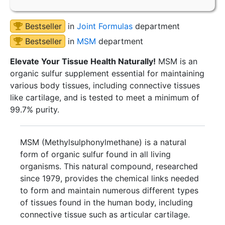
Bestseller
in
Joint Formulas
department
Bestseller
in
MSM
department
Elevate Your Tissue Health Naturally!
MSM is an
organic sulfur supplement essential for maintaining
various body tissues, including connective tissues
like cartilage, and is tested to meet a minimum of
99.7% purity.
MSM (Methylsulphonylmethane) is a natural
form of organic sulfur found in all living
organisms. This natural compound, researched
since 1979, provides the chemical links needed
to form and maintain numerous different types
of tissues found in the human body, including
connective tissue such as articular cartilage.