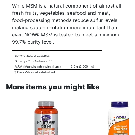
While MSM is a natural component of almost all
fresh fruits, vegetables, seafood and meat,
food-processing methods reduce sulfur levels,
making supplementation more important than
ever. NOW® MSM is tested to meet a minimum
99.7% purity level.
Serving Size: 2 Capsules
Servings Per Container: 60
MSM (Methylsulphonylmethane)
2.0 g (2,000 mg)
†
† Daily Value not established.
More items you might like