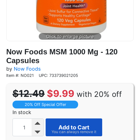
Now Foods MSM 1000 Mg - 120
Capsules
by
Now Foods
Item #: NO021
UPC: 733739021205
$12.49
$9.99
with 20% off
20% Off Special Offer
In stock
Add to Cart