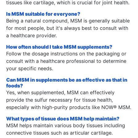
tissues like cartilage, which is crucial for joint health.
Is MSM suitable for everyone?
Being a natural compound, MSM is generally suitable
for most people, but it's always best to consult with
a healthcare provider.
How often should I take MSM supplements?
Follow the dosage instructions on the packaging or
consult with a healthcare professional to determine
your specific needs.
Can MSM in supplements be as effective as that in
foods?
Yes, when supplemented, MSM can effectively
provide the sulfur necessary for tissue health,
especially with high-purity products like NOW® MSM.
What types of tissue does MSM help maintain?
MSM helps maintain various body tissues including
connective tissues such as articular cartilage.