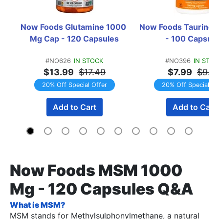
Now Foods Glutamine 1000 
Now Foods Taurine 
Mg Cap - 120 Capsules
- 100 Capsul
#NO626
IN STOCK
#NO396
IN STO
$13.99
$17.49
$7.99
$9.9
20% Off Special Offer
20% Off Special Of
Add to Cart
Add to Cart
Now Foods MSM 1000
Mg - 120 Capsules Q&A
What is MSM?
MSM stands for Methylsulphonylmethane, a natural