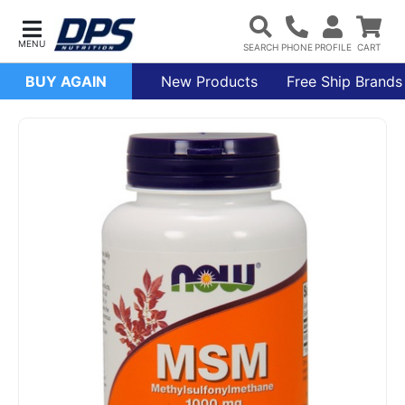
BUY AGAIN
New Products
Free Ship Brands