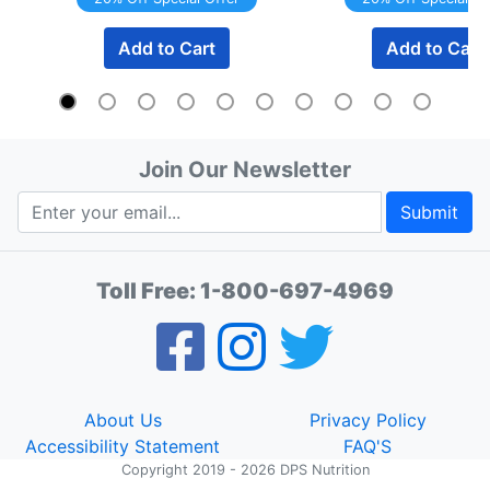
Add to Cart
Add to Cart
Join Our Newsletter
Submit
Toll Free:
1-800-697-4969
About Us
Privacy Policy
Accessibility Statement
FAQ'S
Copyright 2019 - 2026 DPS Nutrition