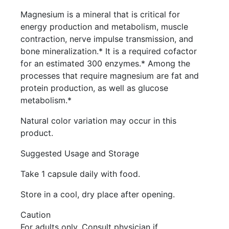
Magnesium is a mineral that is critical for
energy production and metabolism, muscle
contraction, nerve impulse transmission, and
bone mineralization.* It is a required cofactor
for an estimated 300 enzymes.* Among the
processes that require magnesium are fat and
protein production, as well as glucose
metabolism.*
Natural color variation may occur in this
product.
Suggested Usage and Storage
Take 1 capsule daily with food.
Store in a cool, dry place after opening.
Caution
For adults only. Consult physician if