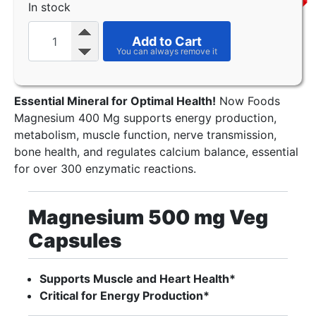
In stock
Add to Cart
Essential Mineral for Optimal Health!
Now Foods
Magnesium 400 Mg supports energy production,
metabolism, muscle function, nerve transmission,
bone health, and regulates calcium balance, essential
for over 300 enzymatic reactions.
Magnesium 500 mg Veg
Capsules
Supports Muscle and Heart Health*
Critical for Energy Production*