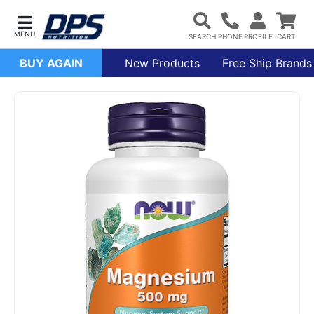
BUY AGAIN
New Products
Free Ship Brands