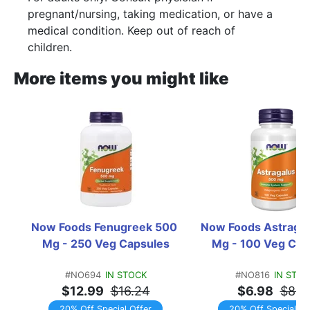
pregnant/nursing, taking medication, or have a
medical condition. Keep out of reach of
children.
More items you might like
Now Foods Fenugreek 500 
Now Foods Astragal
Mg - 250 Veg Capsules
Mg - 100 Veg Cap
#NO694
IN STOCK
#NO816
IN STOC
$12.99
$16.24
$6.98
$8.7
20% Off Special Offer
20% Off Special Of