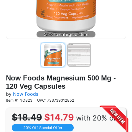
Now Foods Magnesium 500 Mg -
120 Veg Capsules
by
Now Foods
Item #: NO823
UPC: 733739012852
$18.49
$14.79
with 20% off
20% Off Special Offer