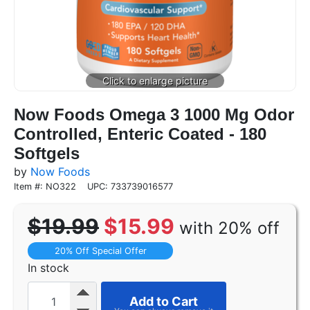
Now Foods Omega 3 1000 Mg Odor
Controlled, Enteric Coated - 180
Softgels
by
Now Foods
Item #: NO322
UPC: 733739016577
$19.99
$15.99
with 20% off
20% Off Special Offer
In stock
Add to Cart