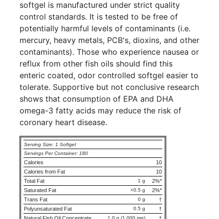
softgel is manufactured under strict quality
control standards. It is tested to be free of
potentially harmful levels of contaminants (i.e.
mercury, heavy metals, PCB's, dioxins, and other
contaminants). Those who experience nausea or
reflux from other fish oils should find this
enteric coated, odor controlled softgel easier to
tolerate. Supportive but not conclusive research
shows that consumption of EPA and DHA
omega-3 fatty acids may reduce the risk of
coronary heart disease.
Serving Size: 1 Softgel
Servings Per Container: 180
Calories
10
Calories from Fat
10
Total Fat
1 g
2%*
Saturated Fat
<0.5 g
2%*
Trans Fat
0 g
†
Polyunsaturated Fat
0.5 g
†
Natural Fish Oil Concentrate
1.0 g (1,000 mg)
†