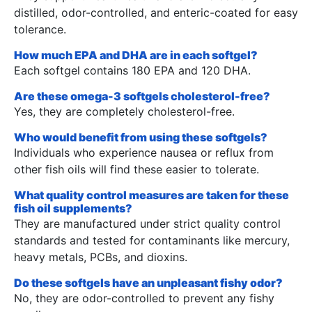
distilled, odor-controlled, and enteric-coated for easy
tolerance.
How much EPA and DHA are in each softgel?
Each softgel contains 180 EPA and 120 DHA.
Are these omega-3 softgels cholesterol-free?
Yes, they are completely cholesterol-free.
Who would benefit from using these softgels?
Individuals who experience nausea or reflux from
other fish oils will find these easier to tolerate.
What quality control measures are taken for these
fish oil supplements?
They are manufactured under strict quality control
standards and tested for contaminants like mercury,
heavy metals, PCBs, and dioxins.
Do these softgels have an unpleasant fishy odor?
No, they are odor-controlled to prevent any fishy