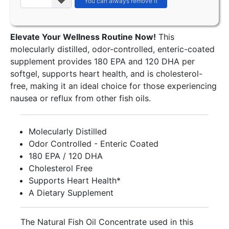
Elevate Your Wellness Routine Now!
This
molecularly distilled, odor-controlled, enteric-coated
supplement provides 180 EPA and 120 DHA per
softgel, supports heart health, and is cholesterol-
free, making it an ideal choice for those experiencing
nausea or reflux from other fish oils.
Molecularly Distilled
Odor Controlled - Enteric Coated
180 EPA / 120 DHA
Cholesterol Free
Supports Heart Health*
A Dietary Supplement
The Natural Fish Oil Concentrate used in this