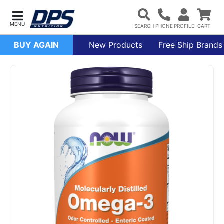
BUY AGAIN
New Products
Free Ship Brands