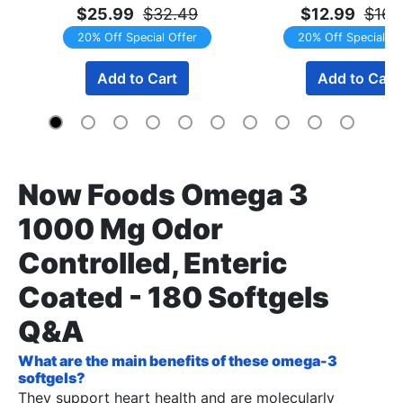
$25.99
$32.49
$12.99
$16.
20% Off Special Offer
20% Off Special Of
Add to Cart
Add to Cart
Now Foods Omega 3
1000 Mg Odor
Controlled, Enteric
Coated - 180 Softgels
Q&A
What are the main benefits of these omega-3
softgels?
They support heart health and are molecularly