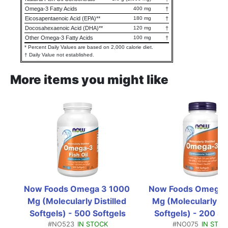
Omega-3 Fatty Acids
400 mg
†
Eicosapentaenoic Acid (EPA)**
180 mg
†
Docosahexaenoic Acid (DHA)**
120 mg
†
Other Omega-3 Fatty Acids
100 mg
†
* Percent Daily Values are based on 2,000 calorie diet.
† Daily Value not established.
More items you might like
Now Foods Omega 3 1000 
Now Foods Omega 3
Mg (Molecularly Distilled 
Mg (Molecularly Dist
Softgels) - 500 Softgels
Softgels) - 200 So
#NO523
IN STOCK
#NO075
IN STO