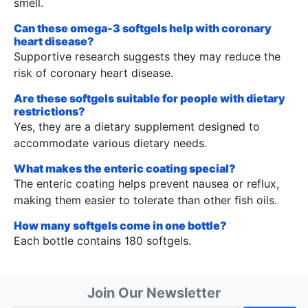
smell.
Can these omega-3 softgels help with coronary
heart disease?
Supportive research suggests they may reduce the
risk of coronary heart disease.
Are these softgels suitable for people with dietary
restrictions?
Yes, they are a dietary supplement designed to
accommodate various dietary needs.
What makes the enteric coating special?
The enteric coating helps prevent nausea or reflux,
making them easier to tolerate than other fish oils.
How many softgels come in one bottle?
Each bottle contains 180 softgels.
Join Our Newsletter