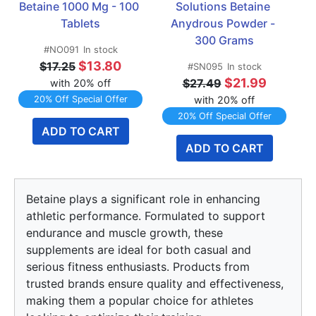
Betaine 1000 Mg - 100 
Solutions Betaine 
Tablets
Anydrous Powder - 
300 Grams
#NO091
In stock
$13.80
$17.25
#SN095
In stock
$21.99
$27.49
with 20% off
20% Off Special Offer
with 20% off
20% Off Special Offer
ADD TO CART
ADD TO CART
Betaine plays a significant role in enhancing
athletic performance. Formulated to support
endurance and muscle growth, these
supplements are ideal for both casual and
serious fitness enthusiasts. Products from
trusted brands ensure quality and effectiveness,
making them a popular choice for athletes