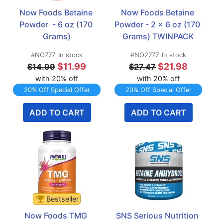
Now Foods Betaine 
Now Foods Betaine 
Powder  - 6 oz (170 
Powder - 2 x 6 oz (170 
Grams)
Grams) TWINPACK
#NO777
In stock
#NO2777
In stock
$11.99
$21.98
$14.99
$27.47
with 20% off
with 20% off
20% Off Special Offer
20% Off Special Offer
ADD TO CART
ADD TO CART
Bestseller
Now Foods TMG 
SNS Serious Nutrition 