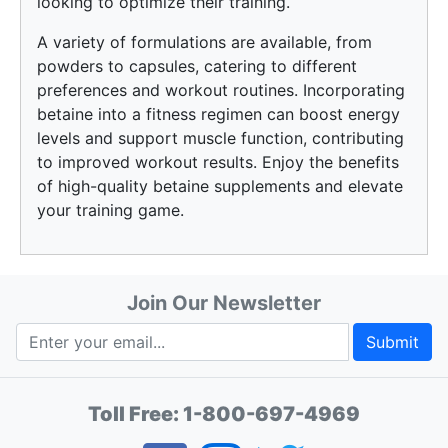
looking to optimize their training.
A variety of formulations are available, from
powders to capsules, catering to different
preferences and workout routines. Incorporating
betaine into a fitness regimen can boost energy
levels and support muscle function, contributing
to improved workout results. Enjoy the benefits
of high-quality betaine supplements and elevate
your training game.
Join Our Newsletter
Submit
Toll Free:
1-800-697-4969