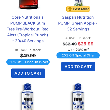
Bestseller
Core Nutritionals 
Gaspari Nutrition 
PUMP BLACK Stim 
PUMP  Green Apple - 
Free Pre-Workout  Red 
32 Servings
Alert (Tropical Punch) 
#GP415
In stock
- 20/40 Servings
$25.99
$32.49
with 20% off
#CU413
In stock
$49.99
20% Off Special Offer
-20% Off - Discount in cart
ADD TO CART
ADD TO CART