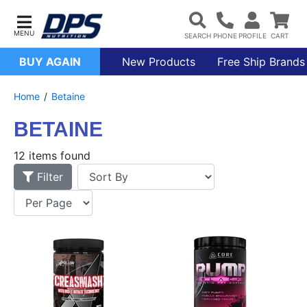
BUY AGAIN
New Products
Free Ship Brands
Home
Betaine
BETAINE
12 items found
Filter