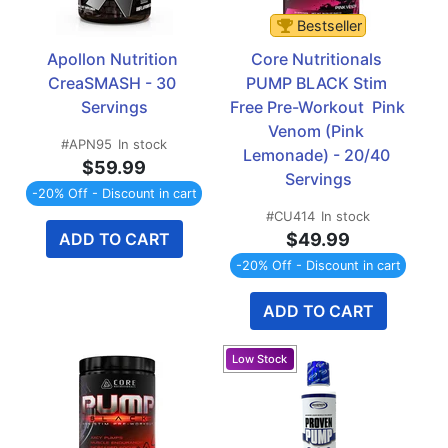
Bestseller
Apollon Nutrition 
Core Nutritionals 
CreaSMASH - 30 
PUMP BLACK Stim 
Servings
Free Pre-Workout  Pink 
Venom (Pink 
#APN95
In stock
Lemonade) - 20/40 
$59.99
Servings
-20% Off - Discount in cart
#CU414
In stock
ADD TO CART
$49.99
-20% Off - Discount in cart
ADD TO CART