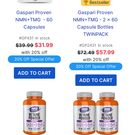
Bestseller
Gaspari Proven 
Gaspari Proven 
NMN+TMG  - 60 
NMN+TMG - 2 x 60 
Capsules
Capsule Bottles 
TWINPACK
#GP431
In stock
$31.99
$39.99
#GP2431
In stock
$57.99
$72.49
with 20% off
20% Off Special Offer
with 20% off
20% Off Special Offer
ADD TO CART
ADD TO CART