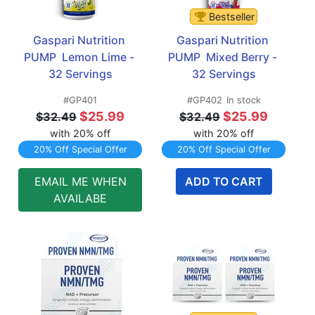
Bestseller
Gaspari Nutrition 
Gaspari Nutrition 
PUMP  Lemon Lime - 
PUMP  Mixed Berry - 
32 Servings
32 Servings
#GP401
#GP402
In stock
$25.99
$25.99
$32.49
$32.49
with 20% off
with 20% off
20% Off Special Offer
20% Off Special Offer
EMAIL ME WHEN
ADD TO CART
AVAILABE