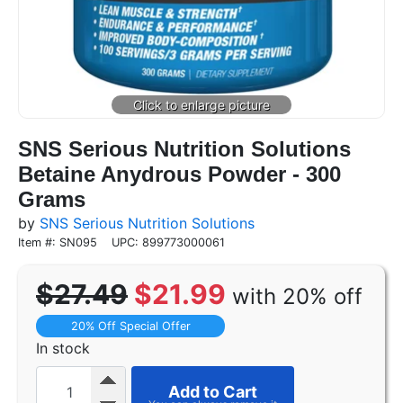
SNS Serious Nutrition Solutions
Betaine Anydrous Powder - 300
Grams
by
SNS Serious Nutrition Solutions
Item #: SN095
UPC: 899773000061
$27.49
$21.99
with 20% off
20% Off Special Offer
In stock
Add to Cart