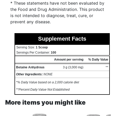
* These statements have not been evaluated by
the Food and Drug Administration. This product
is not intended to diagnose, treat, cure, or
prevent any disease.
Supplement Facts
Serving Size:
1 Scoop
Servings Per Container:
100
Amount per serving
% Daily Value
Betaine Anhydrous
3 g (3,000 mg)
**
Other Ingredients:
NONE
*% Daily Value based on a 2,000 calorie diet
**Percent Daily Value Not Established
More items you might like