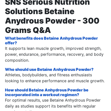
SNS Serious Nutrition
Solutions Betaine
Anydrous Powder - 300
Grams Q&A
What benefits does Betaine Anhydrous Powder
offer?
It supports lean muscle growth, improved strength,
power, endurance, performance, recovery, and body
composition.
Who should use Betaine Anhydrous Powder?
Athletes, bodybuilders, and fitness enthusiasts
looking to enhance performance and muscle growth.
How should Betaine Anhydrous Powder be
incorporated into a workout regimen?
For optimal results, use Betaine Anhydrous Powder
daily as studies support its benefits with regular