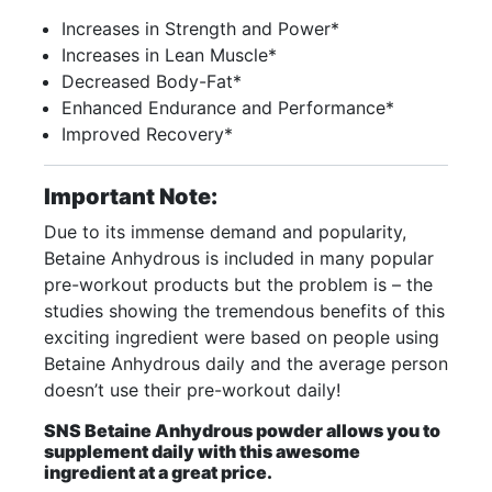
Increases in Strength and Power*
Increases in Lean Muscle*
Decreased Body-Fat*
Enhanced Endurance and Performance*
Improved Recovery*
Important Note:
Due to its immense demand and popularity,
Betaine Anhydrous is included in many popular
pre-workout products but the problem is – the
studies showing the tremendous benefits of this
exciting ingredient were based on people using
Betaine Anhydrous daily and the average person
doesn’t use their pre-workout daily!
SNS Betaine Anhydrous powder allows you to
supplement daily with this awesome
ingredient at a great price.