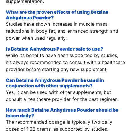
supplementation.
What are the proven effects of using Betaine
Anhydrous Powder?
Studies have shown increases in muscle mass,
reductions in body fat, and enhanced strength and
power when used regularly.
Is Betaine Anhydrous Powder safe to use?
While its benefits have been supported by studies,
it’s always recommended to consult with a healthcare
provider before starting any new supplement.
Can Betaine Anhydrous Powder be used in
conjunction with other supplements?
Yes, it can be used with other supplements, but
consult a healthcare provider for the best regimen.
How much Betaine Anhydrous Powder should be
taken daily?
The recommended dosage is typically two daily
doses of 1.25 grams, as supported by studies.