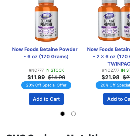
Now Foods Betaine Powder  
Now Foods Betaine 
- 6 oz (170 Grams)
- 2 x 6 oz (170 Gr
TWINPACK
#NO777
IN STOCK
#NO2777
IN STO
$11.99
$14.99
$21.98
$27.
20% Off Special Offer
20% Off Special Of
Add to Cart
Add to Cart