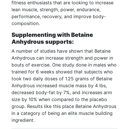
fitness enthusiasts that are looking to increase
lean muscle, strength, power, endurance,
performance, recovery, and improve body-
composition.
Supplementing with Betaine
Anhydrous supports:
A number of studies have shown that Betaine
Anhydrous can increase strength and power in
bouts of exercise. One study done in males who
trained for 6 weeks showed that subjects who
took two daily doses of 1.25 grams of Betaine
Anhydrous increased muscle mass by 4 lbs,
decreased body-fat by 7%, and increases arm
size by 10% when compared to the placebo
group. Results like this place Betaine Anhydrous
in a category of being an elite muscle building
ingredient.