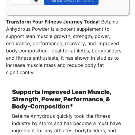
Transform Your Fitness Journey Today!
Betaine
Anhydrous Powder is a potent supplement to
support lean muscle growth, strength, power,
endurance, performance, recovery, and improved
body composition. Ideal for athletes, bodybuilders,
and fitness enthusiasts, it has shown in studies to
increase muscle mass and reduce body fat
significantly.
Supports Improved Lean Muscle,
Strength, Power, Performance, &
Body-Composition*
Betaine Anhydrous quickly took the fitness
industry by storm and has become a must have
ingredient for any athletes, bodybuilders, and