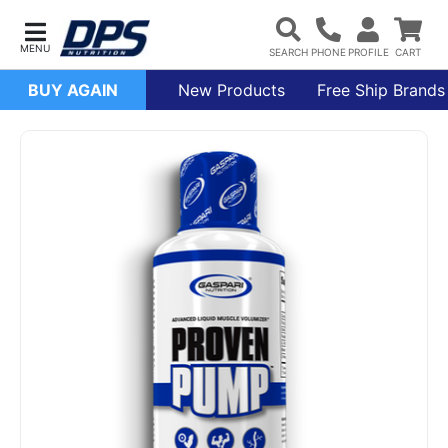
BUY AGAIN
New Products
Free Ship Brands