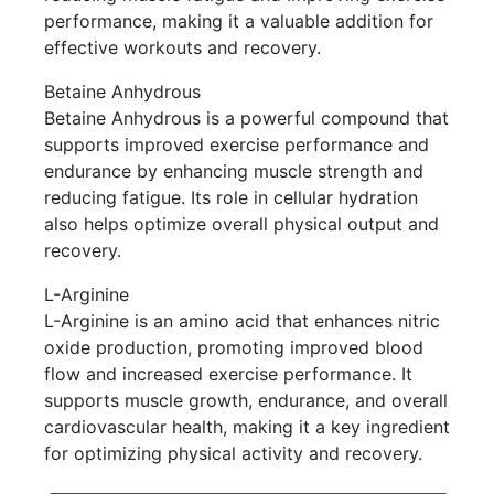
performance, making it a valuable addition for
effective workouts and recovery.
Betaine Anhydrous
Betaine Anhydrous is a powerful compound that
supports improved exercise performance and
endurance by enhancing muscle strength and
reducing fatigue. Its role in cellular hydration
also helps optimize overall physical output and
recovery.
L-Arginine
L-Arginine is an amino acid that enhances nitric
oxide production, promoting improved blood
flow and increased exercise performance. It
supports muscle growth, endurance, and overall
cardiovascular health, making it a key ingredient
for optimizing physical activity and recovery.