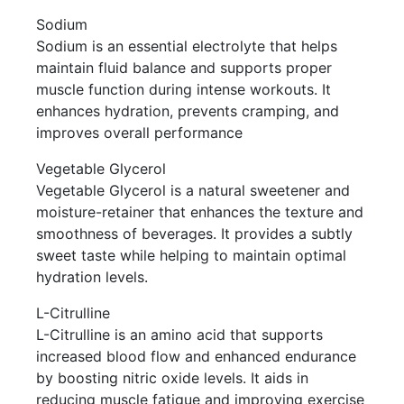
Sodium
Sodium is an essential electrolyte that helps
maintain fluid balance and supports proper
muscle function during intense workouts. It
enhances hydration, prevents cramping, and
improves overall performance
Vegetable Glycerol
Vegetable Glycerol is a natural sweetener and
moisture-retainer that enhances the texture and
smoothness of beverages. It provides a subtly
sweet taste while helping to maintain optimal
hydration levels.
L-Citrulline
L-Citrulline is an amino acid that supports
increased blood flow and enhanced endurance
by boosting nitric oxide levels. It aids in
reducing muscle fatigue and improving exercise