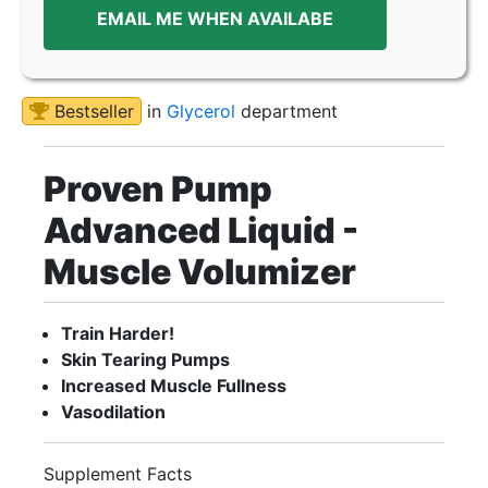
EMAIL ME WHEN AVAILABE
Bestseller
in
Glycerol
department
Proven Pump
Advanced Liquid -
Muscle Volumizer
Train Harder!
Skin Tearing Pumps
Increased Muscle Fullness
Vasodilation
Supplement Facts