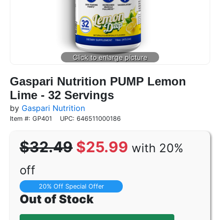
Gaspari Nutrition PUMP Lemon
Lime - 32 Servings
by
Gaspari Nutrition
Item #: GP401
UPC: 646511000186
$32.49
$25.99
with 20%
off
20% Off Special Offer
Out of Stock