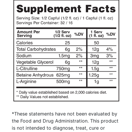
*These statements have not been evaluated by
the Food and Drug Administration. This product
is not intended to diagnose, treat, cure or