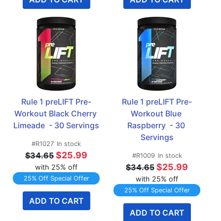
Rule 1 preLIFT Pre-
Rule 1 preLIFT Pre-
Workout Black Cherry 
Workout Blue 
Limeade  - 30 Servings
Raspberry  - 30 
Servings
#R1027
In stock
$25.99
$34.65
#R1009
In stock
$25.99
$34.65
with 25% off
25% Off Special Offer
with 25% off
25% Off Special Offer
ADD TO CART
ADD TO CART