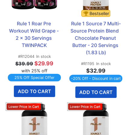
Bestseller
Rule 1 Roar Pre 
Rule 1 Source 7 Multi-
Workout Wild Grape - 
Source Protein Blend  
2 x 30 Servings 
Chocolate Peanut 
TWINPACK
Butter - 20 Servings 
(1.83 Lb)
#R12044
In stock
$29.99
$39.99
#R1195
In stock
$32.99
with 25% off
25% Off Special Offer
-20% Off - Discount in cart
ADD TO CART
ADD TO CART