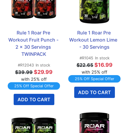
Rule 1 Roar Pre 
Rule 1 Roar Pre 
Workout Fruit Punch - 
Workout Lemon Lime  
2 x 30 Servings 
- 30 Servings
TWINPACK
#R1045
In stock
$16.99
$22.65
#R12043
In stock
$29.99
$39.99
with 25% off
with 25% off
25% Off Special Offer
25% Off Special Offer
ADD TO CART
ADD TO CART