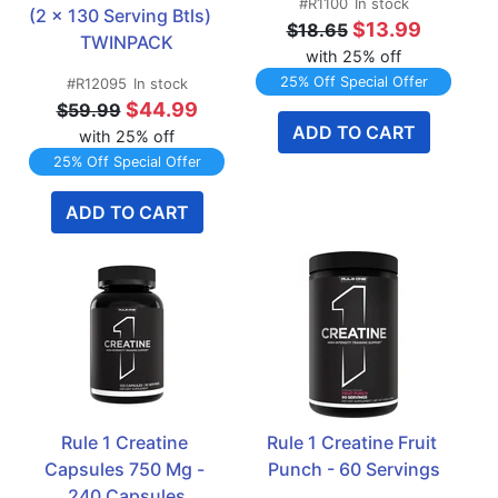
#R1100
In stock
(2 x 130 Serving Btls)   
$13.99
$18.65
TWINPACK
with 25% off
25% Off Special Offer
#R12095
In stock
$44.99
$59.99
ADD TO CART
with 25% off
25% Off Special Offer
ADD TO CART
Rule 1 Creatine 
Rule 1 Creatine Fruit 
Capsules 750 Mg - 
Punch - 60 Servings
240 Capsules