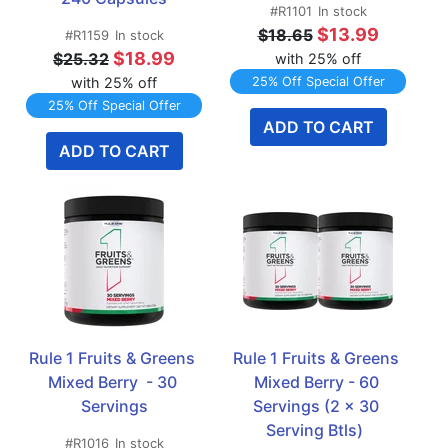
#R1101
In stock
$13.99
$18.65
#R1159
In stock
$18.99
$25.32
with 25% off
with 25% off
25% Off Special Offer
25% Off Special Offer
ADD TO CART
ADD TO CART
Rule 1 Fruits & Greens 
Rule 1 Fruits & Greens 
Mixed Berry  - 30 
Mixed Berry - 60 
Servings
Servings (2 x 30 
Serving Btls)  
#R1016
In stock