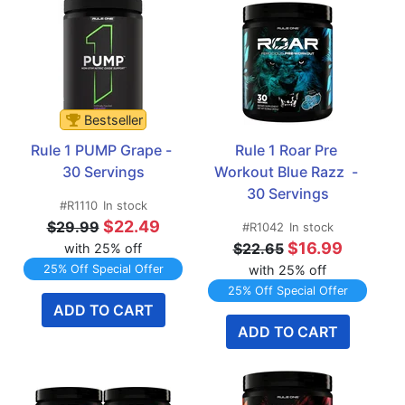
Bestseller
Rule 1 PUMP Grape - 
Rule 1 Roar Pre 
30 Servings
Workout Blue Razz  - 
30 Servings
#R1110
In stock
$22.49
$29.99
#R1042
In stock
$16.99
$22.65
with 25% off
25% Off Special Offer
with 25% off
25% Off Special Offer
ADD TO CART
ADD TO CART