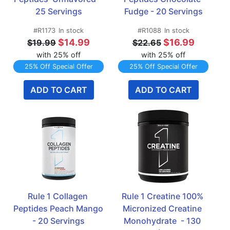
25 Servings
Fudge - 20 Servings
#R1173
In stock
#R1088
In stock
$14.99
$16.99
$19.99
$22.65
with 25% off
with 25% off
25% Off Special Offer
25% Off Special Offer
ADD TO CART
ADD TO CART
Rule 1 Collagen 
Rule 1 Creatine 100% 
Peptides Peach Mango 
Micronized Creatine 
- 20 Servings
Monohydrate  - 130 