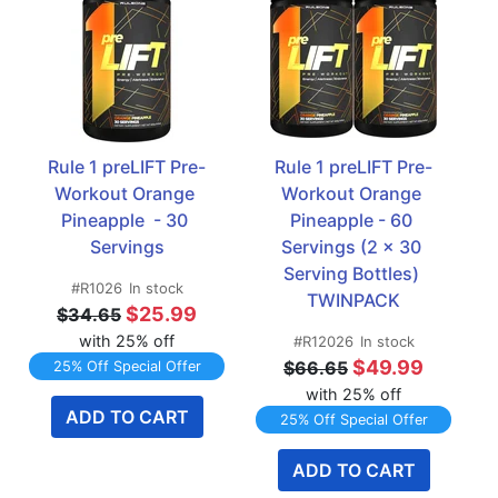
Rule 1 preLIFT Pre-
Rule 1 preLIFT Pre-
Workout Orange 
Workout Orange 
Pineapple  - 30 
Pineapple - 60 
Servings
Servings (2 x 30 
Serving Bottles) 
#R1026
In stock
TWINPACK
$25.99
$34.65
with 25% off
#R12026
In stock
$49.99
$66.65
25% Off Special Offer
with 25% off
ADD TO CART
25% Off Special Offer
ADD TO CART