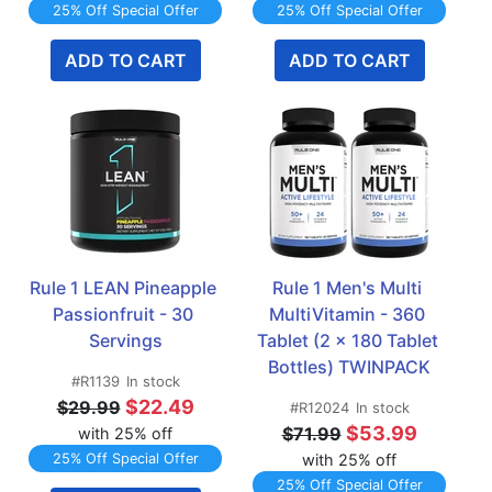
25% Off Special Offer
25% Off Special Offer
ADD TO CART
ADD TO CART
Rule 1 LEAN Pineapple 
Rule 1 Men's Multi 
Passionfruit - 30 
MultiVitamin - 360 
Servings
Tablet (2 x 180 Tablet 
Bottles) TWINPACK
#R1139
In stock
$22.49
$29.99
#R12024
In stock
$53.99
$71.99
with 25% off
25% Off Special Offer
with 25% off
25% Off Special Offer