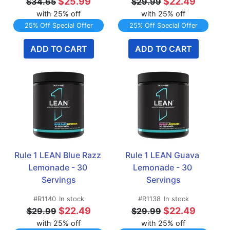
$25.99
$22.49
$34.65
$29.99
with 25% off
with 25% off
25% Off Special Offer
25% Off Special Offer
ADD TO CART
ADD TO CART
Rule 1 LEAN Blue Razz 
Rule 1 LEAN Guava 
Lemonade - 30 
Lemonade - 30 
Servings
Servings
#R1140
In stock
#R1138
In stock
$22.49
$22.49
$29.99
$29.99
with 25% off
with 25% off