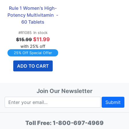
Rule 1 Women's High-
Potency Multivitamin  - 
60 Tablets
#R1085
In stock
$11.99
$15.99
with 25% off
25% Off Special Offer
ADD TO CART
Join Our Newsletter
Submit
Toll Free:
1-800-697-4969