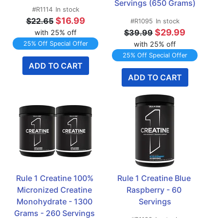
Servings (650 Grams)
#R1114
In stock
$16.99
$22.65
#R1095
In stock
$29.99
$39.99
with 25% off
25% Off Special Offer
with 25% off
25% Off Special Offer
ADD TO CART
ADD TO CART
Rule 1 Creatine 100% 
Rule 1 Creatine Blue 
Micronized Creatine 
Raspberry - 60 
Monohydrate - 1300 
Servings
Grams - 260 Servings 