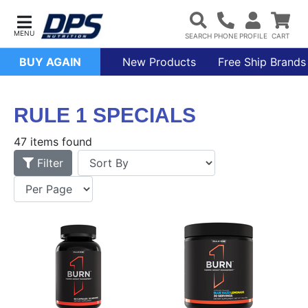
BUY AGAIN
New Products
Free Ship Brands
RULE 1 SPECIALS
47 items found
Filter