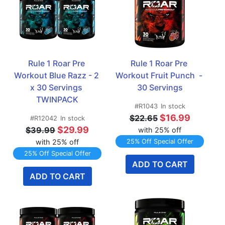
Rule 1 Roar Pre 
Rule 1 Roar Pre 
Workout Blue Razz - 2 
Workout Fruit Punch  - 
x 30 Servings 
30 Servings
TWINPACK
#R1043
In stock
$16.99
$22.65
#R12042
In stock
$29.99
$39.99
with 25% off
with 25% off
25% Off Special Offer
25% Off Special Offer
ADD TO CART
ADD TO CART