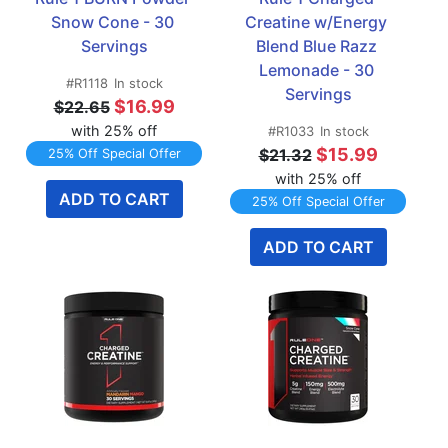
Snow Cone - 30 
Creatine w/Energy 
Servings
Blend Blue Razz 
Lemonade - 30 
#R1118
In stock
Servings
$16.99
$22.65
with 25% off
#R1033
In stock
$15.99
$21.32
25% Off Special Offer
with 25% off
ADD TO CART
25% Off Special Offer
ADD TO CART