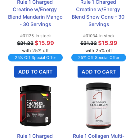
Rule 1 Charged 
Rule 1 Charged 
Creatine w/Energy 
Creatine w/Energy 
Blend Mandarin Mango 
Blend Snow Cone - 30 
- 30 Servings
Servings
#R1125
In stock
#R1034
In stock
$15.99
$15.99
$21.32
$21.32
with 25% off
with 25% off
25% Off Special Offer
25% Off Special Offer
ADD TO CART
ADD TO CART
Rule 1 Charged 
Rule 1 Collagen Multi-