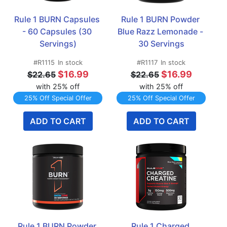
Rule 1 BURN Capsules 
Rule 1 BURN Powder 
- 60 Capsules (30 
Blue Razz Lemonade - 
Servings)
30 Servings
#R1115
In stock
#R1117
In stock
$16.99
$16.99
$22.65
$22.65
with 25% off
with 25% off
25% Off Special Offer
25% Off Special Offer
ADD TO CART
ADD TO CART
Rule 1 BURN Powder 
Rule 1 Charged 