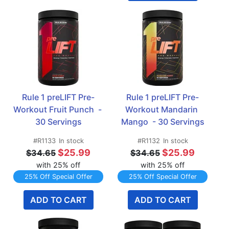
Rule 1 preLIFT Pre-
Rule 1 preLIFT Pre-
Workout Fruit Punch  - 
Workout Mandarin 
30 Servings
Mango  - 30 Servings
#R1133
In stock
#R1132
In stock
$25.99
$25.99
$34.65
$34.65
with 25% off
with 25% off
25% Off Special Offer
25% Off Special Offer
ADD TO CART
ADD TO CART