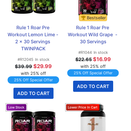
Bestseller
Rule 1 Roar Pre 
Rule 1 Roar Pre 
Workout Lemon Lime - 
Workout Wild Grape  - 
2 x 30 Servings 
30 Servings
TWINPACK
#R1044
In stock
$16.99
$22.65
#R12045
In stock
$29.99
$39.99
with 25% off
with 25% off
25% Off Special Offer
25% Off Special Offer
ADD TO CART
ADD TO CART