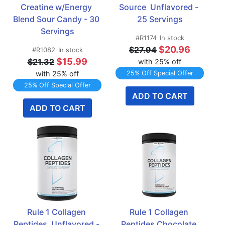
Creatine w/Energy 
Source  Unflavored - 
Blend Sour Candy - 30 
25 Servings
Servings
#R1174
In stock
$20.96
$27.94
#R1082
In stock
$15.99
$21.32
with 25% off
with 25% off
25% Off Special Offer
25% Off Special Offer
ADD TO CART
ADD TO CART
Rule 1 Collagen 
Rule 1 Collagen 
Peptides  Unflavored - 
Peptides Chocolate 