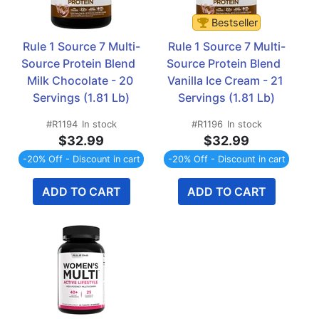
Bestseller
Rule 1 Source 7 Multi-
Rule 1 Source 7 Multi-
Source Protein Blend  
Source Protein Blend  
Milk Chocolate - 20 
Vanilla Ice Cream - 21 
Servings (1.81 Lb)
Servings (1.81 Lb)
#R1194
In stock
#R1196
In stock
$32.99
$32.99
-20% Off - Discount in cart
-20% Off - Discount in cart
ADD TO CART
ADD TO CART