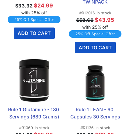
TWINPACK
$24.99
$33.32
with 25% off
#R12016
In stock
$43.95
$58.60
25% Off Special Offer
with 25% off
ADD TO CART
25% Off Special Offer
ADD TO CART
Rule 1 Glutamine - 130 
Rule 1 LEAN - 60 
Servings (689 Grams)
Capsules 30 Servings
#R1069
In stock
#R1136
In stock