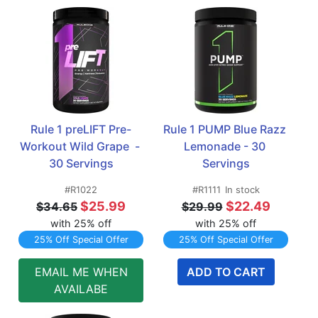
Rule 1 preLIFT Pre-
Rule 1 PUMP Blue Razz 
Workout Wild Grape  - 
Lemonade - 30 
30 Servings
Servings
#R1022
#R1111
In stock
$25.99
$22.49
$34.65
$29.99
with 25% off
with 25% off
25% Off Special Offer
25% Off Special Offer
EMAIL ME WHEN
ADD TO CART
AVAILABE