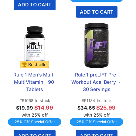
ADD TO CART
ADD TO CART
Bestseller
Rule 1 Men's Multi 
Rule 1 preLIFT Pre-
MultiVitamin - 90 
Workout Acai Berry  - 
Tablets
30 Servings
#R1068
In stock
#R1134
In stock
$14.99
$25.99
$19.99
$34.65
with 25% off
with 25% off
25% Off Special Offer
25% Off Special Offer
ADD TO CART
ADD TO CART