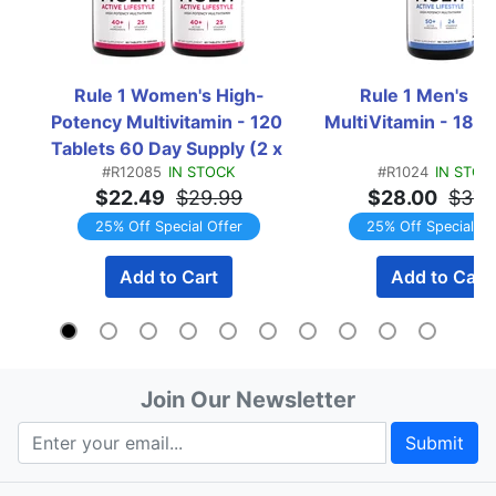
Rule 1 Women's High-
Rule 1 Men's Mul
Potency Multivitamin - 120 
MultiVitamin - 180 
Tablets 60 Day Supply (2 x 
#R12085
IN STOCK
#R1024
IN STOC
60 Tablet Bottles) 
$22.49
$29.99
$28.00
$37.
TWINPACK
25% Off Special Offer
25% Off Special Of
Add to Cart
Add to Cart
Join Our Newsletter
Submit