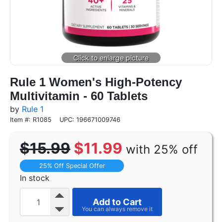
Rule 1 Women's High-Potency
Multivitamin - 60 Tablets
by
Rule 1
Item #: R1085
UPC: 196671009746
$15.99
$11.99
with 25% off
25% Off Special Offer
In stock
Add to Cart