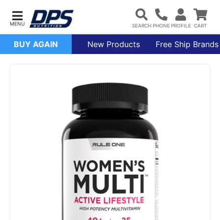
BUY AGAIN
New Products
Free Ship Brands