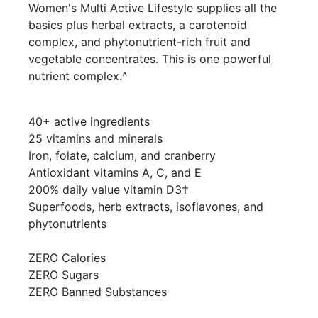
Women's Multi Active Lifestyle supplies all the
basics plus herbal extracts, a carotenoid
complex, and phytonutrient-rich fruit and
vegetable concentrates. This is one powerful
nutrient complex.^
40+ active ingredients
25 vitamins and minerals
Iron, folate, calcium, and cranberry
Antioxidant vitamins A, C, and E
200% daily value vitamin D3†
Superfoods, herb extracts, isoflavones, and
phytonutrients
ZERO Calories
ZERO Sugars
ZERO Banned Substances