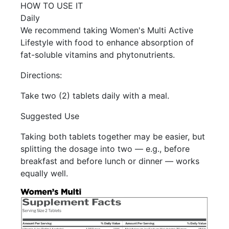
HOW TO USE IT
Daily
We recommend taking Women's Multi Active
Lifestyle with food to enhance absorption of
fat-soluble vitamins and phytonutrients.
Directions:
Take two (2) tablets daily with a meal.
Suggested Use
Taking both tablets together may be easier, but
splitting the dosage into two — e.g., before
breakfast and before lunch or dinner — works
equally well.