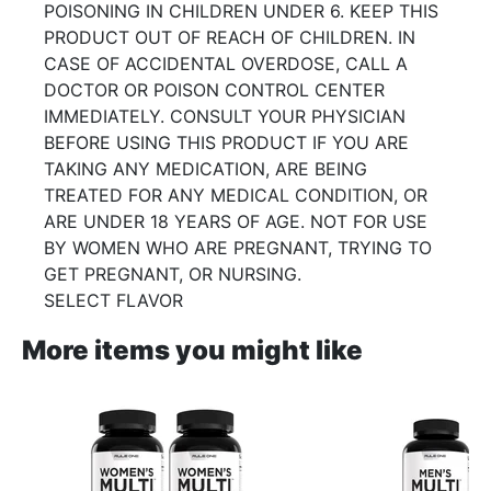
POISONING IN CHILDREN UNDER 6. KEEP THIS
PRODUCT OUT OF REACH OF CHILDREN. IN
CASE OF ACCIDENTAL OVERDOSE, CALL A
DOCTOR OR POISON CONTROL CENTER
IMMEDIATELY. CONSULT YOUR PHYSICIAN
BEFORE USING THIS PRODUCT IF YOU ARE
TAKING ANY MEDICATION, ARE BEING
TREATED FOR ANY MEDICAL CONDITION, OR
ARE UNDER 18 YEARS OF AGE. NOT FOR USE
BY WOMEN WHO ARE PREGNANT, TRYING TO
GET PREGNANT, OR NURSING.
SELECT FLAVOR
More items you might like