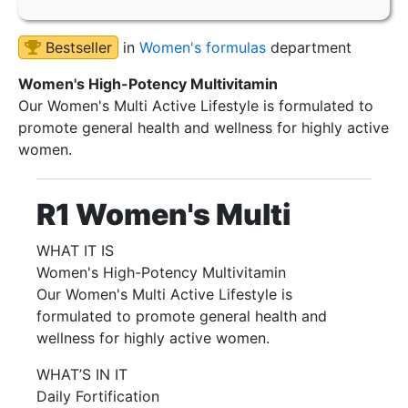
Bestseller
in
Women's formulas
department
Women's High-Potency Multivitamin
Our Women's Multi Active Lifestyle is formulated to
promote general health and wellness for highly active
women.
R1 Women's Multi
WHAT IT IS
Women's High-Potency Multivitamin
Our Women's Multi Active Lifestyle is
formulated to promote general health and
wellness for highly active women.
WHAT’S IN IT
Daily Fortification