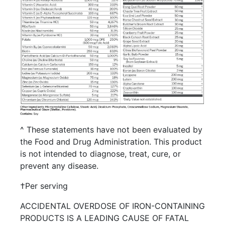
^ These statements have not been evaluated by
the Food and Drug Administration. This product
is not intended to diagnose, treat, cure, or
prevent any disease.
†Per serving
ACCIDENTAL OVERDOSE OF IRON-CONTAINING
PRODUCTS IS A LEADING CAUSE OF FATAL