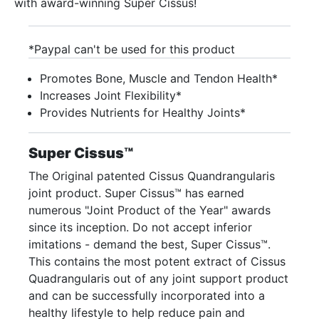
with award-winning Super Cissus!
*Paypal can't be used for this product
Promotes Bone, Muscle and Tendon Health*
Increases Joint Flexibility*
Provides Nutrients for Healthy Joints*
Super Cissus™
The Original patented Cissus Quandrangularis
joint product. Super Cissus™ has earned
numerous "Joint Product of the Year" awards
since its inception. Do not accept inferior
imitations - demand the best, Super Cissus™.
This contains the most potent extract of Cissus
Quadrangularis out of any joint support product
and can be successfully incorporated into a
healthy lifestyle to help reduce pain and