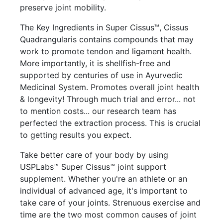
preserve joint mobility.
The Key Ingredients in Super Cissus™, Cissus
Quadrangularis contains compounds that may
work to promote tendon and ligament health.
More importantly, it is shellfish-free and
supported by centuries of use in Ayurvedic
Medicinal System. Promotes overall joint health
& longevity! Through much trial and error... not
to mention costs... our research team has
perfected the extraction process. This is crucial
to getting results you expect.
Take better care of your body by using
USPLabs™ Super Cissus™ joint support
supplement. Whether you're an athlete or an
individual of advanced age, it's important to
take care of your joints. Strenuous exercise and
time are the two most common causes of joint