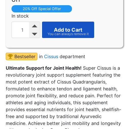
20% Off Special Offer
In stock
Add to Cart
Bestseller
in
Cissus
department
Ultimate Support for Joint Health!
Super Cissus is a
revolutionary joint support supplement featuring the
most potent extract of Cissus Quadrangularis,
formulated to enhance tendon and ligament health,
promote joint flexibility, and reduce pain. Perfect for
athletes and aging individuals, this supplement
provides essential nutrients for joint health, shellfish-
free and supported by traditional Ayurvedic
medicine. Achieve better joint mobility and longevity