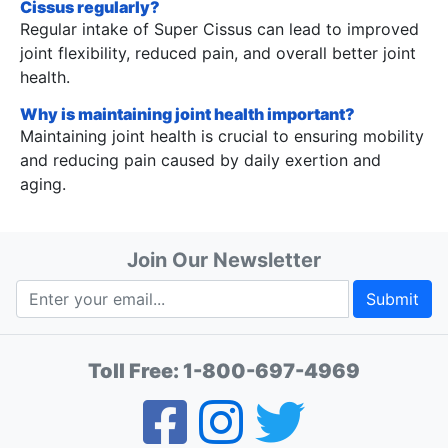
Cissus regularly?
Regular intake of Super Cissus can lead to improved
joint flexibility, reduced pain, and overall better joint
health.
Why is maintaining joint health important?
Maintaining joint health is crucial to ensuring mobility
and reducing pain caused by daily exertion and
aging.
Join Our Newsletter
Submit
Toll Free:
1-800-697-4969