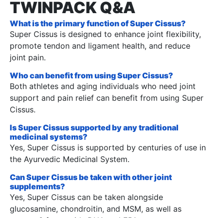
TWINPACK Q&A
What is the primary function of Super Cissus?
Super Cissus is designed to enhance joint flexibility,
promote tendon and ligament health, and reduce
joint pain.
Who can benefit from using Super Cissus?
Both athletes and aging individuals who need joint
support and pain relief can benefit from using Super
Cissus.
Is Super Cissus supported by any traditional
medicinal systems?
Yes, Super Cissus is supported by centuries of use in
the Ayurvedic Medicinal System.
Can Super Cissus be taken with other joint
supplements?
Yes, Super Cissus can be taken alongside
glucosamine, chondroitin, and MSM, as well as