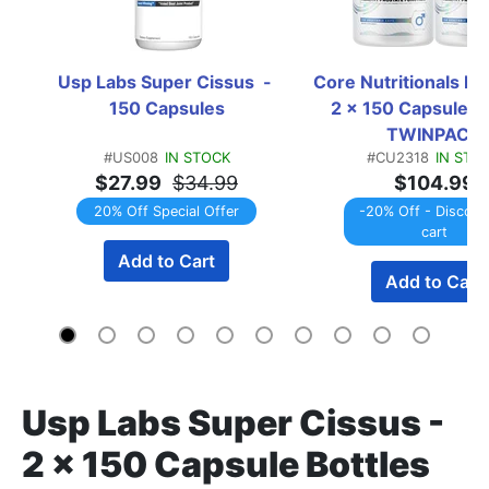
Usp Labs Super Cissus  - 
Core Nutritionals Pro
150 Capsules
2 x 150 Capsule Bo
TWINPACK
#US008
IN STOCK
#CU2318
IN STO
$27.99
$34.99
$104.99
20% Off Special Offer
-20% Off - Discount
cart
Add to Cart
Add to Cart
Usp Labs Super Cissus -
2 x 150 Capsule Bottles