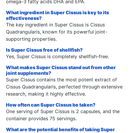
omega-3 fatty acids DHA and EPA.
What ingredient in Super Cissus is key to its
effectiveness?
The key ingredient in Super Cissus is Cissus
Quadrangularis, known for its powerful joint-
supporting properties.
Is Super Cissus free of shellfish?
Yes, Super Cissus is completely shellfish-free.
What makes Super Cissus stand out from other
joint supplements?
Super Cissus contains the most potent extract of
Cissus Quadrangularis, perfected through extensive
research, making it highly effective.
How often can Super Cissus be taken?
One serving of Super Cissus is 2 capsules, and the
container provides 75 servings.
What are the potential benefits of taking Super