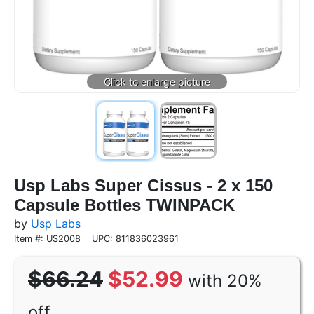
Usp Labs Super Cissus - 2 x 150
Capsule Bottles TWINPACK
by
Usp Labs
Item #: US2008
UPC: 811836023961
$66.24
$52.99
with 20%
off