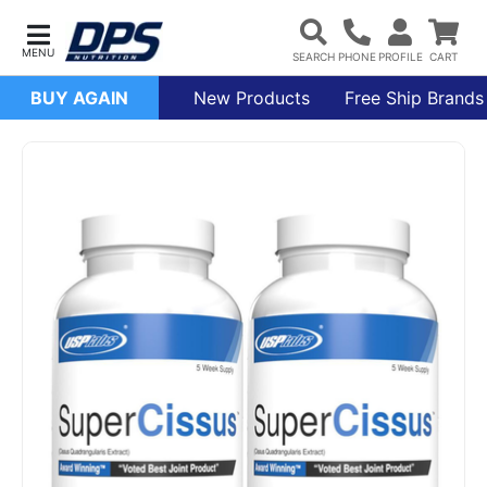
BUY AGAIN
New Products
Free Ship Brands