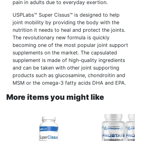
pain in adults due to everyday exertion.
USPLabs™ Super Cissus™ is designed to help
joint mobility by providing the body with the
nutrition it needs to heal and protect the joints.
The revolutionary new formula is quickly
becoming one of the most popular joint support
supplements on the market. The capsulated
supplement is made of high-quality ingredients
and can be taken with other joint supporting
products such as glucosamine, chondroitin and
MSM or the omega-3 fatty acids DHA and EPA.
More items you might like