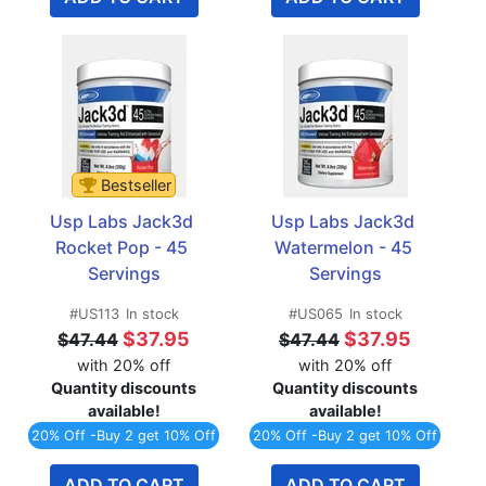
Bestseller
Usp Labs Jack3d 
Usp Labs Jack3d 
Rocket Pop - 45 
Watermelon - 45 
Servings
Servings
#US113
In stock
#US065
In stock
$37.95
$37.95
$47.44
$47.44
with 20% off
with 20% off
Quantity discounts
Quantity discounts
available!
available!
20% Off -Buy 2 get 10% Off
20% Off -Buy 2 get 10% Off
ADD TO CART
ADD TO CART