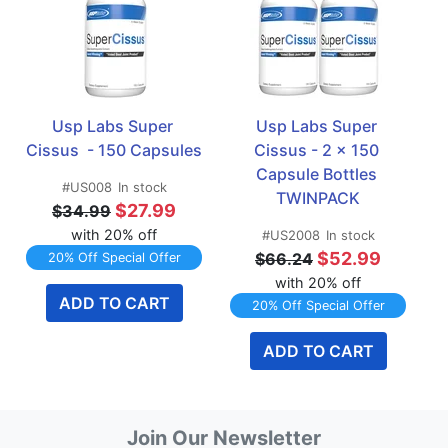
Usp Labs Super 
Usp Labs Super 
Cissus  - 150 Capsules
Cissus - 2 x 150 
Capsule Bottles 
#US008
In stock
TWINPACK
$27.99
$34.99
with 20% off
#US2008
In stock
$52.99
$66.24
20% Off Special Offer
with 20% off
ADD TO CART
20% Off Special Offer
ADD TO CART
Join Our Newsletter