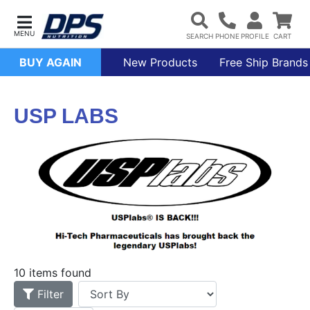
BUY AGAIN
New Products
Free Ship Brands
USP LABS
10 items found
Filter