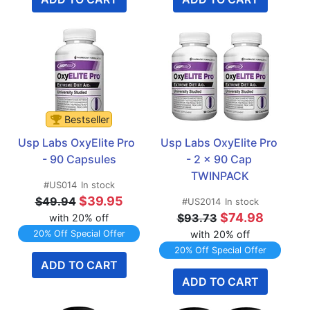
Bestseller
Usp Labs OxyElite Pro  
Usp Labs OxyElite Pro 
- 90 Capsules
- 2 x 90 Cap 
TWINPACK
#US014
In stock
$39.95
$49.94
#US2014
In stock
$74.98
$93.73
with 20% off
20% Off Special Offer
with 20% off
20% Off Special Offer
ADD TO CART
ADD TO CART