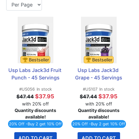
Bestseller
Bestseller
Usp Labs Jack3d Fruit 
Usp Labs Jack3d 
Punch - 45 Servings
Grape - 45 Servings
#US056
In stock
#US107
In stock
$37.95
$37.95
$47.44
$47.44
with 20% off
with 20% off
Quantity discounts
Quantity discounts
available!
available!
20% Off -Buy 2 get 10% Off
20% Off -Buy 2 get 10% Off
ADD TO CART
ADD TO CART