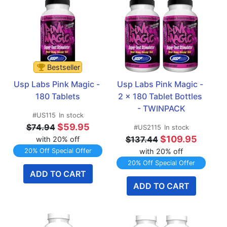
Bestseller
Usp Labs Pink Magic - 
Usp Labs Pink Magic - 
180 Tablets
2 x 180 Tablet Bottles 
- TWINPACK
#US115
In stock
$59.95
$74.94
#US2115
In stock
$109.95
$137.44
with 20% off
20% Off Special Offer
with 20% off
20% Off Special Offer
ADD TO CART
ADD TO CART