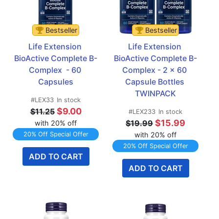
Bestseller
Bestseller
Life Extension 
Life Extension 
BioActive Complete B-
BioActive Complete B-
Complex  - 60 
Complex - 2 x 60 
Capsules
Capsule Bottles 
TWINPACK
#LEX33
In stock
$9.00
$11.25
#LEX233
In stock
$15.99
$19.99
with 20% off
20% Off Special Offer
with 20% off
20% Off Special Offer
ADD TO CART
ADD TO CART