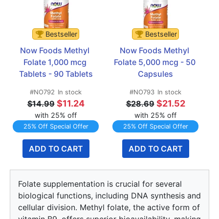
Bestseller
Bestseller
Now Foods Methyl 
Now Foods Methyl 
Folate 1,000 mcg 
Folate 5,000 mcg - 50 
Tablets - 90 Tablets
Capsules
#NO792
In stock
#NO793
In stock
$11.24
$21.52
$14.99
$28.69
with 25% off
with 25% off
25% Off Special Offer
25% Off Special Offer
ADD TO CART
ADD TO CART
Folate supplementation is crucial for several
biological functions, including DNA synthesis and
cellular division. Methyl folate, the active form of