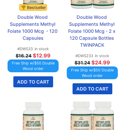
Bestseller
Double Wood 
Double Wood 
Supplements Methyl 
Supplements Methyl 
Folate 1000 Mcg  - 120 
Folate 1000 Mcg - 2 x 
Capsules
120 Capsule Bottles 
TWINPACK
#DWS33
In stock
$12.99
$16.24
#DWS233
In stock
$24.99
$31.24
Free Ship w/$50 Double
Wood order
Free Ship w/$50 Double
Wood order
ADD TO CART
ADD TO CART