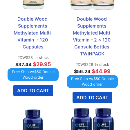
Double Wood 
Double Wood 
Supplements 
Supplements 
Methylated Multi-
Methylated Multi-
Vitamin  - 120 
Vitamin - 2 x 120 
Capsules
Capsule Bottles 
TWINPACK
#DWS28
In stock
$29.95
$37.44
#DWS228
In stock
$44.99
$56.24
Free Ship w/$50 Double
Wood order
Free Ship w/$50 Double
Wood order
ADD TO CART
ADD TO CART