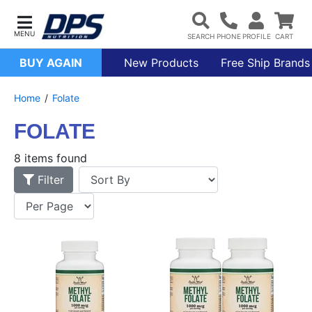
BUY AGAIN
New Products
Free Ship Brands
Home
Folate
FOLATE
8 items found
Filter