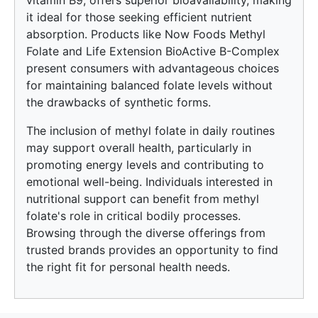
vitamin B9, offers superior bioavailability, making
it ideal for those seeking efficient nutrient
absorption. Products like Now Foods Methyl
Folate and Life Extension BioActive B-Complex
present consumers with advantageous choices
for maintaining balanced folate levels without
the drawbacks of synthetic forms.
The inclusion of methyl folate in daily routines
may support overall health, particularly in
promoting energy levels and contributing to
emotional well-being. Individuals interested in
nutritional support can benefit from methyl
folate's role in critical bodily processes.
Browsing through the diverse offerings from
trusted brands provides an opportunity to find
the right fit for personal health needs.