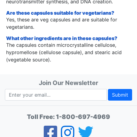
neurotransmitter synthesis, and DNA creation.
Are these capsules suitable for vegetarians?
Yes, these are veg capsules and are suitable for
vegetarians.
What other ingredients are in these capsules?
The capsules contain microcrystalline cellulose,
hypromellose (cellulose capsule), and stearic acid
(vegetable source).
Join Our Newsletter
Submit
Toll Free:
1-800-697-4969