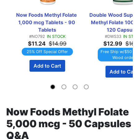
Now Foods Methyl Folate 
Double Wood Suppl
1,000 mcg Tablets - 90 
Methyl Folate 1000 
Tablets
120 Capsule
#NO792
IN STOCK
#DWS33
IN STO
$11.24
$14.99
$12.99
$16.
25% Off Special Offer
Free Ship w/$50 Do
Wood order
Add to Cart
Add to Cart
Now Foods Methyl Folate
5,000 mcg - 50 Capsules
Q&A