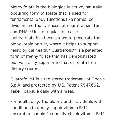
Methylfolate is the biologically active, naturally
occurring form of folate that is used for
fundamental body functions like normal cell
division and the synthesis of neurotransmitters
and DNA.* Unlike regular folic acid,
methylfolate has been shown to penetrate the
blood-brain barrier, where it helps to support
neurological health.* Quatrefolic® is a patented
form of methylfolate that has demonstrated
bioavailability superior to that of folate from
dietary sources.
Quatrefolic® is a registered trademark of Gnosis
S.p.A. and protected by U.S. Patent 7,947,662.
Take 1 capsule daily with a meal.
For adults only. The elderly and individuals with
conditions that may impair vitamin B-12
absorption should frequently check vitamin B-12