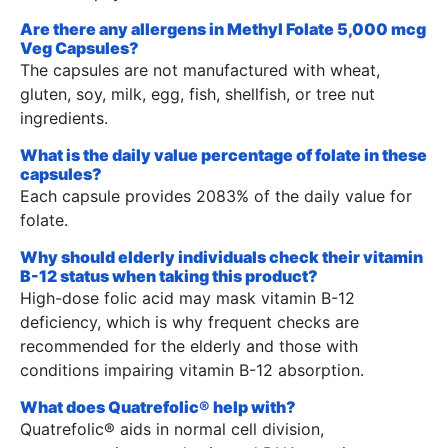
Are there any allergens in Methyl Folate 5,000 mcg
Veg Capsules?
The capsules are not manufactured with wheat,
gluten, soy, milk, egg, fish, shellfish, or tree nut
ingredients.
What is the daily value percentage of folate in these
capsules?
Each capsule provides 2083% of the daily value for
folate.
Why should elderly individuals check their vitamin
B-12 status when taking this product?
High-dose folic acid may mask vitamin B-12
deficiency, which is why frequent checks are
recommended for the elderly and those with
conditions impairing vitamin B-12 absorption.
What does Quatrefolic® help with?
Quatrefolic® aids in normal cell division,