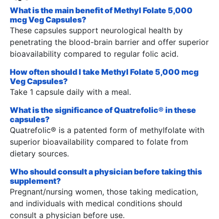
What is the main benefit of Methyl Folate 5,000
mcg Veg Capsules?
These capsules support neurological health by
penetrating the blood-brain barrier and offer superior
bioavailability compared to regular folic acid.
How often should I take Methyl Folate 5,000 mcg
Veg Capsules?
Take 1 capsule daily with a meal.
What is the significance of Quatrefolic® in these
capsules?
Quatrefolic® is a patented form of methylfolate with
superior bioavailability compared to folate from
dietary sources.
Who should consult a physician before taking this
supplement?
Pregnant/nursing women, those taking medication,
and individuals with medical conditions should
consult a physician before use.