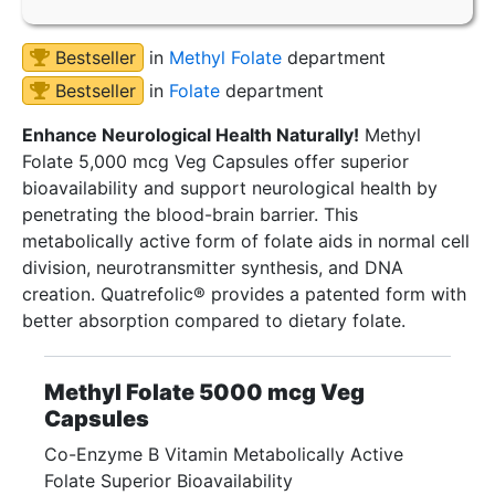
Bestseller
in
Methyl Folate
department
Bestseller
in
Folate
department
Enhance Neurological Health Naturally!
Methyl
Folate 5,000 mcg Veg Capsules offer superior
bioavailability and support neurological health by
penetrating the blood-brain barrier. This
metabolically active form of folate aids in normal cell
division, neurotransmitter synthesis, and DNA
creation. Quatrefolic® provides a patented form with
better absorption compared to dietary folate.
Methyl Folate 5000 mcg Veg
Capsules
Co-Enzyme B Vitamin Metabolically Active
Folate Superior Bioavailability