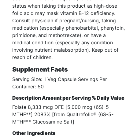
status when taking this product as high-dose
folic acid may mask vitamin B-12 deficiency.
Consult physician if pregnant/nursing, taking
medication (especially phenobarbital, phenytoin,
primidone, and methotrexate), or have a
medical condition (especially any condition
involving nutrient malabsorption). Keep out of
reach of children.
Supplement Facts
Serving Size: 1 Veg Capsule Servings Per
Container: 50
Description Amount per Serving % Daily Value
Folate 8,333 mcg DFE [5,000 mcg (6S)-5-
MTHF**] 2083% [from Qualtrefolic® (6S-5-
MTHF** Glucosamine Salt]
Other Ingredients