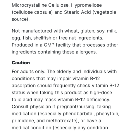
Microcrystalline Cellulose, Hypromellose
(cellulose capsule) and Stearic Acid (vegetable
source).
Not manufactured with wheat, gluten, soy, milk,
egg, fish, shellfish or tree nut ingredients.
Produced in a GMP facility that processes other
ingredients containing these allergens.
Caution
For adults only. The elderly and individuals with
conditions that may impair vitamin B-12
absorption should frequently check vitamin B-12
status when taking this product as high-dose
folic acid may mask vitamin B-12 deficiency.
Consult physician if pregnant/nursing, taking
medication (especially phenobarbital, phenytoin,
primidone, and methotrexate), or have a
medical condition (especially any condition