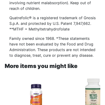
involving nutrient malabsorption). Keep out of
reach of children.
Quatrefolic® is a registered trademark of Gnosis
S.p.A. and protected by U.S. Patent 7,947,662.
**MTHF = Methyltetrahydrofolate
Family owned since 1968. *These statements
have not been evaluated by the Food and Drug
Administration. These products are not intended
to diagnose, treat, cure or prevent any disease.
More items you might like