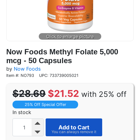
Now Foods Methyl Folate 5,000
mcg - 50 Capsules
by
Now Foods
Item #: NO793
UPC: 733739005021
$28.69
$21.52
with 25% off
25% Off Special Offer
In stock
Add to Cart