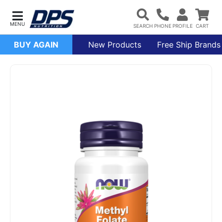
BUY AGAIN
New Products
Free Ship Brands