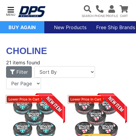
BUY AGAIN
New Products
Free Ship Brands
CHOLINE
21 items found
Filter