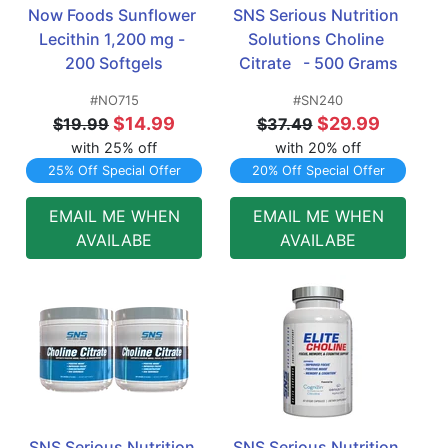
Now Foods Sunflower 
SNS Serious Nutrition 
Lecithin 1,200 mg - 
Solutions Choline 
200 Softgels
Citrate   - 500 Grams
#NO715
#SN240
$14.99
$29.99
$19.99
$37.49
with 25% off
with 20% off
25% Off Special Offer
20% Off Special Offer
EMAIL ME WHEN
EMAIL ME WHEN
AVAILABE
AVAILABE
SNS Serious Nutrition 
SNS Serious Nutrition 