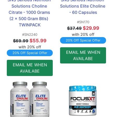
Solutions Choline 
Solutions Elite Choline  
Citrate - 1000 Grams 
- 60 Capsules
(2 x 500 Gram Btls)  
#SN170
TWINPACK
$29.99
$37.49
with 20% off
#SN2240
$55.99
$69.99
20% Off Special Offer
with 20% off
EMAIL ME WHEN
20% Off Special Offer
AVAILABE
EMAIL ME WHEN
AVAILABE