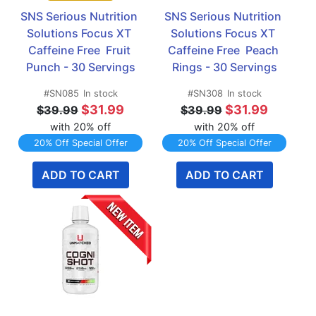
SNS Serious Nutrition 
SNS Serious Nutrition 
Solutions Focus XT 
Solutions Focus XT 
Caffeine Free  Fruit 
Caffeine Free  Peach 
Punch - 30 Servings
Rings - 30 Servings
#SN085
In stock
#SN308
In stock
$31.99
$31.99
$39.99
$39.99
with 20% off
with 20% off
20% Off Special Offer
20% Off Special Offer
ADD TO CART
ADD TO CART