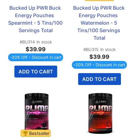
Bucked Up PWR Buck 
Bucked Up PWR Buck 
Energy Pouches  
Energy Pouches  
Spearmint - 5 Tins/100 
Watermelon - 5 
Servings Total
Tins/100 Servings 
Total
#BU314
In stock
$39.99
#BU315
In stock
$39.99
-20% Off - Discount in cart
-20% Off - Discount in cart
ADD TO CART
ADD TO CART
Bestseller