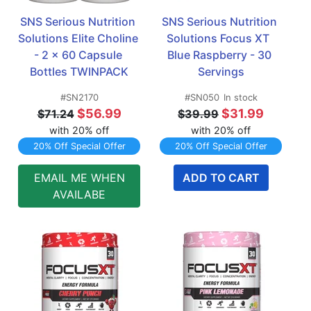
SNS Serious Nutrition 
SNS Serious Nutrition 
Solutions Elite Choline 
Solutions Focus XT  
- 2 x 60 Capsule 
Blue Raspberry - 30 
Bottles TWINPACK
Servings
#SN2170
#SN050
In stock
$56.99
$31.99
$71.24
$39.99
with 20% off
with 20% off
20% Off Special Offer
20% Off Special Offer
EMAIL ME WHEN
ADD TO CART
AVAILABE