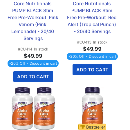
Core Nutritionals 
Core Nutritionals 
PUMP BLACK Stim 
PUMP BLACK Stim 
Free Pre-Workout  Pink 
Free Pre-Workout  Red 
Venom (Pink 
Alert (Tropical Punch) 
Lemonade) - 20/40 
- 20/40 Servings
Servings
#CU413
In stock
$49.99
#CU414
In stock
$49.99
-20% Off - Discount in cart
-20% Off - Discount in cart
ADD TO CART
ADD TO CART
Bestseller