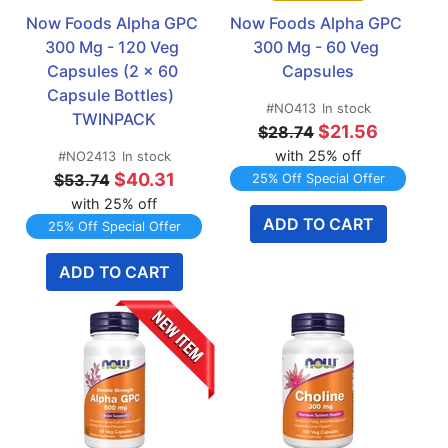
Now Foods Alpha GPC 
Now Foods Alpha GPC 
300 Mg - 120 Veg 
300 Mg - 60 Veg 
Capsules (2 x 60 
Capsules
Capsule Bottles)  
#NO413
In stock
TWINPACK
$21.56
$28.74
with 25% off
#NO2413
In stock
$40.31
$53.74
25% Off Special Offer
with 25% off
ADD TO CART
25% Off Special Offer
ADD TO CART