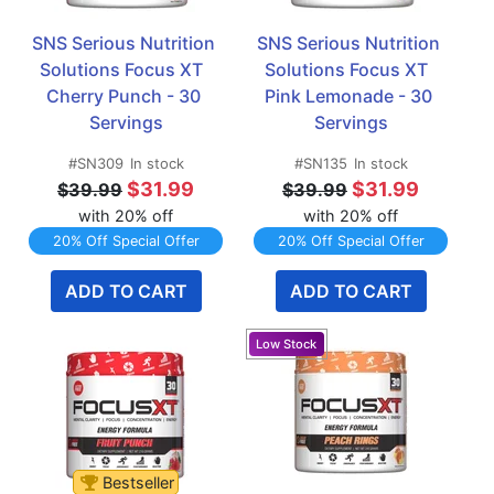
SNS Serious Nutrition 
SNS Serious Nutrition 
Solutions Focus XT  
Solutions Focus XT  
Cherry Punch - 30 
Pink Lemonade - 30 
Servings
Servings
#SN309
In stock
#SN135
In stock
$31.99
$31.99
$39.99
$39.99
with 20% off
with 20% off
20% Off Special Offer
20% Off Special Offer
ADD TO CART
ADD TO CART
Bestseller