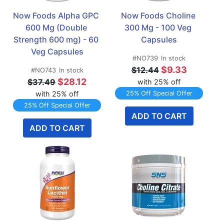
Now Foods Alpha GPC 
Now Foods Choline 
600 Mg (Double 
300 Mg - 100 Veg 
Strength 600 mg) - 60 
Capsules
Veg Capsules
#NO739
In stock
$9.33
$12.44
#NO743
In stock
$28.12
$37.49
with 25% off
with 25% off
25% Off Special Offer
25% Off Special Offer
ADD TO CART
ADD TO CART