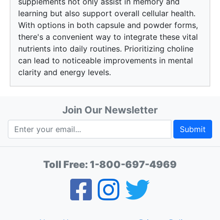
supplements not only assist in memory and
learning but also support overall cellular health.
With options in both capsule and powder forms,
there's a convenient way to integrate these vital
nutrients into daily routines. Prioritizing choline
can lead to noticeable improvements in mental
clarity and energy levels.
Join Our Newsletter
Submit
Toll Free:
1-800-697-4969