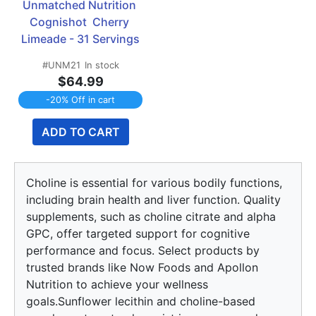
Unmatched Nutrition 
Cognishot  Cherry 
Limeade - 31 Servings
#UNM21
In stock
$64.99
-20% Off in cart
ADD TO CART
Choline is essential for various bodily functions,
including brain health and liver function. Quality
supplements, such as choline citrate and alpha
GPC, offer targeted support for cognitive
performance and focus. Select products by
trusted brands like Now Foods and Apollon
Nutrition to achieve your wellness
goals.Sunflower lecithin and choline-based