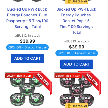
Bestseller
Bucked Up PWR Buck 
Bucked Up PWR Buck 
Energy Pouches  Blue 
Energy Pouches  
Raspberry - 5 Tins/100 
Rocket Pop - 5 
Servings Total
Tins/100 Servings 
Total
#BU312
In stock
$39.99
#BU313
In stock
$39.99
-20% Off - Discount in cart
-20% Off - Discount in cart
ADD TO CART
ADD TO CART
Bestseller