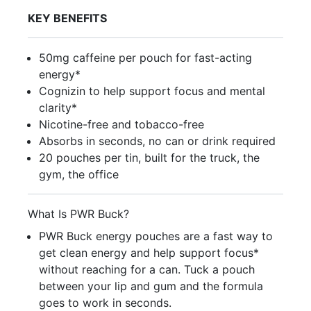
KEY BENEFITS
50mg caffeine per pouch for fast-acting
energy*
Cognizin to help support focus and mental
clarity*
Nicotine-free and tobacco-free
Absorbs in seconds, no can or drink required
20 pouches per tin, built for the truck, the
gym, the office
What Is PWR Buck?
PWR Buck energy pouches are a fast way to
get clean energy and help support focus*
without reaching for a can. Tuck a pouch
between your lip and gum and the formula
goes to work in seconds.