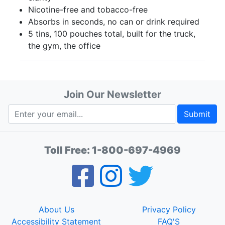
Nicotine-free and tobacco-free
Absorbs in seconds, no can or drink required
5 tins, 100 pouches total, built for the truck,
the gym, the office
Join Our Newsletter
Submit
Toll Free:
1-800-697-4969
About Us
Privacy Policy
Accessibility Statement
FAQ'S