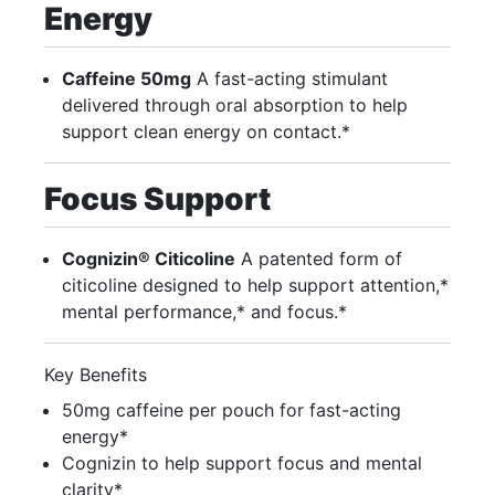
Energy
Caffeine 50mg
A fast-acting stimulant
delivered through oral absorption to help
support clean energy on contact.*
Focus Support
Cognizin® Citicoline
A patented form of
citicoline designed to help support attention,*
mental performance,* and focus.*
Key Benefits
50mg caffeine per pouch for fast-acting
energy*
Cognizin to help support focus and mental
clarity*