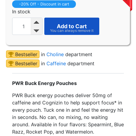
-20% Off - Discount in cart
In stock
Add to Cart
Bestseller
in
Choline
department
Bestseller
in
Caffeine
department
PWR Buck Energy Pouches
PWR Buck energy pouches deliver 50mg of
caffeine and Cognizin to help support focus* in
every pouch. Tuck one in and feel the energy hit
in seconds. No can, no mixing, no waiting
around. Available in four flavors: Spearmint, Blue
Razz, Rocket Pop, and Watermelon.