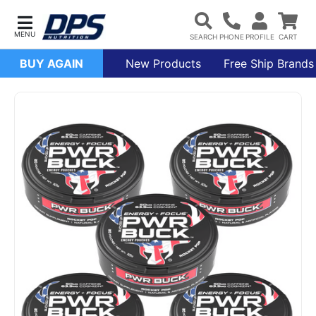
BUY AGAIN
New Products
Free Ship Brands