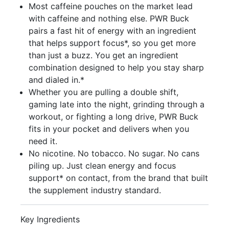
Most caffeine pouches on the market lead
with caffeine and nothing else. PWR Buck
pairs a fast hit of energy with an ingredient
that helps support focus*, so you get more
than just a buzz. You get an ingredient
combination designed to help you stay sharp
and dialed in.*
Whether you are pulling a double shift,
gaming late into the night, grinding through a
workout, or fighting a long drive, PWR Buck
fits in your pocket and delivers when you
need it.
No nicotine. No tobacco. No sugar. No cans
piling up. Just clean energy and focus
support* on contact, from the brand that built
the supplement industry standard.
Key Ingredients