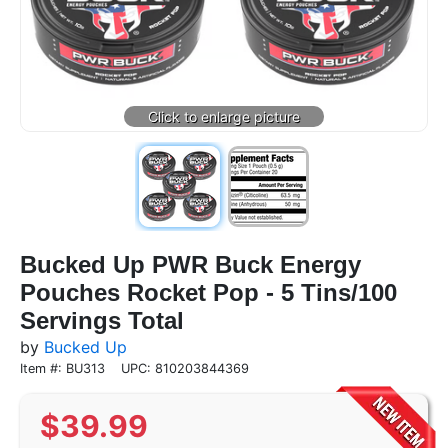
Bucked Up PWR Buck Energy
Pouches Rocket Pop - 5 Tins/100
Servings Total
by
Bucked Up
Item #: BU313
UPC: 810203844369
$
39.99