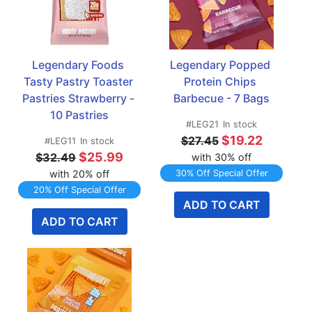
Legendary Foods 
Legendary Popped 
Tasty Pastry Toaster 
Protein Chips 
Pastries Strawberry - 
Barbecue - 7 Bags
10 Pastries
#LEG21
In stock
$19.22
$27.45
#LEG11
In stock
$25.99
$32.49
with 30% off
with 20% off
30% Off Special Offer
20% Off Special Offer
ADD TO CART
ADD TO CART