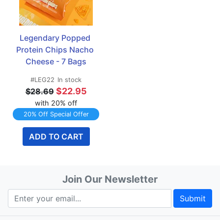
Legendary Popped 
Protein Chips Nacho 
Cheese - 7 Bags
#LEG22
In stock
$22.95
$28.69
with 20% off
20% Off Special Offer
ADD TO CART
Join Our Newsletter
Submit