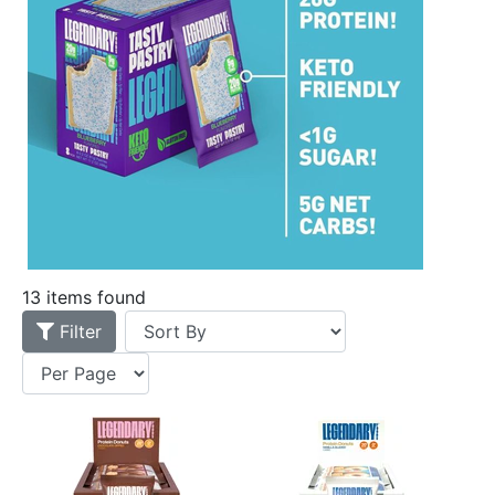
13 items found
Filter