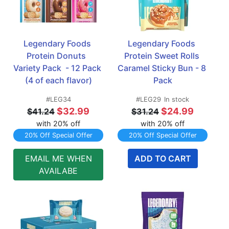
Legendary Foods 
Legendary Foods 
Protein Donuts  
Protein Sweet Rolls 
Variety Pack  - 12 Pack 
Caramel Sticky Bun - 8 
(4 of each flavor)
Pack
#LEG34
#LEG29
In stock
$32.99
$24.99
$41.24
$31.24
with 20% off
with 20% off
20% Off Special Offer
20% Off Special Offer
EMAIL ME WHEN
ADD TO CART
AVAILABE