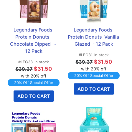
Legendary Foods 
Legendary Foods 
Protein Donuts  
Protein Donuts  Vanilla 
Chocolate Dipped   - 
Glazed  - 12 Pack
12 Pack
#LEG31
In stock
$31.50
$39.37
#LEG33
In stock
$31.50
$39.37
with 20% off
with 20% off
20% Off Special Offer
20% Off Special Offer
ADD TO CART
ADD TO CART