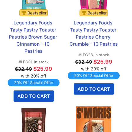
Bestseller
Bestseller
Legendary Foods 
Legendary Foods 
Tasty Pastry Toaster 
Tasty Pastry Toaster 
Pastries Brown Sugar 
Pastries Cherry 
Cinnamon - 10 
Crumble - 10 Pastries
Pastries
#LEG28
In stock
$25.99
$32.49
#LEG01
In stock
$25.99
$32.49
with 20% off
with 20% off
20% Off Special Offer
20% Off Special Offer
ADD TO CART
ADD TO CART