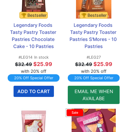
Bestseller
Bestseller
Legendary Foods 
Legendary Foods 
Tasty Pastry Toaster 
Tasty Pastry Toaster 
Pastries Chocolate 
Pastries S'Mores - 10 
Cake - 10 Pastries
Pastries
#LEG14
In stock
#LEG27
$25.99
$25.99
$32.49
$32.49
with 20% off
with 20% off
20% Off Special Offer
20% Off Special Offer
ADD TO CART
EMAIL ME WHEN
AVAILABE