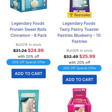
Bestseller
Legendary Foods 
Legendary Foods 
Protein Sweet Rolls 
Tasty Pastry Toaster 
Cinnamon - 8 Pack
Pastries Blueberry - 10 
Pastries
#LEG16
In stock
$24.99
$31.24
#LEG09
In stock
$25.99
$32.49
with 20% off
20% Off Special Offer
with 20% off
20% Off Special Offer
ADD TO CART
ADD TO CART