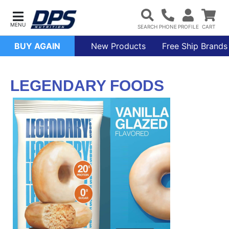
BUY AGAIN
New Products
Free Ship Brands
LEGENDARY FOODS