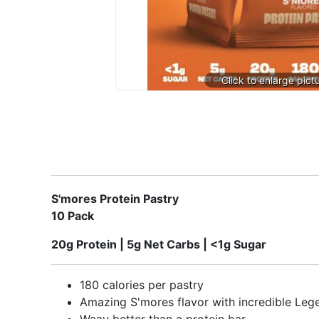
S'mores Protein Pastry
10 Pack
20g Protein | 5g Net Carbs | <1g Sugar
180 calories per pastry
Amazing S'mores flavor with incredible Leg