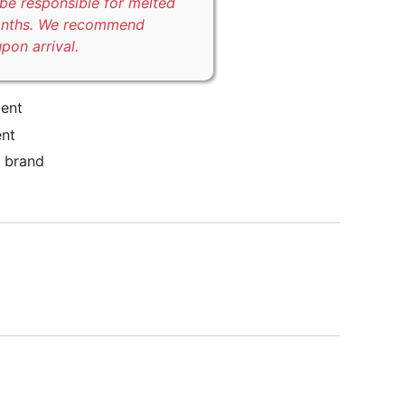
be responsible for melted
onths. We recommend
upon arrival.
ent
nt
brand