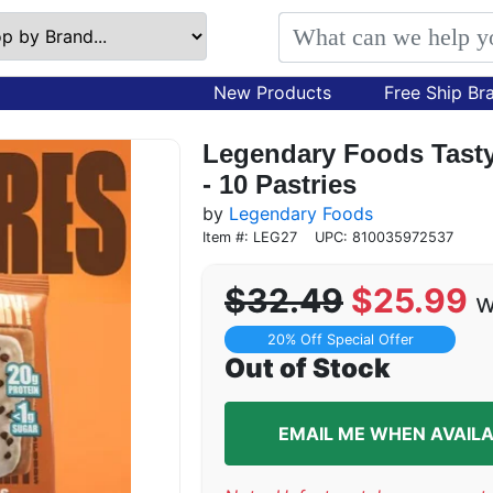
New Products
Free Ship Br
Legendary Foods Tasty 
- 10 Pastries
by
Legendary Foods
Item #: LEG27
UPC: 810035972537
$32.49
$25.99
w
20% Off Special Offer
Out of Stock
EMAIL ME WHEN AVAIL