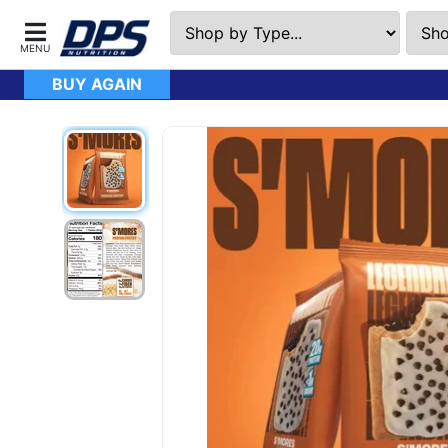
BUY AGAIN