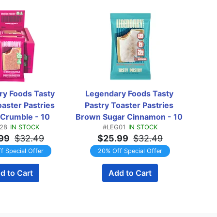
y Foods Tasty 
Legendary Foods Tasty 
Lege
aster Pastries 
Pastry Toaster Pastries 
Swee
Crumble - 10 
Brown Sugar Cinnamon - 10 
28
IN STOCK
#LEG01
IN STOCK
astries
Pastries
99
$32.49
$25.99
$32.49
f Special Offer
20% Off Special Offer
d to Cart
Add to Cart