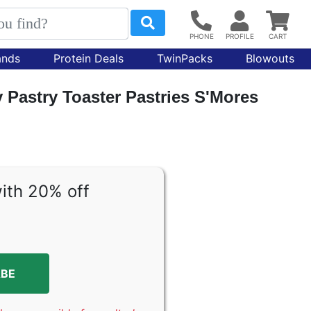
ands
Protein Deals
TwinPacks
Blowouts
Pastry Toaster Pastries S'Mores
ith 20% off
ABE