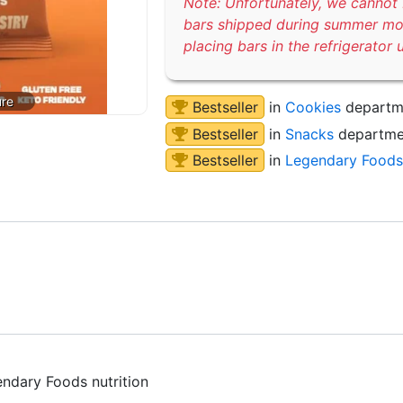
Note: Unfortunately, we cannot 
bars shipped during summer m
placing bars in the refrigerator 
Bestseller
in
Cookies
departm
Bestseller
in
Snacks
departme
Bestseller
in
Legendary Foods
endary Foods nutrition