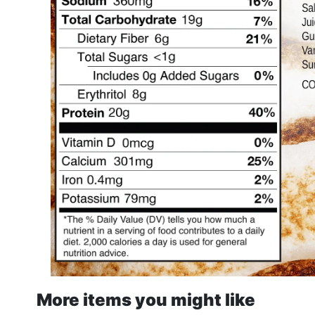
More items you might like