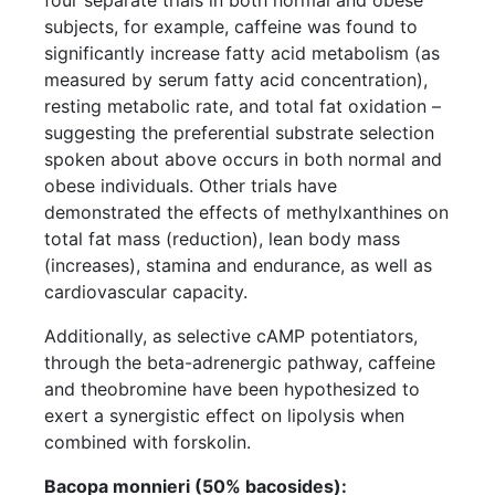
subjects, for example, caffeine was found to
significantly increase fatty acid metabolism (as
measured by serum fatty acid concentration),
resting metabolic rate, and total fat oxidation –
suggesting the preferential substrate selection
spoken about above occurs in both normal and
obese individuals. Other trials have
demonstrated the effects of methylxanthines on
total fat mass (reduction), lean body mass
(increases), stamina and endurance, as well as
cardiovascular capacity.
Additionally, as selective cAMP potentiators,
through the beta-adrenergic pathway, caffeine
and theobromine have been hypothesized to
exert a synergistic effect on lipolysis when
combined with forskolin.
Bacopa monnieri (50% bacosides):