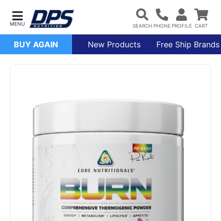
BUY AGAIN
New Products
Free Ship Brands