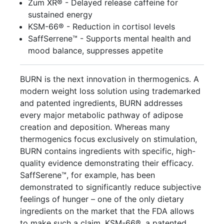
Zum XR® - Delayed release caffeine for
sustained energy
KSM-66® - Reduction in cortisol levels
SaffSerrene™ - Supports mental health and
mood balance, suppresses appetite
BURN is the next innovation in thermogenics. A
modern weight loss solution using trademarked
and patented ingredients, BURN addresses
every major metabolic pathway of adipose
creation and deposition. Whereas many
thermogenics focus exclusively on stimulation,
BURN contains ingredients with specific, high-
quality evidence demonstrating their efficacy.
SaffSerene™, for example, has been
demonstrated to significantly reduce subjective
feelings of hunger – one of the only dietary
ingredients on the market that the FDA allows
to make such a claim. KSM-66®, a patented