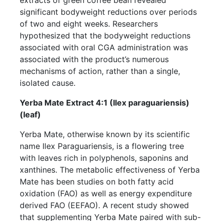
significant bodyweight reductions over periods
of two and eight weeks. Researchers
hypothesized that the bodyweight reductions
associated with oral CGA administration was
associated with the product’s numerous
mechanisms of action, rather than a single,
isolated cause.
Yerba Mate Extract 4:1 (Ilex paraguariensis)
(leaf)
Yerba Mate, otherwise known by its scientific
name Ilex Paraguariensis, is a flowering tree
with leaves rich in polyphenols, saponins and
xanthines. The metabolic effectiveness of Yerba
Mate has been studies on both fatty acid
oxidation (FAO) as well as energy expenditure
derived FAO (EEFAO). A recent study showed
that supplementing Yerba Mate paired with sub-