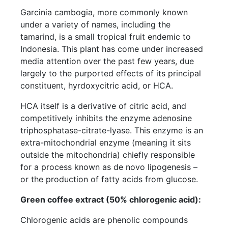
Garcinia cambogia, more commonly known
under a variety of names, including the
tamarind, is a small tropical fruit endemic to
Indonesia. This plant has come under increased
media attention over the past few years, due
largely to the purported effects of its principal
constituent, hyrdoxycitric acid, or HCA.
HCA itself is a derivative of citric acid, and
competitively inhibits the enzyme adenosine
triphosphatase-citrate-lyase. This enzyme is an
extra-mitochondrial enzyme (meaning it sits
outside the mitochondria) chiefly responsible
for a process known as de novo lipogenesis –
or the production of fatty acids from glucose.
Green coffee extract (50% chlorogenic acid):
Chlorogenic acids are phenolic compounds