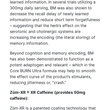
learned information. In several trials utilizing a
300mg daily serving, BM was also shown to
decrease the recall delay of newly learned
information and reduce short term forgetfulness
– suggesting that the herb’s effect on the
serotonic and cholinergic systems are
increasing the encoding (the literal storing) of
memory information.
Beyond cognition and memory encoding, BM
has also been demonstrated to function as a
potent adaptogen and relaxant – which in the
Core BURN Ultra formula may help to smooth
the effect curve of the product’s stimulants,
reducing jitteriness or, “crash.”
Züm-XR ® XR Caffeine (provides 50mg
caffeine):
Züm-XR is a patented coating technology that