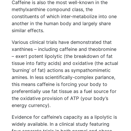
Caffeine is also the most well-known in the
methylxanthine compound class, the
constituents of which inter-metabolize into one
another in the human body and largely share
similar effects.
Various clinical trials have demonstrated that
xanthines – including caffeine and theobromine
– exert potent lipolytic (the breakdown of fat
tissue into fatty acids) and oxidative (the actual
‘burning’ of fat) actions as sympathomimetic
amines. In less scientifically-complex parlance,
this means caffeine is forcing your body to
preferentially use fat tissue as a fuel source for
the oxidative provision of ATP (your body’s
energy currency).
Evidence for caffeine’s capacity as a lipolytic is
widely available. In a clinical study featuring
four separate trials in both normal and obese