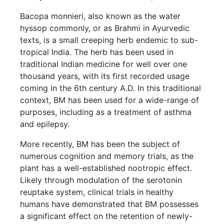
Bacopa monnieri, also known as the water
hyssop commonly, or as Brahmi in Ayurvedic
texts, is a small creeping herb endemic to sub-
tropical India. The herb has been used in
traditional Indian medicine for well over one
thousand years, with its first recorded usage
coming in the 6th century A.D. In this traditional
context, BM has been used for a wide-range of
purposes, including as a treatment of asthma
and epilepsy.
More recently, BM has been the subject of
numerous cognition and memory trials, as the
plant has a well-established nootropic effect.
Likely through modulation of the serotonin
reuptake system, clinical trials in healthy
humans have demonstrated that BM possesses
a significant effect on the retention of newly-