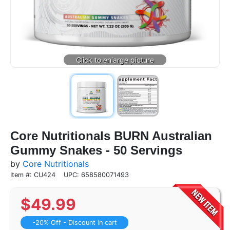
Core Nutritionals BURN Australian
Gummy Snakes - 50 Servings
by
Core Nutritionals
Item #: CU424
UPC: 658580071493
$
49.99
-20% Off - Discount in cart