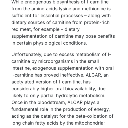
While endogenous biosynthesis of l-carnitine
from the amino acids lysine and methionine is
sufficient for essential processes – along with
dietary sources of carnitine from protein-rich
red meat, for example – dietary
supplementation of carnitine may pose benefits
in certain physiological conditions.
Unfortunately, due to excess metabolism of l-
carnitine by microorganisms in the small
intestine, exogenous supplementation with oral
l-carnitine has proved ineffective. ALCAR, an
acetylated version of l-carnitine, has
considerably higher oral bioavailability, due
likely to only partial hydrolytic metabolism.
Once in the bloodstream, ALCAR plays a
fundamental role in the production of energy,
acting as the catalyst for the beta-oxidation of
long chain fatty acids by the mitochondria;