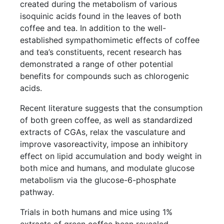
created during the metabolism of various
isoquinic acids found in the leaves of both
coffee and tea. In addition to the well-
established sympathomimetic effects of coffee
and tea’s constituents, recent research has
demonstrated a range of other potential
benefits for compounds such as chlorogenic
acids.
Recent literature suggests that the consumption
of both green coffee, as well as standardized
extracts of CGAs, relax the vasculature and
improve vasoreactivity, impose an inhibitory
effect on lipid accumulation and body weight in
both mice and humans, and modulate glucose
metabolism via the glucose-6-phosphate
pathway.
Trials in both humans and mice using 1%
extracts of green coffee bean revealed