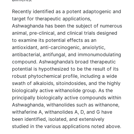
Recently identified as a potent adaptogenic and
target for therapeutic applications,
Ashwaghanda has been the subject of numerous
animal, pre-clinical, and clinical trials designed
to examine its potential effects as an
antioxidant, anti-carcinogenic, anxiolytic,
antibacterial, antifungal, and immonumodulating
compound. Ashwaghanda’s broad therapeutic
potential is hypothesized to be the result of its
robust phytochemical profile, including a wide
swath of alkaloids, sitoindosides, and the highly
biologically active withanolide group. As the
principally biologically active compounds within
Ashwaghanda, withanolides such as withanone,
withaferine A, withanolides A, D, and G have
been identified, isolated, and extensively
studied in the various applications noted above.