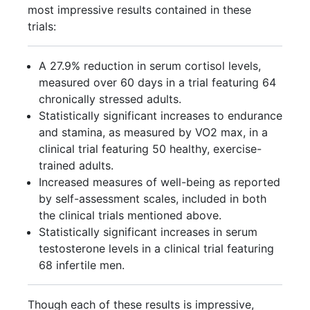
most impressive results contained in these
trials:
A 27.9% reduction in serum cortisol levels,
measured over 60 days in a trial featuring 64
chronically stressed adults.
Statistically significant increases to endurance
and stamina, as measured by VO2 max, in a
clinical trial featuring 50 healthy, exercise-
trained adults.
Increased measures of well-being as reported
by self-assessment scales, included in both
the clinical trials mentioned above.
Statistically significant increases in serum
testosterone levels in a clinical trial featuring
68 infertile men.
Though each of these results is impressive,