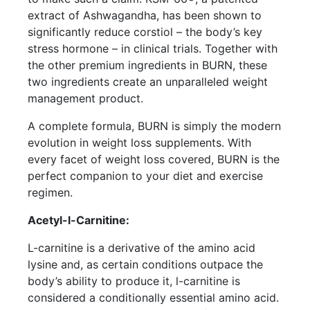
extract of Ashwagandha, has been shown to
significantly reduce corstiol – the body’s key
stress hormone – in clinical trials. Together with
the other premium ingredients in BURN, these
two ingredients create an unparalleled weight
management product.
A complete formula, BURN is simply the modern
evolution in weight loss supplements. With
every facet of weight loss covered, BURN is the
perfect companion to your diet and exercise
regimen.
Acetyl-l-Carnitine:
L-carnitine is a derivative of the amino acid
lysine and, as certain conditions outpace the
body’s ability to produce it, l-carnitine is
considered a conditionally essential amino acid.