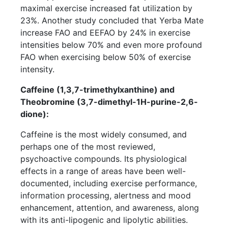
maximal exercise increased fat utilization by
23%. Another study concluded that Yerba Mate
increase FAO and EEFAO by 24% in exercise
intensities below 70% and even more profound
FAO when exercising below 50% of exercise
intensity.
Caffeine (1,3,7-trimethylxanthine) and
Theobromine (3,7-dimethyl-1H-purine-2,6-
dione):
Caffeine is the most widely consumed, and
perhaps one of the most reviewed,
psychoactive compounds. Its physiological
effects in a range of areas have been well-
documented, including exercise performance,
information processing, alertness and mood
enhancement, attention, and awareness, along
with its anti-lipogenic and lipolytic abilities.