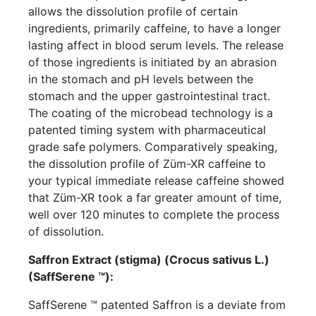
allows the dissolution profile of certain
ingredients, primarily caffeine, to have a longer
lasting affect in blood serum levels. The release
of those ingredients is initiated by an abrasion
in the stomach and pH levels between the
stomach and the upper gastrointestinal tract.
The coating of the microbead technology is a
patented timing system with pharmaceutical
grade safe polymers. Comparatively speaking,
the dissolution profile of Züm-XR caffeine to
your typical immediate release caffeine showed
that Züm-XR took a far greater amount of time,
well over 120 minutes to complete the process
of dissolution.
Saffron Extract (stigma) (Crocus sativus L.)
(SaffSerene ™):
SaffSerene ™ patented Saffron is a deviate from