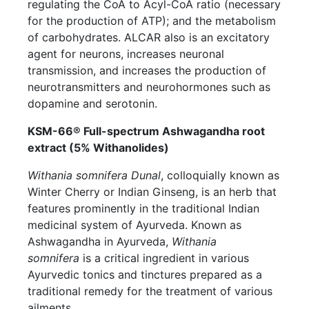
regulating the CoA to Acyl-CoA ratio (necessary
for the production of ATP); and the metabolism
of carbohydrates. ALCAR also is an excitatory
agent for neurons, increases neuronal
transmission, and increases the production of
neurotransmitters and neurohormones such as
dopamine and serotonin.
KSM-66® Full-spectrum Ashwagandha root
extract (5% Withanolides)
Withania somnifera Dunal
, colloquially known as
Winter Cherry or Indian Ginseng, is an herb that
features prominently in the traditional Indian
medicinal system of Ayurveda. Known as
Ashwagandha in Ayurveda,
Withania
somnifera
is a critical ingredient in various
Ayurvedic tonics and tinctures prepared as a
traditional remedy for the treatment of various
ailments.