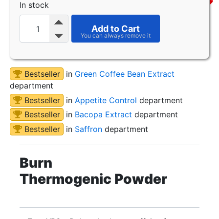
In stock
Add to Cart
Bestseller
in
Green Coffee Bean Extract
department
Bestseller
in
Appetite Control
department
Bestseller
in
Bacopa Extract
department
Bestseller
in
Saffron
department
Burn
Thermogenic Powder