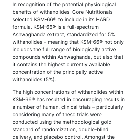
In recognition of the potential physiological
benefits of withanolides, Core Nutritionals
selected KSM-66® to include in its HARD
formula. KSM-66® is a full-spectrum
Ashwaghanda extract, standardized for 5%
withanolides – meaning that KSM-66® not only
includes the full range of biologically active
compounds within Ashwaghanda, but also that
it contains the highest currently available
concentration of the principally active
withanolides (5%).
The high concentrations of withanolides within
KSM-66® has resulted in encouraging results in
a number of human, clinical trials – particularly
considering many of these trials were
conducted using the methodological gold
standard of randomization, double-blind
delivery, and placebo control. Amongst the