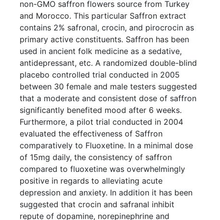
non-GMO saffron flowers source from Turkey
and Morocco. This particular Saffron extract
contains 2% safronal, crocin, and pirocrocin as
primary active constituents. Saffron has been
used in ancient folk medicine as a sedative,
antidepressant, etc. A randomized double-blind
placebo controlled trial conducted in 2005
between 30 female and male testers suggested
that a moderate and consistent dose of saffron
significantly benefited mood after 6 weeks.
Furthermore, a pilot trial conducted in 2004
evaluated the effectiveness of Saffron
comparatively to Fluoxetine. In a minimal dose
of 15mg daily, the consistency of saffron
compared to fluoxetine was overwhelmingly
positive in regards to alleviating acute
depression and anxiety. In addition it has been
suggested that crocin and safranal inhibit
repute of dopamine, norepinephrine and