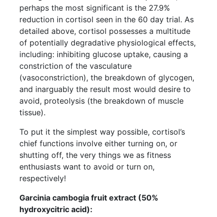
perhaps the most significant is the 27.9%
reduction in cortisol seen in the 60 day trial. As
detailed above, cortisol possesses a multitude
of potentially degradative physiological effects,
including: inhibiting glucose uptake, causing a
constriction of the vasculature
(vasoconstriction), the breakdown of glycogen,
and inarguably the result most would desire to
avoid, proteolysis (the breakdown of muscle
tissue).
To put it the simplest way possible, cortisol’s
chief functions involve either turning on, or
shutting off, the very things we as fitness
enthusiasts want to avoid or turn on,
respectively!
Garcinia cambogia fruit extract (50%
hydroxycitric acid):