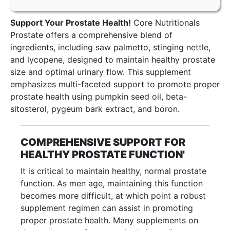
Support Your Prostate Health!
Core Nutritionals
Prostate offers a comprehensive blend of
ingredients, including saw palmetto, stinging nettle,
and lycopene, designed to maintain healthy prostate
size and optimal urinary flow. This supplement
emphasizes multi-faceted support to promote proper
prostate health using pumpkin seed oil, beta-
sitosterol, pygeum bark extract, and boron.
COMPREHENSIVE SUPPORT FOR
HEALTHY PROSTATE FUNCTION'
It is critical to maintain healthy, normal prostate
function. As men age, maintaining this function
becomes more difficult, at which point a robust
supplement regimen can assist in promoting
proper prostate health. Many supplements on