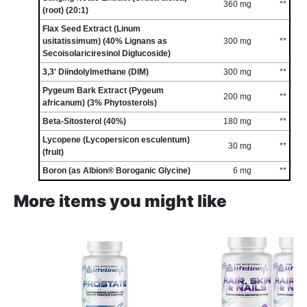
360 mg
**
(root) (20:1)
Flax Seed Extract (Linum
usitatissimum) (40% Lignans as
300 mg
**
Secoisolariciresinol Diglucoside)
3,3' Diindolylmethane (DIM)
300 mg
**
Pygeum Bark Extract (Pygeum
200 mg
**
africanum) (3% Phytosterols)
Beta-Sitosterol (40%)
180 mg
**
Lycopene (Lycopersicon esculentum)
30 mg
**
(fruit)
Boron (as Albion® Boroganic Glycine)
6 mg
**
More items you might like