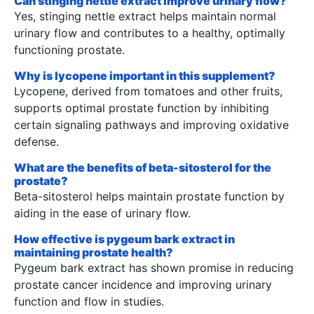
Can stinging nettle extract improve urinary flow?
Yes, stinging nettle extract helps maintain normal
urinary flow and contributes to a healthy, optimally
functioning prostate.
Why is lycopene important in this supplement?
Lycopene, derived from tomatoes and other fruits,
supports optimal prostate function by inhibiting
certain signaling pathways and improving oxidative
defense.
What are the benefits of beta-sitosterol for the
prostate?
Beta-sitosterol helps maintain prostate function by
aiding in the ease of urinary flow.
How effective is pygeum bark extract in
maintaining prostate health?
Pygeum bark extract has shown promise in reducing
prostate cancer incidence and improving urinary
function and flow in studies.