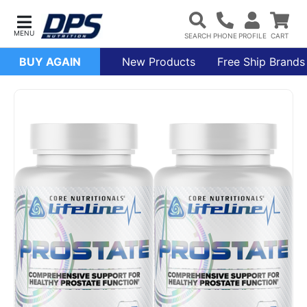
BUY AGAIN
New Products
Free Ship Brands