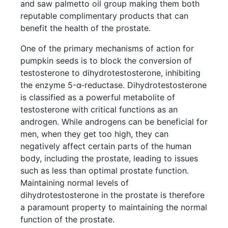
and saw palmetto oil group making them both
reputable complimentary products that can
benefit the health of the prostate.
One of the primary mechanisms of action for
pumpkin seeds is to block the conversion of
testosterone to dihydrotestosterone, inhibiting
the enzyme 5-α-reductase. Dihydrotestosterone
is classified as a powerful metabolite of
testosterone with critical functions as an
androgen. While androgens can be beneficial for
men, when they get too high, they can
negatively affect certain parts of the human
body, including the prostate, leading to issues
such as less than optimal prostate function.
Maintaining normal levels of
dihydrotestosterone in the prostate is therefore
a paramount property to maintaining the normal
function of the prostate.