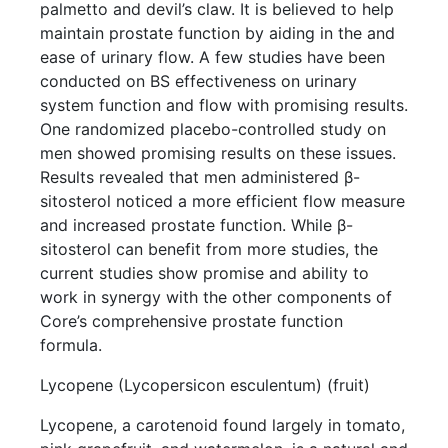
palmetto and devil’s claw. It is believed to help
maintain prostate function by aiding in the and
ease of urinary flow. A few studies have been
conducted on BS effectiveness on urinary
system function and flow with promising results.
One randomized placebo-controlled study on
men showed promising results on these issues.
Results revealed that men administered β-
sitosterol noticed a more efficient flow measure
and increased prostate function. While β-
sitosterol can benefit from more studies, the
current studies show promise and ability to
work in synergy with the other components of
Core’s comprehensive prostate function
formula.
Lycopene (Lycopersicon esculentum) (fruit)
Lycopene, a carotenoid found largely in tomato,