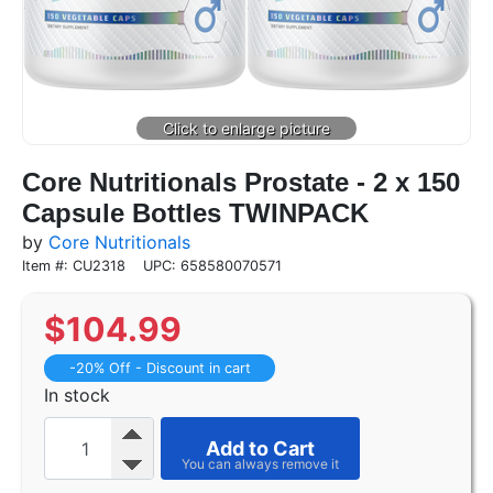
Core Nutritionals Prostate - 2 x 150
Capsule Bottles TWINPACK
by
Core Nutritionals
Item #: CU2318
UPC: 658580070571
$
104.99
-20% Off - Discount in cart
In stock
Add to Cart