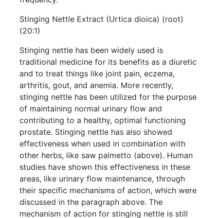
Stinging Nettle Extract (Urtica dioica) (root)
(20:1)
Stinging nettle has been widely used is
traditional medicine for its benefits as a diuretic
and to treat things like joint pain, eczema,
arthritis, gout, and anemia. More recently,
stinging nettle has been utilized for the purpose
of maintaining normal urinary flow and
contributing to a healthy, optimal functioning
prostate. Stinging nettle has also showed
effectiveness when used in combination with
other herbs, like saw palmetto (above). Human
studies have shown this effectiveness in these
areas, like urinary flow maintenance, through
their specific mechanisms of action, which were
discussed in the paragraph above. The
mechanism of action for stinging nettle is still