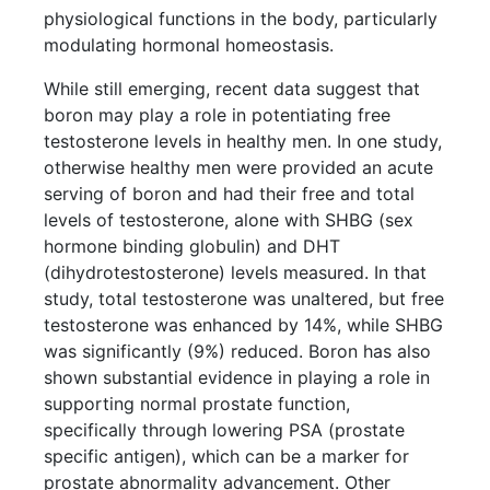
physiological functions in the body, particularly
modulating hormonal homeostasis.
While still emerging, recent data suggest that
boron may play a role in potentiating free
testosterone levels in healthy men. In one study,
otherwise healthy men were provided an acute
serving of boron and had their free and total
levels of testosterone, alone with SHBG (sex
hormone binding globulin) and DHT
(dihydrotestosterone) levels measured. In that
study, total testosterone was unaltered, but free
testosterone was enhanced by 14%, while SHBG
was significantly (9%) reduced. Boron has also
shown substantial evidence in playing a role in
supporting normal prostate function,
specifically through lowering PSA (prostate
specific antigen), which can be a marker for
prostate abnormality advancement. Other