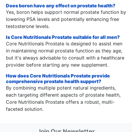
Does boron have any effect on prostate health?
Yes, boron helps support normal prostate function by
lowering PSA levels and potentially enhancing free
testosterone levels.
Is Core Nutritionals Prostate suitable for all men?
Core Nutritionals Prostate is designed to assist men
in maintaining normal prostate function as they age,
but it's always advisable to consult with a healthcare
provider before starting any new supplement.
How does Core Nutritionals Prostate provide
comprehensive prostate health support?
By combining multiple potent natural ingredients,
each targeting different aspects of prostate health,
Core Nutritionals Prostate offers a robust, multi-
faceted solution.
Join Our Newsletter