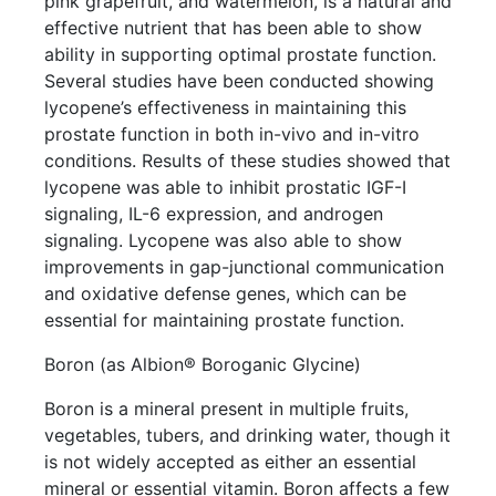
pink grapefruit, and watermelon, is a natural and
effective nutrient that has been able to show
ability in supporting optimal prostate function.
Several studies have been conducted showing
lycopene’s effectiveness in maintaining this
prostate function in both in-vivo and in-vitro
conditions. Results of these studies showed that
lycopene was able to inhibit prostatic IGF-I
signaling, IL-6 expression, and androgen
signaling. Lycopene was also able to show
improvements in gap-junctional communication
and oxidative defense genes, which can be
essential for maintaining prostate function.
Boron (as Albion® Boroganic Glycine)
Boron is a mineral present in multiple fruits,
vegetables, tubers, and drinking water, though it
is not widely accepted as either an essential
mineral or essential vitamin. Boron affects a few