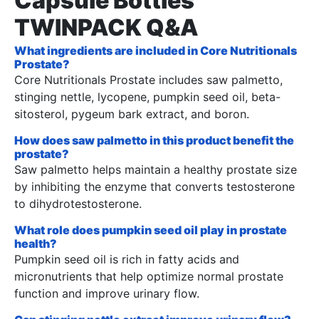
Capsule Bottles
TWINPACK Q&A
What ingredients are included in Core Nutritionals
Prostate?
Core Nutritionals Prostate includes saw palmetto,
stinging nettle, lycopene, pumpkin seed oil, beta-
sitosterol, pygeum bark extract, and boron.
How does saw palmetto in this product benefit the
prostate?
Saw palmetto helps maintain a healthy prostate size
by inhibiting the enzyme that converts testosterone
to dihydrotestosterone.
What role does pumpkin seed oil play in prostate
health?
Pumpkin seed oil is rich in fatty acids and
micronutrients that help optimize normal prostate
function and improve urinary flow.