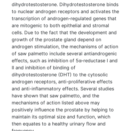
dihydrotestosterone. Dihydrotestosterone binds
to nuclear androgen receptors and activates the
transcription of androgen-regulated genes that
are mitogenic to both epithelial and stromal
cells. Due to the fact that the development and
growth of the prostate gland depend on
androgen stimulation, the mechanisms of action
of saw palmetto include several antiandrogenic
effects, such as inhibition of 5α-reductase I and
II and inhibition of binding of
dihydrotestosterone (DHT) to the cytosolic
androgen receptors, anti-proliferative effects
and anti-inflammatory effects. Several studies
have shown that saw palmetto, and the
mechanisms of action listed above may
positively influence the prostate by helping to
maintain its optimal size and function, which
then equates to a healthy urinary flow and
frequency.