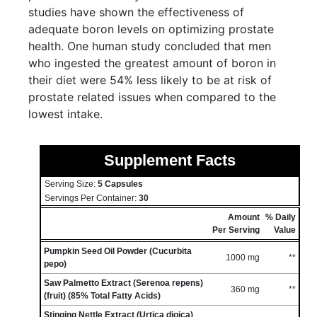
studies have shown the effectiveness of
adequate boron levels on optimizing prostate
health. One human study concluded that men
who ingested the greatest amount of boron in
their diet were 54% less likely to be at risk of
prostate related issues when compared to the
lowest intake.
Supplement Facts
Serving Size:
5 Capsules
Servings Per Container:
30
Amount
% Daily
Per Serving
Value
Pumpkin Seed Oil Powder (Cucurbita
1000 mg
**
pepo)
Saw Palmetto Extract (Serenoa repens)
360 mg
**
(fruit) (85% Total Fatty Acids)
Stinging Nettle Extract (Urtica dioica)