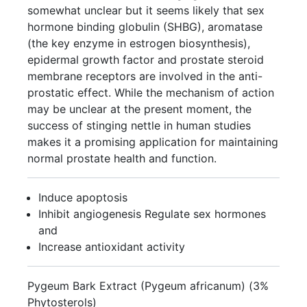
somewhat unclear but it seems likely that sex
hormone binding globulin (SHBG), aromatase
(the key enzyme in estrogen biosynthesis),
epidermal growth factor and prostate steroid
membrane receptors are involved in the anti-
prostatic effect. While the mechanism of action
may be unclear at the present moment, the
success of stinging nettle in human studies
makes it a promising application for maintaining
normal prostate health and function.
Induce apoptosis
Inhibit angiogenesis Regulate sex hormones
and
Increase antioxidant activity
Pygeum Bark Extract (Pygeum africanum) (3%
Phytosterols)