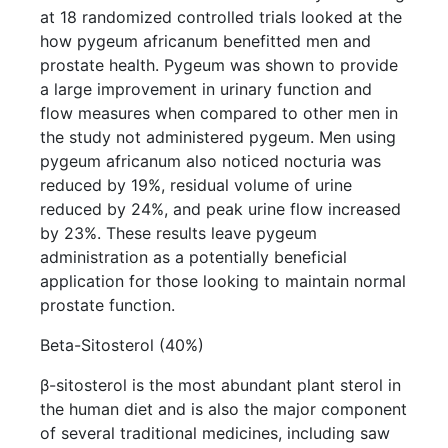
at 18 randomized controlled trials looked at the
how pygeum africanum benefitted men and
prostate health. Pygeum was shown to provide
a large improvement in urinary function and
flow measures when compared to other men in
the study not administered pygeum. Men using
pygeum africanum also noticed nocturia was
reduced by 19%, residual volume of urine
reduced by 24%, and peak urine flow increased
by 23%. These results leave pygeum
administration as a potentially beneficial
application for those looking to maintain normal
prostate function.
Beta-Sitosterol (40%)
β-sitosterol is the most abundant plant sterol in
the human diet and is also the major component
of several traditional medicines, including saw