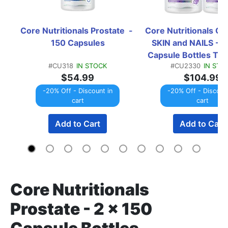
Core Nutritionals Prostate  - 
Core Nutritionals Cor
150 Capsules
SKIN and NAILS - 2 
Capsule Bottles T
#CU318
IN STOCK
#CU2330
IN STO
$54.99
$104.99
-20% Off - Discount in
-20% Off - Discount
cart
cart
Add to Cart
Add to Cart
Core Nutritionals
Prostate - 2 x 150