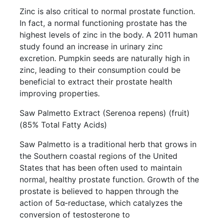
Zinc is also critical to normal prostate function.
In fact, a normal functioning prostate has the
highest levels of zinc in the body. A 2011 human
study found an increase in urinary zinc
excretion. Pumpkin seeds are naturally high in
zinc, leading to their consumption could be
beneficial to extract their prostate health
improving properties.
Saw Palmetto Extract (Serenoa repens) (fruit)
(85% Total Fatty Acids)
Saw Palmetto is a traditional herb that grows in
the Southern coastal regions of the United
States that has been often used to maintain
normal, healthy prostate function. Growth of the
prostate is believed to happen through the
action of 5α-reductase, which catalyzes the
conversion of testosterone to