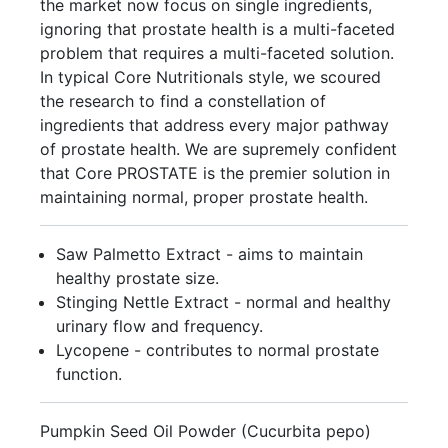
the market now focus on single ingredients,
ignoring that prostate health is a multi-faceted
problem that requires a multi-faceted solution.
In typical Core Nutritionals style, we scoured
the research to find a constellation of
ingredients that address every major pathway
of prostate health. We are supremely confident
that Core PROSTATE is the premier solution in
maintaining normal, proper prostate health.
Saw Palmetto Extract - aims to maintain
healthy prostate size.
Stinging Nettle Extract - normal and healthy
urinary flow and frequency.
Lycopene - contributes to normal prostate
function.
Pumpkin Seed Oil Powder (Cucurbita pepo)