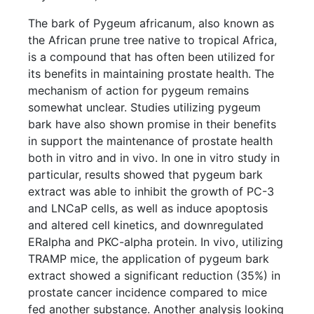
The bark of Pygeum africanum, also known as
the African prune tree native to tropical Africa,
is a compound that has often been utilized for
its benefits in maintaining prostate health. The
mechanism of action for pygeum remains
somewhat unclear. Studies utilizing pygeum
bark have also shown promise in their benefits
in support the maintenance of prostate health
both in vitro and in vivo. In one in vitro study in
particular, results showed that pygeum bark
extract was able to inhibit the growth of PC-3
and LNCaP cells, as well as induce apoptosis
and altered cell kinetics, and downregulated
ERalpha and PKC-alpha protein. In vivo, utilizing
TRAMP mice, the application of pygeum bark
extract showed a significant reduction (35%) in
prostate cancer incidence compared to mice
fed another substance. Another analysis looking