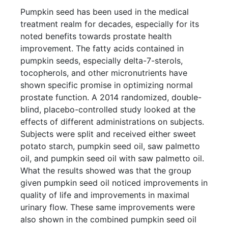
Pumpkin seed has been used in the medical
treatment realm for decades, especially for its
noted benefits towards prostate health
improvement. The fatty acids contained in
pumpkin seeds, especially delta-7-sterols,
tocopherols, and other micronutrients have
shown specific promise in optimizing normal
prostate function. A 2014 randomized, double-
blind, placebo-controlled study looked at the
effects of different administrations on subjects.
Subjects were split and received either sweet
potato starch, pumpkin seed oil, saw palmetto
oil, and pumpkin seed oil with saw palmetto oil.
What the results showed was that the group
given pumpkin seed oil noticed improvements in
quality of life and improvements in maximal
urinary flow. These same improvements were
also shown in the combined pumpkin seed oil