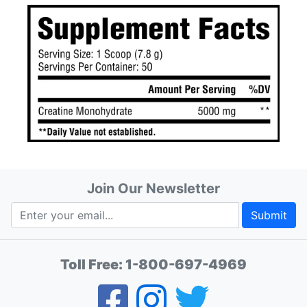
Join Our Newsletter
Submit
Toll Free:
1-800-697-4969