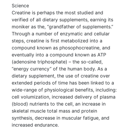
Science
Creatine is perhaps the most studied and
verified of all dietary supplements, earning its
moniker as the, “grandfather of supplements.”
Through a number of enzymatic and cellular
steps, creatine is first metabolized into a
compound known as phosophocreatine, and
eventually into a compound known as ATP
(adenosine triphosphate) – the so-called,
“energy currency” of the human body. As a
dietary supplement, the use of creatine over
extended periods of time has been linked to a
wide-range of physiological benefits, including:
cell volumization, increased delivery of plasma
(blood) nutrients to the cell, an increase in
skeletal muscle total mass and protein
synthesis, decrease in muscular fatigue, and
increased endurance.