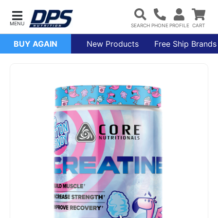
BUY AGAIN
New Products
Free Ship Brands