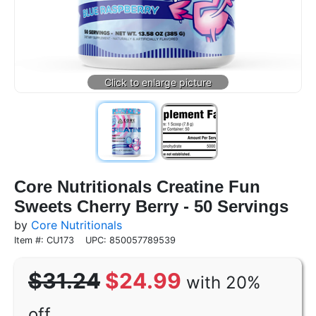
Core Nutritionals Creatine Fun
Sweets Cherry Berry - 50 Servings
by
Core Nutritionals
Item #: CU173
UPC: 850057789539
$31.24
$24.99
with 20%
off