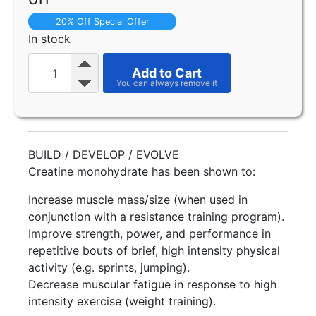
20% Off Special Offer
In stock
Add to Cart
BUILD / DEVELOP / EVOLVE
Creatine monohydrate has been shown to:
Increase muscle mass/size (when used in
conjunction with a resistance training program).
Improve strength, power, and performance in
repetitive bouts of brief, high intensity physical
activity (e.g. sprints, jumping).
Decrease muscular fatigue in response to high
intensity exercise (weight training).