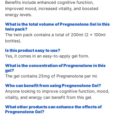
Benefits include enhanced cognitive function,
improved mood, increased vitality, and boosted
energy levels.
What is the total volume of Pregnenolone Gel in this
twin pack?
The twin pack contains a total of 200ml (2 x 100ml
bottles).
Is this product easy to use?
Yes, it comes in an easy-to-apply gel form.
What is the concentration of Pregnenolone in this
gel?
The gel contains 25mg of Pregnenolone per ml.
Who can benefit from using Pregnenolone Gel?
Anyone looking to improve cognitive function, mood,
vitality, and energy can benefit from this gel.
What other products can enhance the effects of
Pregnenolone Gel?