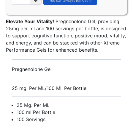
Elevate Your Vitality!
Pregnenolone Gel, providing
25mg per ml and 100 servings per bottle, is designed
to support cognitive function, positive mood, vitality,
and energy, and can be stacked with other Xtreme
Performance Gels for enhanced benefits.
Pregnenolone Gel
25 mg. Per ML/100 Ml. Per Bottle
25 Mg. Per Ml.
100 ml Per Bottle
100 Servings