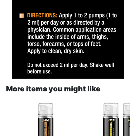
More items you might like