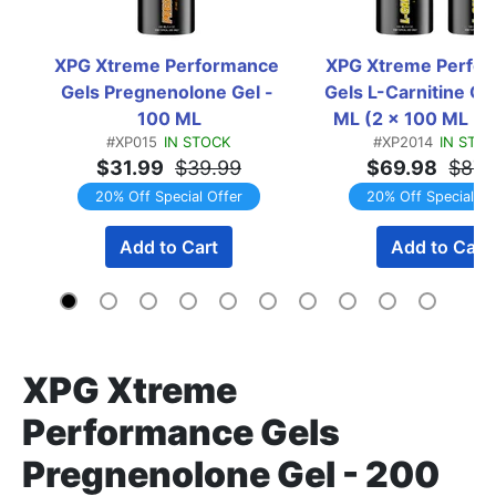
XPG Xtreme Performance 
XPG Xtreme Perfor
Gels Pregnenolone Gel - 
Gels L-Carnitine Gel
100 ML
ML (2 x 100 ML Bot
#XP015
IN STOCK
#XP2014
IN STO
TWINPACK
$31.99
$39.99
$69.98
$87.
20% Off Special Offer
20% Off Special Of
Add to Cart
Add to Cart
XPG Xtreme
Performance Gels
Pregnenolone Gel - 200