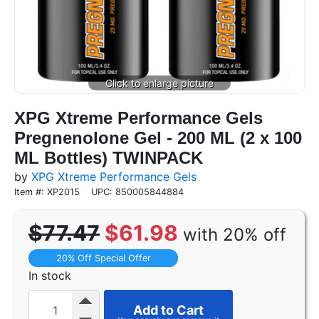
XPG Xtreme Performance Gels
Pregnenolone Gel - 200 ML (2 x 100
ML Bottles) TWINPACK
by
XPG Xtreme Performance Gels
Item #: XP2015
UPC: 850005844884
$77.47
$61.98
with 20% off
20% Off Special Offer
In stock
Add to Cart