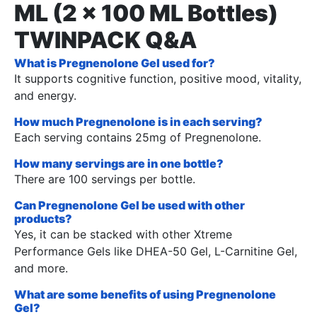
ML (2 x 100 ML Bottles)
TWINPACK Q&A
What is Pregnenolone Gel used for?
It supports cognitive function, positive mood, vitality,
and energy.
How much Pregnenolone is in each serving?
Each serving contains 25mg of Pregnenolone.
How many servings are in one bottle?
There are 100 servings per bottle.
Can Pregnenolone Gel be used with other
products?
Yes, it can be stacked with other Xtreme
Performance Gels like DHEA-50 Gel, L-Carnitine Gel,
and more.
What are some benefits of using Pregnenolone
Gel?