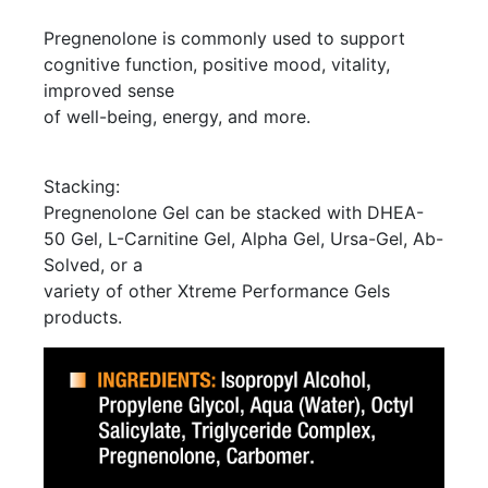
Pregnenolone is commonly used to support
cognitive function, positive mood, vitality,
improved sense
of well-being, energy, and more.
Stacking:
Pregnenolone Gel can be stacked with DHEA-
50 Gel, L-Carnitine Gel, Alpha Gel, Ursa-Gel, Ab-
Solved, or a
variety of other Xtreme Performance Gels
products.