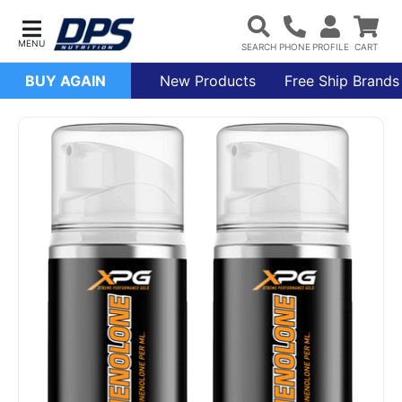
BUY AGAIN
New Products
Free Ship Brands