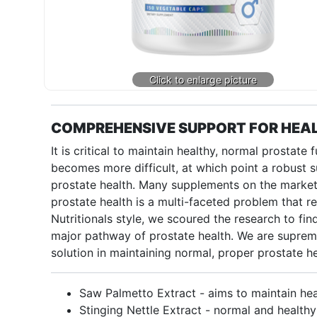
COMPREHENSIVE SUPPORT FOR HEAL
It is critical to maintain healthy, normal prostate
becomes more difficult, at which point a robust 
prostate health. Many supplements on the market 
prostate health is a multi-faceted problem that re
Nutritionals style, we scoured the research to fin
major pathway of prostate health. We are suprem
solution in maintaining normal, proper prostate he
Saw Palmetto Extract - aims to maintain hea
Stinging Nettle Extract - normal and healthy