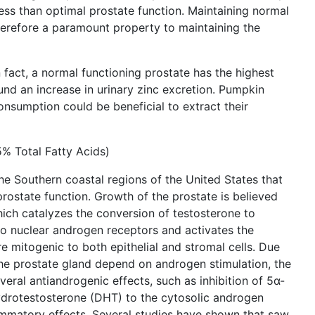
less than optimal prostate function. Maintaining normal
therefore a paramount property to maintaining the
In fact, a normal functioning prostate has the highest
und an increase in urinary zinc excretion. Pumpkin
consumption could be beneficial to extract their
5% Total Fatty Acids)
the Southern coastal regions of the United States that
rostate function. Growth of the prostate is believed
ich catalyzes the conversion of testosterone to
to nuclear androgen receptors and activates the
e mitogenic to both epithelial and stromal cells. Due
he prostate gland depend on androgen stimulation, the
ral antiandrogenic effects, such as inhibition of 5α-
ihydrotestosterone (DHT) to the cytosolic androgen
flammatory effects. Several studies have shown that saw