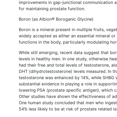
improvements in gap-junctional communication an
for maintaining prostate function.
Boron (as Albion® Boroganic Glycine)
Boron is a mineral present in multiple fruits, vege
widely accepted as either an essential mineral or 
functions in the body, particularly modulating h
While still emerging, recent data suggest that bor
levels in healthy men. In one study, otherwise h
had their free and total levels of testosterone, 
DHT (dihydrotestosterone) levels measured. In tha
testosterone was enhanced by 14%, while SHBG w
substantial evidence in playing a role in supporti
lowering PSA (prostate specific antigen), which 
Other studies have shown the effectiveness of ad
One human study concluded that men who ingested
54% less likely to be at risk of prostate related