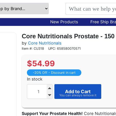
New Products
Free Ship Br
Core Nutritionals Prostate - 15
by
Core Nutritionals
Item #: CU318
UPC: 658580070571
$
54.99
-20% Off - Discount in cart
In stock
Add to Cart
Support Your Prostate Health!
Core Nutritional