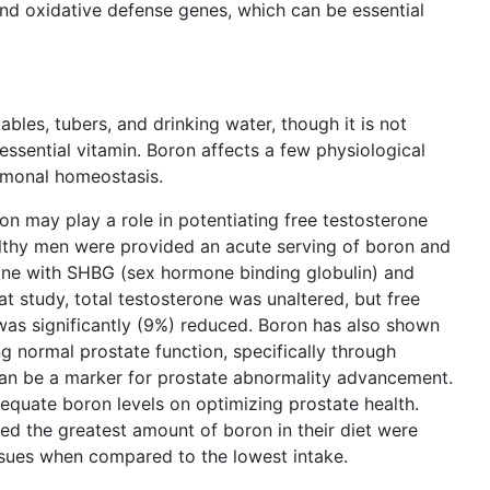
d oxidative defense genes, which can be essential
tables, tubers, and drinking water, though it is not
essential vitamin. Boron affects a few physiological
ormonal homeostasis.
on may play a role in potentiating free testosterone
ealthy men were provided an acute serving of boron and
alone with SHBG (sex hormone binding globulin) and
t study, total testosterone was unaltered, but free
as significantly (9%) reduced. Boron has also shown
ng normal prostate function, specifically through
can be a marker for prostate abnormality advancement.
equate boron levels on optimizing prostate health.
 the greatest amount of boron in their diet were
 issues when compared to the lowest intake.