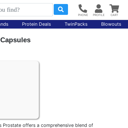
ands
Protein Deals
TwinPacks
Blowouts
0 Capsules
s Prostate offers a comprehensive blend of