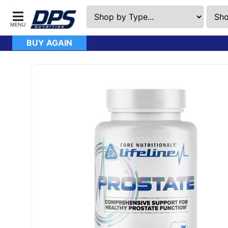
BUY AGAIN