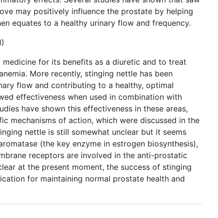
ove may positively influence the prostate by helping
then equates to a healthy urinary flow and frequency.
1)
 medicine for its benefits as a diuretic and to treat
d anemia. More recently, stinging nettle has been
nary flow and contributing to a healthy, optimal
howed effectiveness when used in combination with
udies have shown this effectiveness in these areas,
ific mechanisms of action, which were discussed in the
ging nettle is still somewhat unclear but it seems
 aromatase (the key enzyme in estrogen biosynthesis),
brane receptors are involved in the anti-prostatic
lear at the present moment, the success of stinging
ication for maintaining normal prostate health and