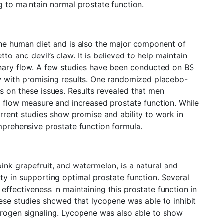
ng to maintain normal prostate function.
 the human diet and is also the major component of
to and devil’s claw. It is believed to help maintain
rinary flow. A few studies have been conducted on BS
w with promising results. One randomized placebo-
 on these issues. Results revealed that men
t flow measure and increased prostate function. While
urrent studies show promise and ability to work in
prehensive prostate function formula.
ink grapefruit, and watermelon, is a natural and
ity in supporting optimal prostate function. Several
ffectiveness in maintaining this prostate function in
these studies showed that lycopene was able to inhibit
ndrogen signaling. Lycopene was also able to show