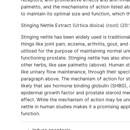
palmetto, and the mechanisms of action listed ab
to maintain its optimal size and function, which 
Stinging Nettle Extract (Urtica dioica) (root) (20:
Stinging nettle has been widely used is traditional
things like joint pain, eczema, arthritis, gout, an
utilized for the purpose of maintaining normal uri
functioning prostate. Stinging nettle has also s
other herbs, like saw palmetto (above). Human st
like urinary flow maintenance, through their spec
paragraph above. The mechanism of action for stin
likely that sex hormone binding globulin (SHBG),
epidermal growth factor and prostate steroid mem
effect. While the mechanism of action may be unc
nettle in human studies makes it a promising appl
function.