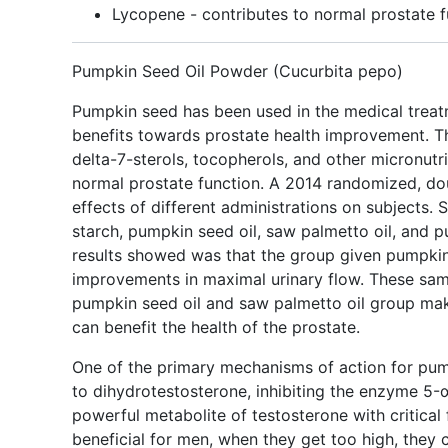
Lycopene - contributes to normal prostate f
Pumpkin Seed Oil Powder (Cucurbita pepo)
Pumpkin seed has been used in the medical treatm
benefits towards prostate health improvement. Th
delta-7-sterols, tocopherols, and other micronutr
normal prostate function. A 2014 randomized, dou
effects of different administrations on subjects. 
starch, pumpkin seed oil, saw palmetto oil, and p
results showed was that the group given pumpkin 
improvements in maximal urinary flow. These sa
pumpkin seed oil and saw palmetto oil group ma
can benefit the health of the prostate.
One of the primary mechanisms of action for pum
to dihydrotestosterone, inhibiting the enzyme 5-α
powerful metabolite of testosterone with critica
beneficial for men, when they get too high, they 