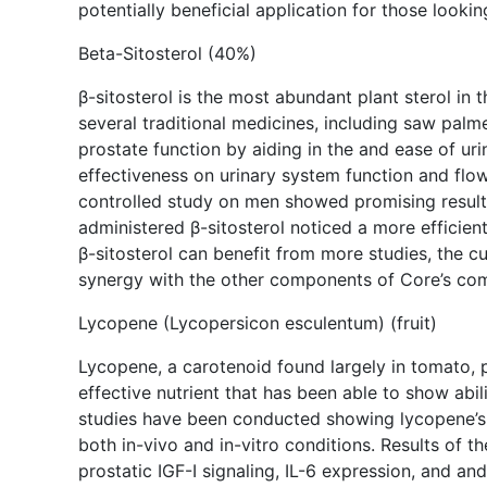
potentially beneficial application for those looki
Beta-Sitosterol (40%)
β-sitosterol is the most abundant plant sterol in
several traditional medicines, including saw palmet
prostate function by aiding in the and ease of u
effectiveness on urinary system function and flo
controlled study on men showed promising results
administered β-sitosterol noticed a more efficien
β-sitosterol can benefit from more studies, the c
synergy with the other components of Core’s com
Lycopene (Lycopersicon esculentum) (fruit)
Lycopene, a carotenoid found largely in tomato, p
effective nutrient that has been able to show abil
studies have been conducted showing lycopene’s e
both in-vivo and in-vitro conditions. Results of 
prostatic IGF-I signaling, IL-6 expression, and a