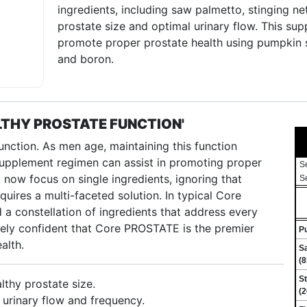
ingredients, including saw palmetto, stinging ne
prostate size and optimal urinary flow. This s
promote proper prostate health using pumpkin s
and boron.
THY PROSTATE FUNCTION'
 function. As men age, maintaining this function
supplement regimen can assist in promoting proper
S
now focus on single ingredients, ignoring that
S
quires a multi-faceted solution. In typical Core
d a constellation of ingredients that address every
ely confident that Core PROSTATE is the premier
P
alth.
Sa
(8
St
lthy prostate size.
(2
 urinary flow and frequency.