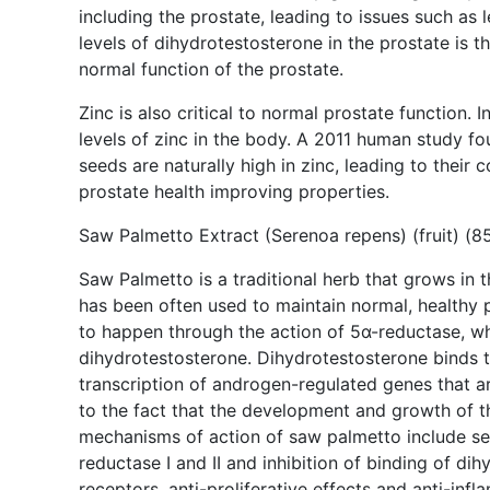
including the prostate, leading to issues such as 
levels of dihydrotestosterone in the prostate is 
normal function of the prostate.
Zinc is also critical to normal prostate function. 
levels of zinc in the body. A 2011 human study fo
seeds are naturally high in zinc, leading to their 
prostate health improving properties.
Saw Palmetto Extract (Serenoa repens) (fruit) (8
Saw Palmetto is a traditional herb that grows in 
has been often used to maintain normal, healthy p
to happen through the action of 5α-reductase, wh
dihydrotestosterone. Dihydrotestosterone binds 
transcription of androgen-regulated genes that ar
to the fact that the development and growth of t
mechanisms of action of saw palmetto include seve
reductase I and II and inhibition of binding of d
receptors, anti-proliferative effects and anti-in