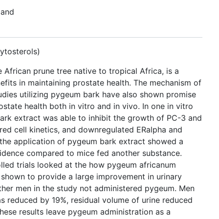
 and
ytosterols)
frican prune tree native to tropical Africa, is a
efits in maintaining prostate health. The mechanism of
udies utilizing pygeum bark have also shown promise
state health both in vitro and in vivo. In one in vitro
ark extract was able to inhibit the growth of PC-3 and
ered cell kinetics, and downregulated ERalpha and
, the application of pygeum bark extract showed a
ncidence compared to mice fed another substance.
lled trials looked at the how pygeum africanum
shown to provide a large improvement in urinary
her men in the study not administered pygeum. Men
s reduced by 19%, residual volume of urine reduced
hese results leave pygeum administration as a