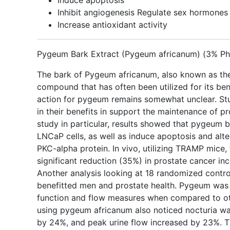
Induce apoptosis
Inhibit angiogenesis Regulate sex hormones
Increase antioxidant activity
Pygeum Bark Extract (Pygeum africanum) (3% Ph
The bark of Pygeum africanum, also known as the A
compound that has often been utilized for its ben
action for pygeum remains somewhat unclear. St
in their benefits in support the maintenance of pro
study in particular, results showed that pygeum b
LNCaP cells, as well as induce apoptosis and alt
PKC-alpha protein. In vivo, utilizing TRAMP mice
significant reduction (35%) in prostate cancer i
Another analysis looking at 18 randomized contro
benefitted men and prostate health. Pygeum was 
function and flow measures when compared to ot
using pygeum africanum also noticed nocturia wa
by 24%, and peak urine flow increased by 23%. T