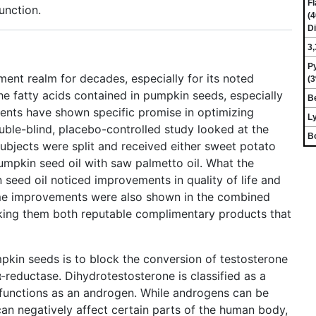
Fl
unction.
(4
Di
3,
P
ent realm for decades, especially for its noted
(3
e fatty acids contained in pumpkin seeds, especially
Be
ients have shown specific promise in optimizing
Ly
ble-blind, placebo-controlled study looked at the
Bo
Subjects were split and received either sweet potato
umpkin seed oil with saw palmetto oil. What the
seed oil noticed improvements in quality of life and
me improvements were also shown in the combined
king them both reputable complimentary products that
pkin seeds is to block the conversion of testosterone
-reductase. Dihydrotestosterone is classified as a
l functions as an androgen. While androgens can be
can negatively affect certain parts of the human body,