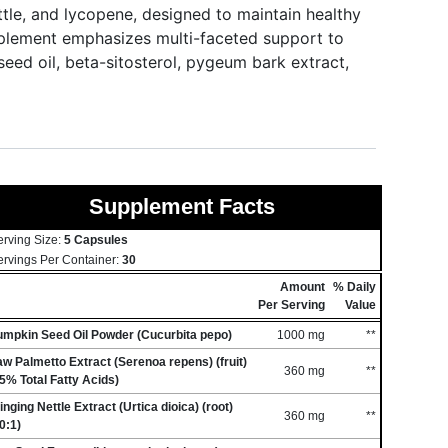
ttle, and lycopene, designed to maintain healthy
upplement emphasizes multi-faceted support to
eed oil, beta-sitosterol, pygeum bark extract,
Supplement Facts
erving Size:
5 Capsules
ervings Per Container:
30
Amount
% Daily
Per Serving
Value
umpkin Seed Oil Powder (Cucurbita pepo)
1000 mg
**
w Palmetto Extract (Serenoa repens) (fruit)
360 mg
**
5% Total Fatty Acids)
inging Nettle Extract (Urtica dioica) (root)
360 mg
**
0:1)