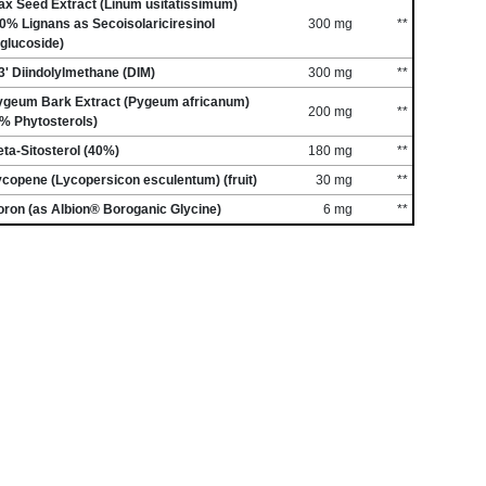
ax Seed Extract (Linum usitatissimum)
0% Lignans as Secoisolariciresinol
300 mg
**
glucoside)
3' Diindolylmethane (DIM)
300 mg
**
ygeum Bark Extract (Pygeum africanum)
200 mg
**
% Phytosterols)
ta-Sitosterol (40%)
180 mg
**
copene (Lycopersicon esculentum) (fruit)
30 mg
**
ron (as Albion® Boroganic Glycine)
6 mg
**