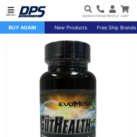
BUY AGAIN
New Products
Free Ship Brands