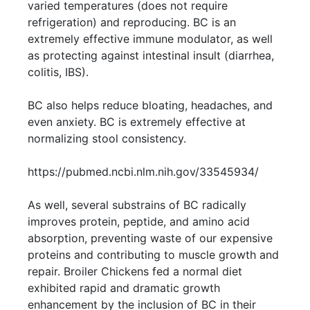
varied temperatures (does not require
refrigeration) and reproducing. BC is an
extremely effective immune modulator, as well
as protecting against intestinal insult (diarrhea,
colitis, IBS).
BC also helps reduce bloating, headaches, and
even anxiety. BC is extremely effective at
normalizing stool consistency.
https://pubmed.ncbi.nlm.nih.gov/33545934/
As well, several substrains of BC radically
improves protein, peptide, and amino acid
absorption, preventing waste of our expensive
proteins and contributing to muscle growth and
repair. Broiler Chickens fed a normal diet
exhibited rapid and dramatic growth
enhancement by the inclusion of BC in their