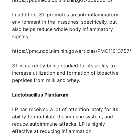
https://pubmed.ncbi.nlm.nih.gov/32920015/
In addition, ST promotes an anti-inflammatory
environment in the intestines, specifically, but
also helps reduce whole body inflammatory
signals.
https://pmc.ncbi.nlm.nih.gov/articles/PMC11013757/
ST is currently being studied for its ability to
increase utilization and formation of bioactive
peptides from milk and whey.
Lactobacillus Plantarum
LP has received a lot of attention lately for its
ability to modulate the immune system, and
reduce autoimmune attacks. LP is highly
effective at reducing inflammation.