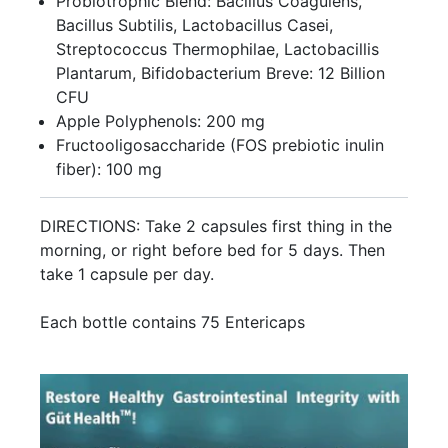
Probiotrophic Blend: Bacillus Coagulens,
Bacillus Subtilis, Lactobacillus Casei,
Streptococcus Thermophilae, Lactobacillis
Plantarum, Bifidobacterium Breve: 12 Billion
CFU
Apple Polyphenols: 200 mg
Fructooligosaccharide (FOS prebiotic inulin
fiber): 100 mg
DIRECTIONS: Take 2 capsules first thing in the
morning, or right before bed for 5 days. Then
take 1 capsule per day.
Each bottle contains 75 Entericaps