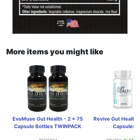
More items you might like
EvoMuse Gut Health - 2 x 75 
Revive Gut Health+ 
Capsule Bottles TWINPACK
Capsules