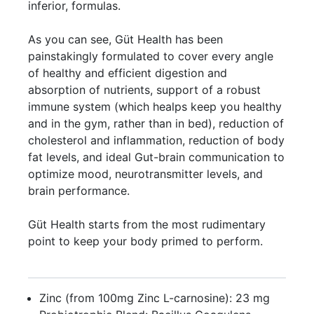
inferior, formulas.
As you can see, Güt Health has been
painstakingly formulated to cover every angle
of healthy and efficient digestion and
absorption of nutrients, support of a robust
immune system (which healps keep you healthy
and in the gym, rather than in bed), reduction of
cholesterol and inflammation, reduction of body
fat levels, and ideal Gut-brain communication to
optimize mood, neurotransmitter levels, and
brain performance.
Güt Health starts from the most rudimentary
point to keep your body primed to perform.
Zinc (from 100mg Zinc L-carnosine): 23 mg