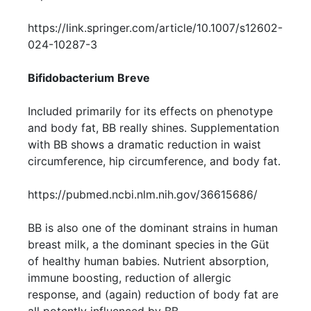
https://link.springer.com/article/10.1007/s12602-
024-10287-3
Bifidobacterium Breve
Included primarily for its effects on phenotype
and body fat, BB really shines. Supplementation
with BB shows a dramatic reduction in waist
circumference, hip circumference, and body fat.
https://pubmed.ncbi.nlm.nih.gov/36615686/
BB is also one of the dominant strains in human
breast milk, a the dominant species in the Güt
of healthy human babies. Nutrient absorption,
immune boosting, reduction of allergic
response, and (again) reduction of body fat are