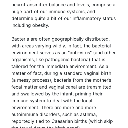
neurotransmitter balance and levels, comprise a
huge part of our immune systems, and
determine quite a bit of our inflammatory status
including obesity.
Bacteria are often geographically distributed,
with areas varying wildly. In fact, the bacterial
environment serves as an “anti-virus” (and other
organisms, like pathogenic bacteria) that is
tailored for the immediate environment. As a
matter of fact, during a standard vaginal birth
(a messy process), bacteria from the mother’s
fecal matter and vaginal canal are transmitted
and swallowed by the infant, priming their
immune system to deal with the local
environment. There are more and more
autoimmune disorders, such as asthma,
reportedly tied to Caesarian births (which skip