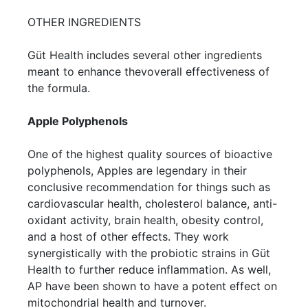
OTHER INGREDIENTS
Güt Health includes several other ingredients
meant to enhance thevoverall effectiveness of
the formula.
Apple Polyphenols
One of the highest quality sources of bioactive
polyphenols, Apples are legendary in their
conclusive recommendation for things such as
cardiovascular health, cholesterol balance, anti-
oxidant activity, brain health, obesity control,
and a host of other effects. They work
synergistically with the probiotic strains in Güt
Health to further reduce inflammation. As well,
AP have been shown to have a potent effect on
mitochondrial health and turnover.