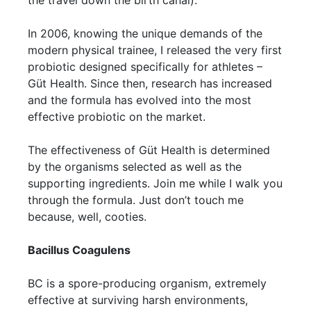
the travel down the birth canal).
In 2006, knowing the unique demands of the
modern physical trainee, I released the very first
probiotic designed specifically for athletes –
Güt Health. Since then, research has increased
and the formula has evolved into the most
effective probiotic on the market.
The effectiveness of Güt Health is determined
by the organisms selected as well as the
supporting ingredients. Join me while I walk you
through the formula. Just don’t touch me
because, well, cooties.
Bacillus Coagulens
BC is a spore-producing organism, extremely
effective at surviving harsh environments,