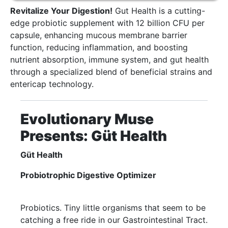
Revitalize Your Digestion!
Gut Health is a cutting-
edge probiotic supplement with 12 billion CFU per
capsule, enhancing mucous membrane barrier
function, reducing inflammation, and boosting
nutrient absorption, immune system, and gut health
through a specialized blend of beneficial strains and
entericap technology.
Evolutionary Muse
Presents: Güt Health
Güt Health
Probiotrophic Digestive Optimizer
Probiotics. Tiny little organisms that seem to be
catching a free ride in our Gastrointestinal Tract.