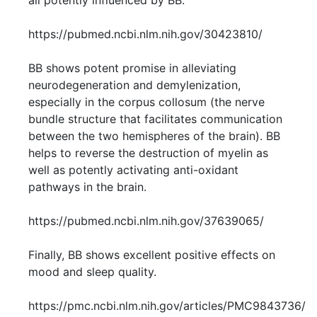
all potently influenced by BB.
https://pubmed.ncbi.nlm.nih.gov/30423810/
BB shows potent promise in alleviating
neurodegeneration and demylenization,
especially in the corpus collosum (the nerve
bundle structure that facilitates communication
between the two hemispheres of the brain). BB
helps to reverse the destruction of myelin as
well as potently activating anti-oxidant
pathways in the brain.
https://pubmed.ncbi.nlm.nih.gov/37639065/
Finally, BB shows excellent positive effects on
mood and sleep quality.
https://pmc.ncbi.nlm.nih.gov/articles/PMC9843736/