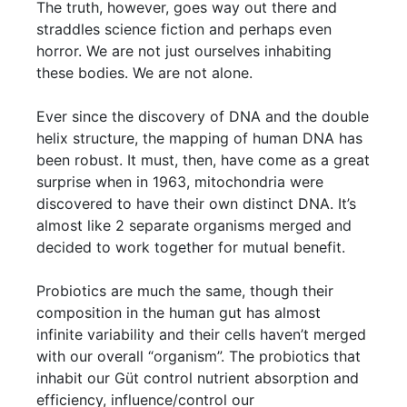
The truth, however, goes way out there and
straddles science fiction and perhaps even
horror. We are not just ourselves inhabiting
these bodies. We are not alone.
Ever since the discovery of DNA and the double
helix structure, the mapping of human DNA has
been robust. It must, then, have come as a great
surprise when in 1963, mitochondria were
discovered to have their own distinct DNA. It’s
almost like 2 separate organisms merged and
decided to work together for mutual benefit.
Probiotics are much the same, though their
composition in the human gut has almost
infinite variability and their cells haven’t merged
with our overall “organism”. The probiotics that
inhabit our Güt control nutrient absorption and
efficiency, influence/control our