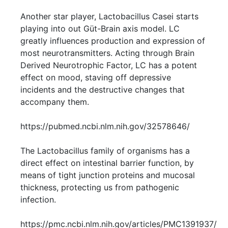
Another star player, Lactobacillus Casei starts
playing into out Güt-Brain axis model. LC
greatly influences production and expression of
most neurotransmitters. Acting through Brain
Derived Neurotrophic Factor, LC has a potent
effect on mood, staving off depressive
incidents and the destructive changes that
accompany them.
https://pubmed.ncbi.nlm.nih.gov/32578646/
The Lactobacillus family of organisms has a
direct effect on intestinal barrier function, by
means of tight junction proteins and mucosal
thickness, protecting us from pathogenic
infection.
https://pmc.ncbi.nlm.nih.gov/articles/PMC1391937/