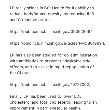
LP really shines in Güt Health for its ability to
reduce bodyfat and obesity, by reducing IL-6
and C reactive protein.
https://pubmed.ncbi.nlm.nih.gov/39062848/
https://pmc.ncbi.nlm.nih.gov/articles/PMC8019694/
LP has also been studied for co-administration
with antibiotics to prevent undesirable side
effects, and to assist in rapid repopulation of
the GI tract.
https://pubmed.ncbi.nlm.nih.gov/19727002/
Finally, LP has been used to lower LDL
cholesterol and total cholesterol, leading to an
improvement in cardiovascular health.