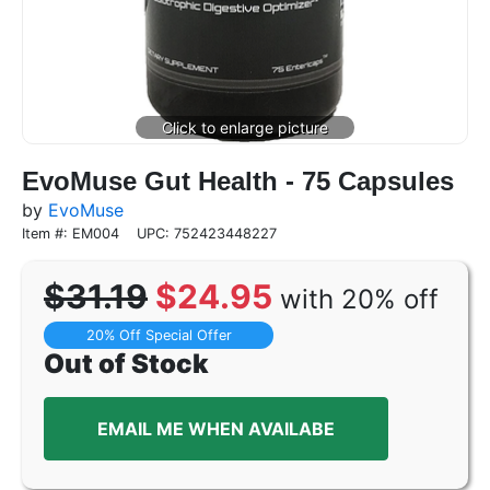
EvoMuse Gut Health - 75 Capsules
by
EvoMuse
Item #: EM004
UPC: 752423448227
$31.19
$24.95
with 20% off
20% Off Special Offer
Out of Stock
EMAIL ME WHEN AVAILABE