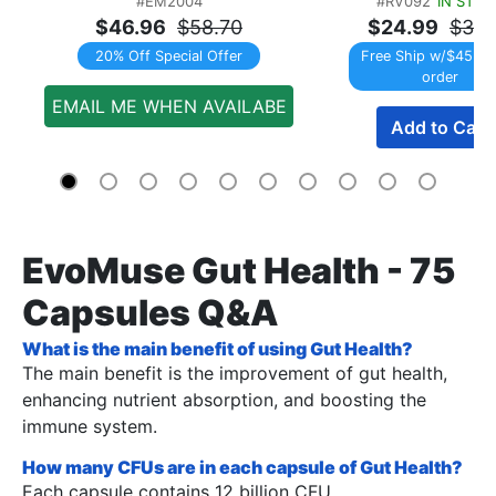
#EM2004
#RV092
IN STOC
$46.96
$58.70
$24.99
$31.
20% Off Special Offer
Free Ship w/$45 Re
order
EMAIL ME WHEN AVAILABE
Add to Cart
EvoMuse Gut Health - 75
Capsules Q&A
What is the main benefit of using Gut Health?
The main benefit is the improvement of gut health,
enhancing nutrient absorption, and boosting the
immune system.
How many CFUs are in each capsule of Gut Health?
Each capsule contains 12 billion CFU.