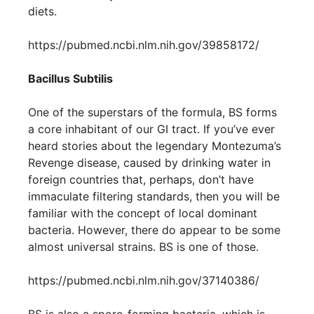
diets.
https://pubmed.ncbi.nlm.nih.gov/39858172/
Bacillus Subtilis
One of the superstars of the formula, BS forms
a core inhabitant of our GI tract. If you’ve ever
heard stories about the legendary Montezuma’s
Revenge disease, caused by drinking water in
foreign countries that, perhaps, don’t have
immaculate filtering standards, then you will be
familiar with the concept of local dominant
bacteria. However, there do appear to be some
almost universal strains. BS is one of those.
https://pubmed.ncbi.nlm.nih.gov/37140386/