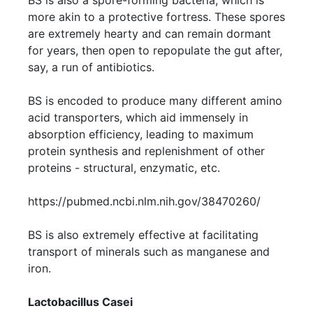
BS is also a spore-forming bacteria, which is
more akin to a protective fortress. These spores
are extremely hearty and can remain dormant
for years, then open to repopulate the gut after,
say, a run of antibiotics.
BS is encoded to produce many different amino
acid transporters, which aid immensely in
absorption efficiency, leading to maximum
protein synthesis and replenishment of other
proteins - structural, enzymatic, etc.
https://pubmed.ncbi.nlm.nih.gov/38470260/
BS is also extremely effective at facilitating
transport of minerals such as manganese and
iron.
Lactobacillus Casei