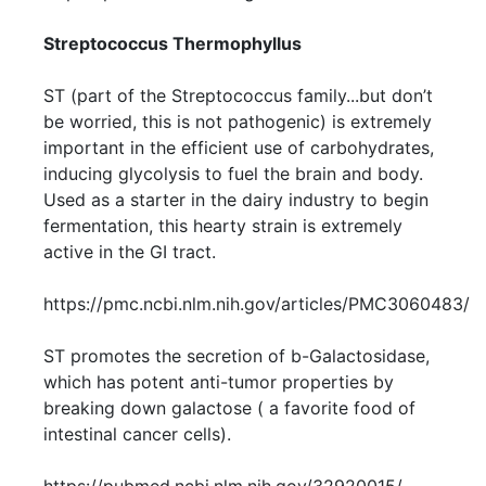
Streptococcus Thermophyllus
ST (part of the Streptococcus family...but don’t
be worried, this is not pathogenic) is extremely
important in the efficient use of carbohydrates,
inducing glycolysis to fuel the brain and body.
Used as a starter in the dairy industry to begin
fermentation, this hearty strain is extremely
active in the GI tract.
https://pmc.ncbi.nlm.nih.gov/articles/PMC3060483/
ST promotes the secretion of b-Galactosidase,
which has potent anti-tumor properties by
breaking down galactose ( a favorite food of
intestinal cancer cells).