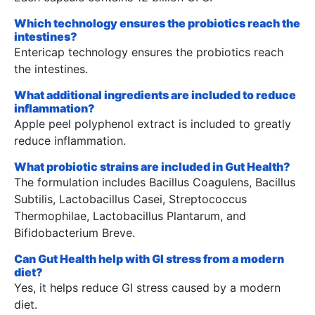
Which technology ensures the probiotics reach the
intestines?
Entericap technology ensures the probiotics reach
the intestines.
What additional ingredients are included to reduce
inflammation?
Apple peel polyphenol extract is included to greatly
reduce inflammation.
What probiotic strains are included in Gut Health?
The formulation includes Bacillus Coagulens, Bacillus
Subtilis, Lactobacillus Casei, Streptococcus
Thermophilae, Lactobacillus Plantarum, and
Bifidobacterium Breve.
Can Gut Health help with GI stress from a modern
diet?
Yes, it helps reduce GI stress caused by a modern
diet.