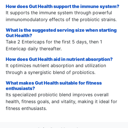
How does Gut Health support the immune system?
It supports the immune system through powerful
immunomodulatory effects of the probiotic strains.
What is the suggested serving size when starting
Gut Health?
Take 2 Entericaps for the first 5 days, then 1
Entericap daily thereafter.
How does Gut Health aid in nutrient absorption?
It optimizes nutrient absorption and utilization
through a synergistic blend of probiotics.
What makes Gut Health suitable for fitness
enthusiasts?
Its specialized probiotic blend improves overall
health, fitness goals, and vitality, making it ideal for
fitness enthusiasts.