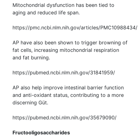
Mitochondrial dysfunction has been tied to
aging and reduced life span.
https://pmc.ncbi.nlm.nih.gov/articles/PMC10988434/
AP have also been shown to trigger browning of
fat cells, increasing mitochondrial respiration
and fat burning.
https://pubmed.ncbi.nlm.nih.gov/31841959/
AP also help improve intestinal barrier function
and anti-oxidant status, contributing to a more
discerning Güt.
https://pubmed.ncbi.nlm.nih.gov/35679090/
Fructooligosaccharides