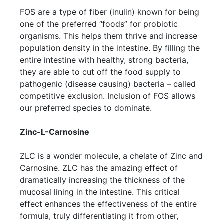
FOS are a type of fiber (inulin) known for being
one of the preferred “foods” for probiotic
organisms. This helps them thrive and increase
population density in the intestine. By filling the
entire intestine with healthy, strong bacteria,
they are able to cut off the food supply to
pathogenic (disease causing) bacteria – called
competitive exclusion. Inclusion of FOS allows
our preferred species to dominate.
Zinc-L-Carnosine
ZLC is a wonder molecule, a chelate of Zinc and
Carnosine. ZLC has the amazing effect of
dramatically increasing the thickness of the
mucosal lining in the intestine. This critical
effect enhances the effectiveness of the entire
formula, truly differentiating it from other,