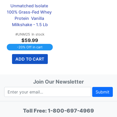
Unmatched Isolate 
100% Grass-Fed Whey 
Protein  Vanilla 
Milkshake - 1.5 Lb
#UNM25
In stock
$59.99
-20% Off in cart
ADD TO CART
Join Our Newsletter
Submit
Toll Free:
1-800-697-4969