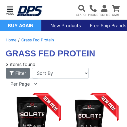
BUY AGAIN
New Products
Free Ship Brands
Home
Grass Fed Protein
GRASS FED PROTEIN
3 items found
Filter