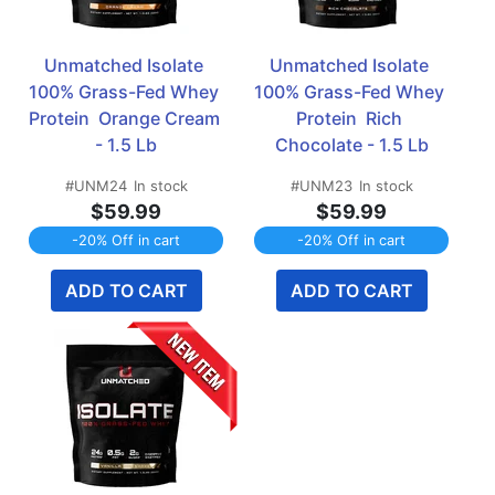
Unmatched Isolate 
Unmatched Isolate 
100% Grass-Fed Whey 
100% Grass-Fed Whey 
Protein  Orange Cream 
Protein  Rich 
- 1.5 Lb
Chocolate - 1.5 Lb
#UNM24
In stock
#UNM23
In stock
$59.99
$59.99
-20% Off in cart
-20% Off in cart
ADD TO CART
ADD TO CART