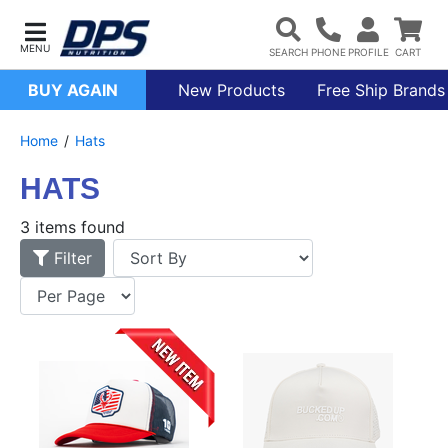
BUY AGAIN
New Products
Free Ship Brands
Home
Hats
HATS
3 items found
Filter