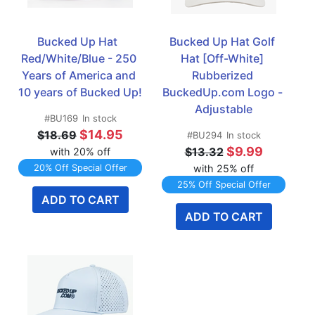
Bucked Up Hat  
Bucked Up Hat Golf 
Red/White/Blue - 250 
Hat [Off-White] 
Years of America and 
Rubberized 
10 years of Bucked Up!
BuckedUp.com Logo - 
Adjustable
#BU169
In stock
$14.95
$18.69
#BU294
In stock
$9.99
$13.32
with 20% off
20% Off Special Offer
with 25% off
25% Off Special Offer
ADD TO CART
ADD TO CART