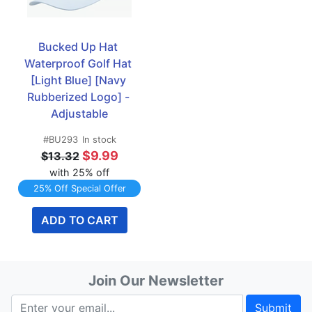
Bucked Up Hat 
Waterproof Golf Hat 
[Light Blue] [Navy 
Rubberized Logo] - 
Adjustable
#BU293
In stock
$9.99
$13.32
with 25% off
25% Off Special Offer
ADD TO CART
Join Our Newsletter
Submit