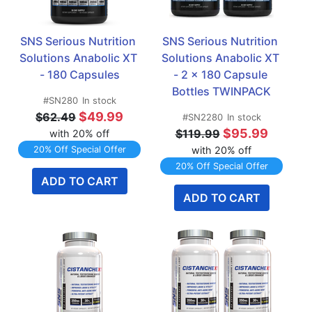
SNS Serious Nutrition 
SNS Serious Nutrition 
Solutions Anabolic XT 
Solutions Anabolic XT 
- 180 Capsules
- 2 x 180 Capsule 
Bottles TWINPACK
#SN280
In stock
$49.99
$62.49
#SN2280
In stock
$95.99
$119.99
with 20% off
20% Off Special Offer
with 20% off
20% Off Special Offer
ADD TO CART
ADD TO CART