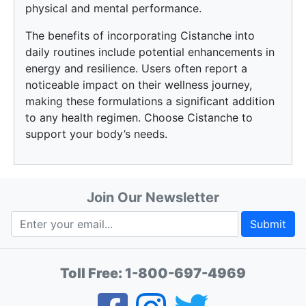
physical and mental performance.
The benefits of incorporating Cistanche into
daily routines include potential enhancements in
energy and resilience. Users often report a
noticeable impact on their wellness journey,
making these formulations a significant addition
to any health regimen. Choose Cistanche to
support your body’s needs.
Join Our Newsletter
Submit
Toll Free:
1-800-697-4969