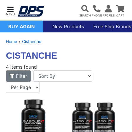
BUY AGAIN
New Products
Free Ship Brands
Home
Cistanche
CISTANCHE
4 items found
Filter