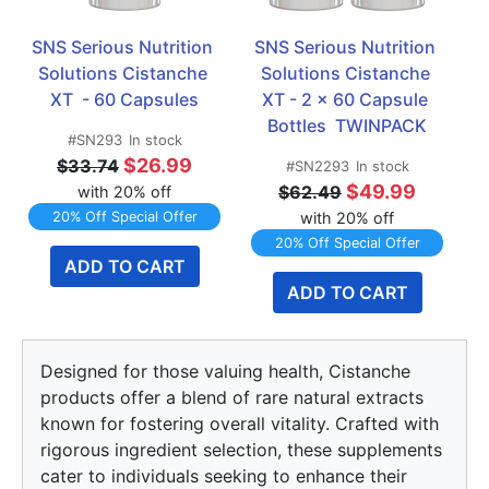
SNS Serious Nutrition 
SNS Serious Nutrition 
Solutions Cistanche 
Solutions Cistanche 
XT  - 60 Capsules
XT - 2 x 60 Capsule 
Bottles  TWINPACK
#SN293
In stock
$26.99
$33.74
#SN2293
In stock
$49.99
$62.49
with 20% off
20% Off Special Offer
with 20% off
20% Off Special Offer
ADD TO CART
ADD TO CART
Designed for those valuing health, Cistanche
products offer a blend of rare natural extracts
known for fostering overall vitality. Crafted with
rigorous ingredient selection, these supplements
cater to individuals seeking to enhance their