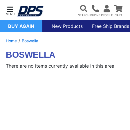
BUY AGAIN
New Products
Free Ship Brands
Home
Boswella
BOSWELLA
There are no items currently available in this area