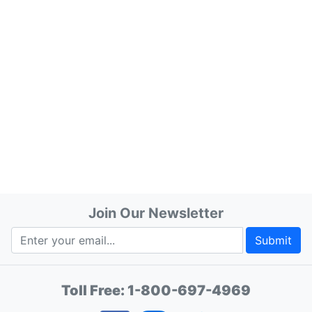
Join Our Newsletter
Submit
Toll Free:
1-800-697-4969