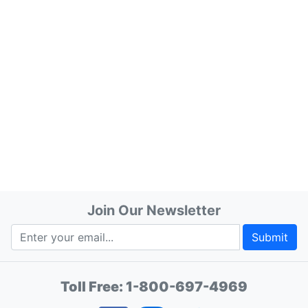
Join Our Newsletter
Submit
Toll Free:
1-800-697-4969