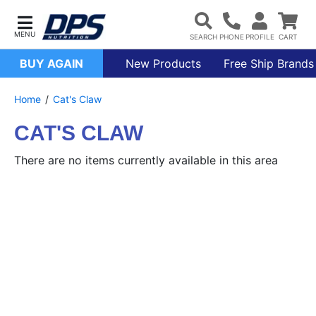
BUY AGAIN
New Products
Free Ship Brands
Home
Cat's Claw
CAT'S CLAW
There are no items currently available in this area