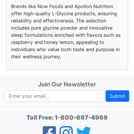
Brands like Now Foods and Apollon Nutrition
offer high-quality L-Glycine products, ensuring
reliability and effectiveness. The selection
includes pure glycine powder and innovative
sleep formulations enriched with flavors such as
raspberry and honey lemon, appealing to
individuals who value both taste and purpose in
their wellness journey.
Join Our Newsletter
Submit
Toll Free:
1-800-697-4969