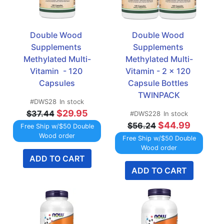
Double Wood 
Double Wood 
Supplements 
Supplements 
Methylated Multi-
Methylated Multi-
Vitamin  - 120 
Vitamin - 2 x 120 
Capsules
Capsule Bottles 
TWINPACK
#DWS28
In stock
$29.95
$37.44
#DWS228
In stock
$44.99
$56.24
Free Ship w/$50 Double
Wood order
Free Ship w/$50 Double
Wood order
ADD TO CART
ADD TO CART