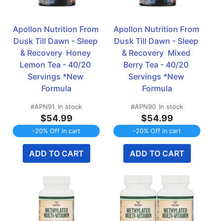
Apollon Nutrition From 
Apollon Nutrition From 
Dusk Till Dawn - Sleep 
Dusk Till Dawn - Sleep 
& Recovery  Honey 
& Recovery  Mixed 
Lemon Tea - 40/20 
Berry Tea - 40/20 
Servings *New 
Servings *New 
Formula
Formula
#APN91
In stock
#APN90
In stock
$54.99
$54.99
-20% Off in cart
-20% Off in cart
ADD TO CART
ADD TO CART