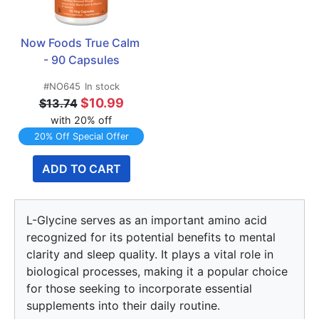
Now Foods True Calm 
- 90 Capsules
#NO645
In stock
$10.99
$13.74
with 20% off
20% Off Special Offer
ADD TO CART
L-Glycine serves as an important amino acid
recognized for its potential benefits to mental
clarity and sleep quality. It plays a vital role in
biological processes, making it a popular choice
for those seeking to incorporate essential
supplements into their daily routine.