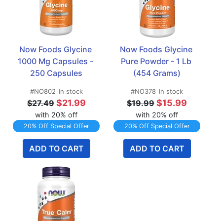
Now Foods Glycine 
Now Foods Glycine 
1000 Mg Capsules - 
Pure Powder - 1 Lb 
250 Capsules
(454 Grams)
#NO802
In stock
#NO378
In stock
$21.99
$15.99
$27.49
$19.99
with 20% off
with 20% off
20% Off Special Offer
20% Off Special Offer
ADD TO CART
ADD TO CART