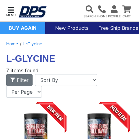
BUY AGAIN
New Products
Free Ship Brands
Home
L-Glycine
L-GLYCINE
7 items found
Filter