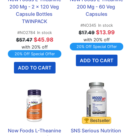
200 Mg - 2 x 120 Veg 
200 Mg - 60 Veg 
Capsule Bottles 
Capsules
TWINPACK
#NO345
In stock
$13.99
$17.49
#NO2784
In stock
$45.98
$57.47
with 20% off
with 20% off
20% Off Special Offer
20% Off Special Offer
ADD TO CART
ADD TO CART
Bestseller
Now Foods L-Theanine 
SNS Serious Nutrition 