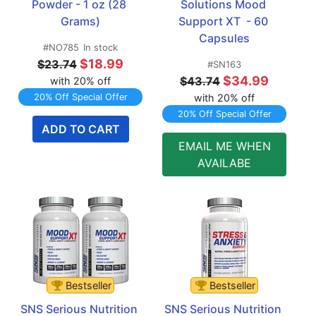
Powder - 1 oz (28 
Solutions Mood 
Grams)
Support XT  - 60 
Capsules
#NO785
In stock
$18.99
$23.74
#SN163
$34.99
$43.74
with 20% off
20% Off Special Offer
with 20% off
20% Off Special Offer
ADD TO CART
EMAIL ME WHEN
AVAILABE
Bestseller
Bestseller
SNS Serious Nutrition 
SNS Serious Nutrition 