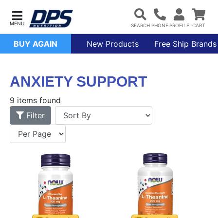
BUY AGAIN
New Products
Free Ship Brands
ANXIETY SUPPORT
9 items found
Filter