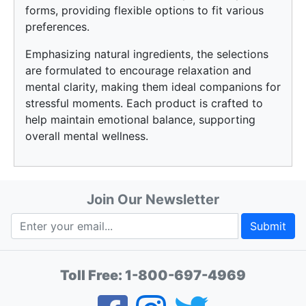
forms, providing flexible options to fit various
preferences.
Emphasizing natural ingredients, the selections
are formulated to encourage relaxation and
mental clarity, making them ideal companions for
stressful moments. Each product is crafted to
help maintain emotional balance, supporting
overall mental wellness.
Join Our Newsletter
Submit
Toll Free:
1-800-697-4969