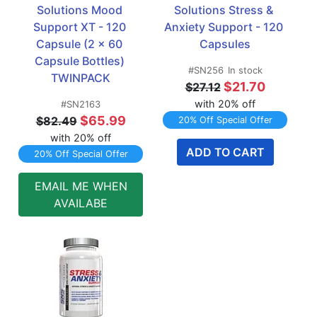
Solutions Mood 
Solutions Stress & 
Support XT - 120 
Anxiety Support - 120 
Capsule (2 x 60 
Capsules
Capsule Bottles) 
#SN256
In stock
TWINPACK
$21.70
$27.12
with 20% off
#SN2163
$65.99
$82.49
20% Off Special Offer
with 20% off
ADD TO CART
20% Off Special Offer
EMAIL ME WHEN
AVAILABE