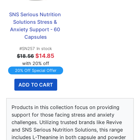
SNS Serious Nutrition 
Solutions Stress & 
Anxiety Support - 60 
Capsules
#SN257
In stock
$14.85
$18.56
with 20% off
20% Off Special Offer
ADD TO CART
Products in this collection focus on providing
support for those facing stress and anxiety
challenges. Utilizing trusted brands like Revive
and SNS Serious Nutrition Solutions, this range
includes L-Theanine in both capsule and powder