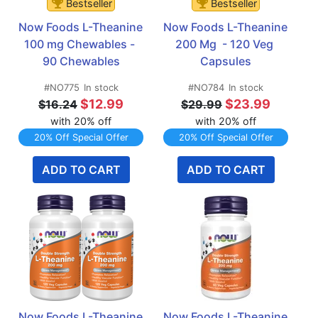
Bestseller
Bestseller
Now Foods L-Theanine 
Now Foods L-Theanine 
100 mg Chewables - 
200 Mg  - 120 Veg 
90 Chewables
Capsules
#NO775
In stock
#NO784
In stock
$12.99
$23.99
$16.24
$29.99
with 20% off
with 20% off
20% Off Special Offer
20% Off Special Offer
ADD TO CART
ADD TO CART
Now Foods L-Theanine 
Now Foods L-Theanine 