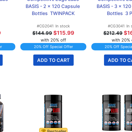
BASIS - 2 x 120 Capsule 
BASIS - 3 x 120
Bottles  TWINPACK
Bottles  3
#CG2041
In stock
#CG3041
In 
9
$115.99
$1
$144.99
$212.49
with 20% off
with 20% 
er
20% Off Special Offer
20% Off Specia
ADD TO CART
ADD TO C
Bestseller