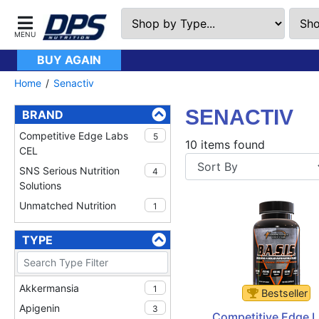
BUY AGAIN
Home
Senactiv
SENACTIV
BRAND
Competitive Edge Labs
5
10 items found
CEL
SNS Serious Nutrition
4
Solutions
Unmatched Nutrition
1
TYPE
Akkermansia
1
Bestseller
Apigenin
3
Competitive Edge L