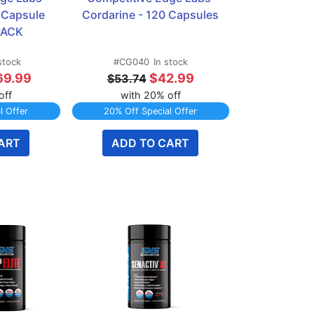
 Capsule 
Cordarine - 120 Capsules
 PACK
stock
#CG040
In stock
69.99
$42.99
$53.74
off
with 20% off
l Offer
20% Off Special Offer
ART
ADD TO CART