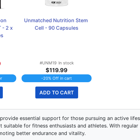
on 
Unmatched Nutrition Stem 
- 2 x 
Cell - 90 Capsules
s 
9
#UNM19
In stock
$119.99
er
-20% Off in cart
ADD TO CART
rovide essential support for those pursuing an active lif
 suitable for fitness enthusiasts and athletes. With regular
oting better endurance and vitality.