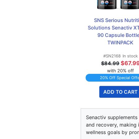
SNS Serious Nutriti
Solutions Senactiv XT 
90 Capsule Bottle
TWINPACK
#SN2168
In stock
$67.9
$84.99
with 20% off
20% Off Special Off
ADD TO CART
Senactiv supplements p
and recovery, making it
wellness goals by prom