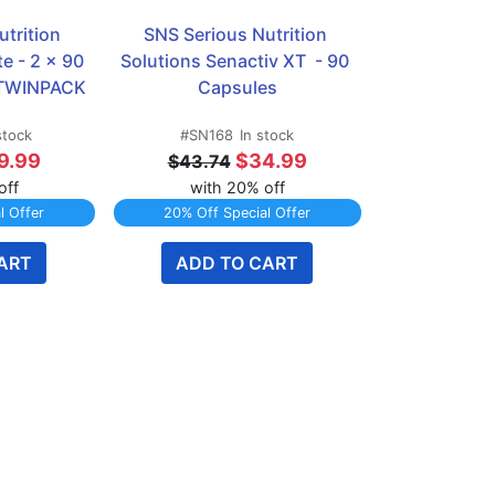
trition 
SNS Serious Nutrition 
e - 2 x 90 
Solutions Senactiv XT  - 90 
 TWINPACK
Capsules
stock
#SN168
In stock
9.99
$34.99
$43.74
off
with 20% off
l Offer
20% Off Special Offer
ART
ADD TO CART