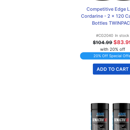
Competitive Edge L
Cordarine - 2 x 120 Ca
Bottles TWINPA
#CG2040
In stock
$83.9
$104.99
with 20% off
20% Off Special Off
ADD TO CART