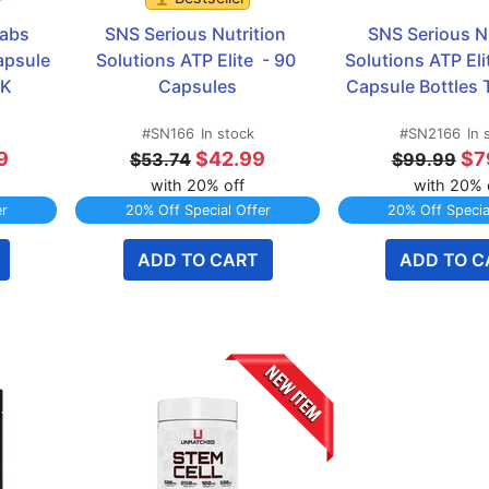
abs 
SNS Serious Nutrition 
SNS Serious Nu
psule 
Solutions ATP Elite  - 90 
Solutions ATP Elit
CK
Capsules
Capsule Bottles
#SN166
In stock
#SN2166
In 
9
$42.99
$7
$53.74
$99.99
with 20% off
with 20% 
er
20% Off Special Offer
20% Off Specia
ADD TO CART
ADD TO C