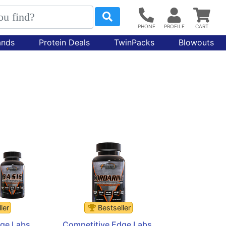
ands
Protein Deals
TwinPacks
Blowouts
ler
Bestseller
ge Labs 
Competitive Edge Labs 