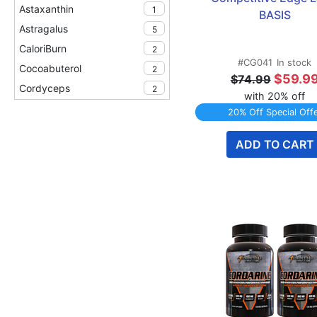
Astaxanthin
1
BASIS
Astragalus
5
CaloriBurn
2
#CG041
In stock
Cocoabuterol
2
$59.9
$74.99
Cordyceps
2
with 20% off
Creatine HCl
2
20% Off Special Off
Horny Goat Weed
3
ADD TO CART
Mitoburn
2
New & Coming Soon
1
Peak ATP
2
Recovery
1
Senactiv
10
TWINPACK Specials
5