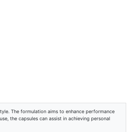
estyle. The formulation aims to enhance performance
 use, the capsules can assist in achieving personal