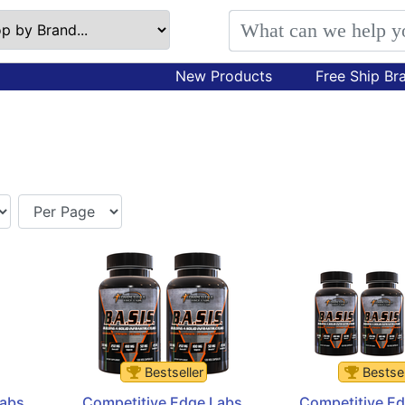
New Products
Free Ship Br
Bestseller
Bestsel
abs 
Competitive Edge Labs 
Competitive Ed