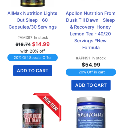
AllMax Nutrition Lights 
Apollon Nutrition From 
Out Sleep - 60 
Dusk Till Dawn - Sleep 
Capsules/30 Servings
& Recovery  Honey 
Lemon Tea - 40/20 
#AMX97
In stock
Servings *New 
$14.99
$18.74
Formula
with 20% off
20% Off Special Offer
#APN91
In stock
$54.99
ADD TO CART
-20% Off in cart
ADD TO CART