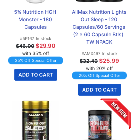
5% Nutrition HGH 
AllMax Nutrition Lights 
Monster - 180 
Out Sleep - 120 
Capsules
Capsules/60 Servings 
(2 x 60 Capsule Btls)  
#5P167
In stock
TWINPACK
$29.90
$46.00
with 35% off
#AMX497
In stock
$25.99
$32.49
35% Off Special Offer
with 20% off
ADD TO CART
20% Off Special Offer
ADD TO CART