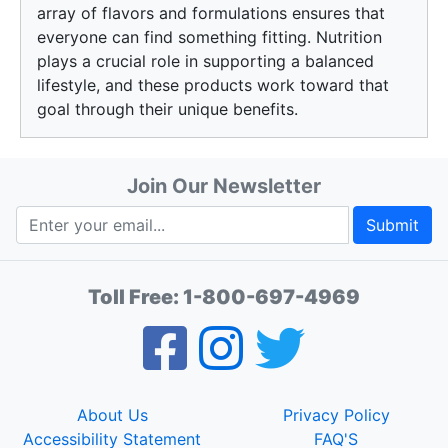
array of flavors and formulations ensures that
everyone can find something fitting. Nutrition
plays a crucial role in supporting a balanced
lifestyle, and these products work toward that
goal through their unique benefits.
Join Our Newsletter
Submit
Toll Free:
1-800-697-4969
About Us
Privacy Policy
Accessibility Statement
FAQ'S