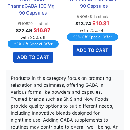
PharmaGABA 100 Mg - 
- 90 Capsules
90 Capsules
#NO645
In stock
$10.31
$13.74
#NO820
In stock
$16.87
$22.49
with 25% off
with 25% off
25% Off Special Offer
25% Off Special Offer
ADD TO CART
ADD TO CART
Products in this category focus on promoting
relaxation and calmness, offering GABA in
various forms like powders and capsules.
Trusted brands such as SNS and Now Foods
provide quality options to suit different needs,
including innovative blends designed for
nighttime use. Adding GABA supplements to
routines may contribute to overall well-being. An