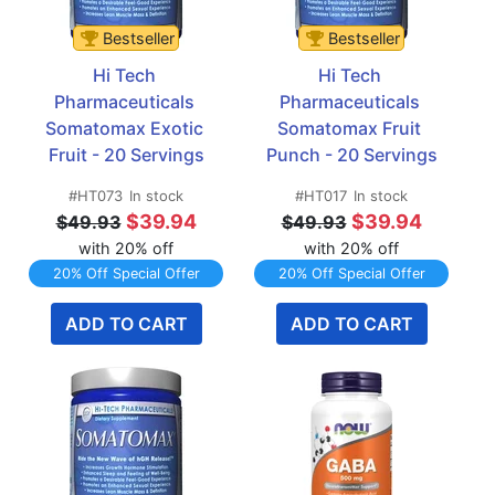
Bestseller
Bestseller
Hi Tech 
Hi Tech 
Pharmaceuticals 
Pharmaceuticals 
Somatomax Exotic 
Somatomax Fruit 
Fruit - 20 Servings
Punch - 20 Servings
#HT073
In stock
#HT017
In stock
$39.94
$39.94
$49.93
$49.93
with 20% off
with 20% off
20% Off Special Offer
20% Off Special Offer
ADD TO CART
ADD TO CART