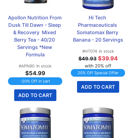
Apollon Nutrition From 
Hi Tech 
Dusk Till Dawn - Sleep 
Pharmaceuticals 
& Recovery  Mixed 
Somatomax Berry 
Berry Tea - 40/20 
Banana - 20 Servings
Servings *New 
#HT074
In stock
Formula
$39.94
$49.93
with 20% off
#APN90
In stock
$54.99
20% Off Special Offer
-20% Off in cart
ADD TO CART
ADD TO CART