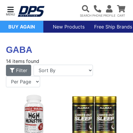
BUY AGAIN
New Products
Free Ship Brands
GABA
14 items found
Filter