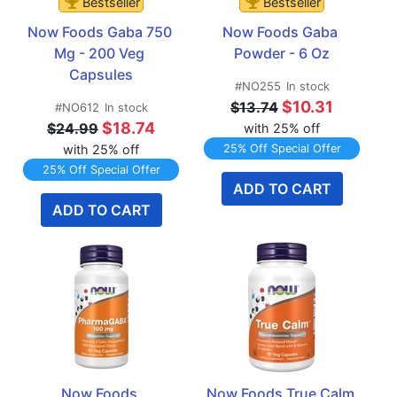
Bestseller
Bestseller
Now Foods Gaba 750 
Now Foods Gaba 
Mg - 200 Veg 
Powder - 6 Oz
Capsules
#NO255
In stock
$10.31
$13.74
#NO612
In stock
$18.74
$24.99
with 25% off
with 25% off
25% Off Special Offer
25% Off Special Offer
ADD TO CART
ADD TO CART
Now Foods 
Now Foods True Calm 