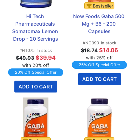
Bestseller
Hi Tech 
Now Foods Gaba 500 
Pharmaceuticals 
Mg + B6 - 200 
Somatomax Lemon 
Capsules
Drop - 20 Servings
#NO390
In stock
$14.06
$18.74
#HT075
In stock
$39.94
$49.93
with 25% off
with 20% off
25% Off Special Offer
20% Off Special Offer
ADD TO CART
ADD TO CART