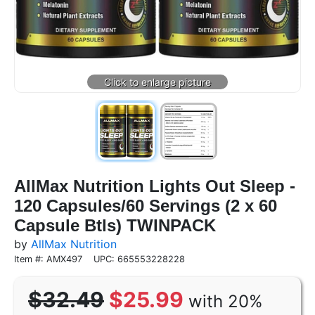
AllMax Nutrition Lights Out Sleep -
120 Capsules/60 Servings (2 x 60
Capsule Btls) TWINPACK
by
AllMax Nutrition
Item #: AMX497
UPC: 665553228228
$32.49
$25.99
with 20%