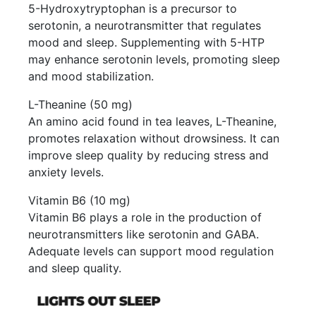
5-Hydroxytryptophan is a precursor to
serotonin, a neurotransmitter that regulates
mood and sleep. Supplementing with 5-HTP
may enhance serotonin levels, promoting sleep
and mood stabilization.
L-Theanine (50 mg)
An amino acid found in tea leaves, L-Theanine,
promotes relaxation without drowsiness. It can
improve sleep quality by reducing stress and
anxiety levels.
Vitamin B6 (10 mg)
Vitamin B6 plays a role in the production of
neurotransmitters like serotonin and GABA.
Adequate levels can support mood regulation
and sleep quality.