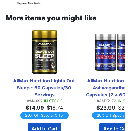
More items you might like
AllMax Nutrition Lights Out 
AllMax Nutrition K
Sleep - 60 Capsules/30 
Ashwagandha - 1
Servings
Capsules (2 x 60 C
#AMX97
IN STOCK
#AMX2172
IN ST
Bottles)  TWIN
$14.99
$18.74
$23.99
$29.
20% Off Special Offer
20% Off Special Of
Add to Cart
Add to Cart