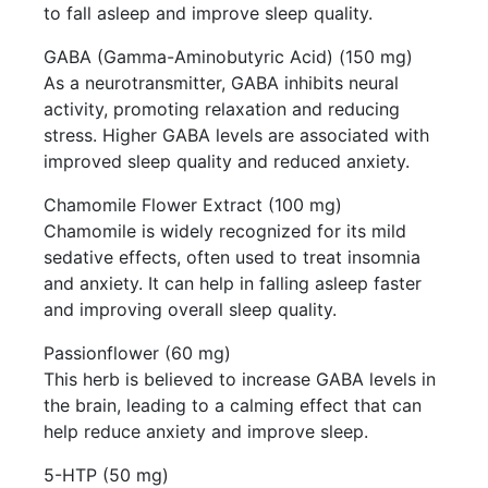
to fall asleep and improve sleep quality.
GABA (Gamma-Aminobutyric Acid) (150 mg)
As a neurotransmitter, GABA inhibits neural
activity, promoting relaxation and reducing
stress. Higher GABA levels are associated with
improved sleep quality and reduced anxiety.
Chamomile Flower Extract (100 mg)
Chamomile is widely recognized for its mild
sedative effects, often used to treat insomnia
and anxiety. It can help in falling asleep faster
and improving overall sleep quality.
Passionflower (60 mg)
This herb is believed to increase GABA levels in
the brain, leading to a calming effect that can
help reduce anxiety and improve sleep.
5-HTP (50 mg)