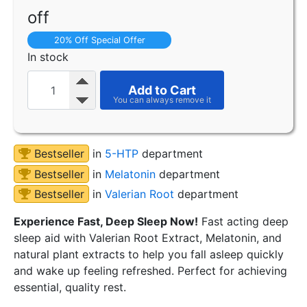
off
20% Off Special Offer
In stock
Add to Cart
Bestseller
in
5-HTP
department
Bestseller
in
Melatonin
department
Bestseller
in
Valerian Root
department
Experience Fast, Deep Sleep Now!
Fast acting deep
sleep aid with Valerian Root Extract, Melatonin, and
natural plant extracts to help you fall asleep quickly
and wake up feeling refreshed. Perfect for achieving
essential, quality rest.