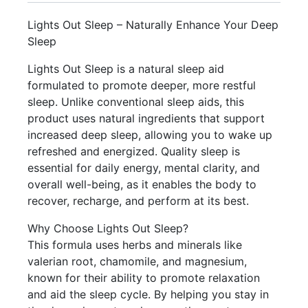
Lights Out Sleep – Naturally Enhance Your Deep
Sleep
Lights Out Sleep is a natural sleep aid
formulated to promote deeper, more restful
sleep. Unlike conventional sleep aids, this
product uses natural ingredients that support
increased deep sleep, allowing you to wake up
refreshed and energized. Quality sleep is
essential for daily energy, mental clarity, and
overall well-being, as it enables the body to
recover, recharge, and perform at its best.
Why Choose Lights Out Sleep?
This formula uses herbs and minerals like
valerian root, chamomile, and magnesium,
known for their ability to promote relaxation
and aid the sleep cycle. By helping you stay in