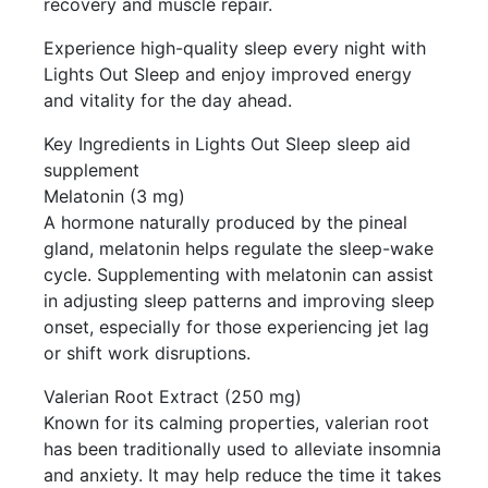
recovery and muscle repair.
Experience high-quality sleep every night with
Lights Out Sleep and enjoy improved energy
and vitality for the day ahead.
Key Ingredients in Lights Out Sleep sleep aid
supplement
Melatonin (3 mg)
A hormone naturally produced by the pineal
gland, melatonin helps regulate the sleep-wake
cycle. Supplementing with melatonin can assist
in adjusting sleep patterns and improving sleep
onset, especially for those experiencing jet lag
or shift work disruptions.
Valerian Root Extract (250 mg)
Known for its calming properties, valerian root
has been traditionally used to alleviate insomnia
and anxiety. It may help reduce the time it takes