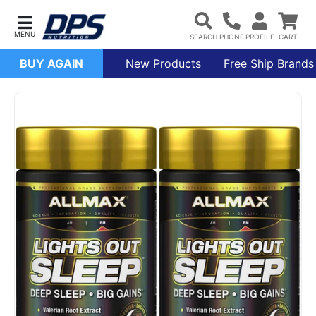
BUY AGAIN
New Products
Free Ship Brands