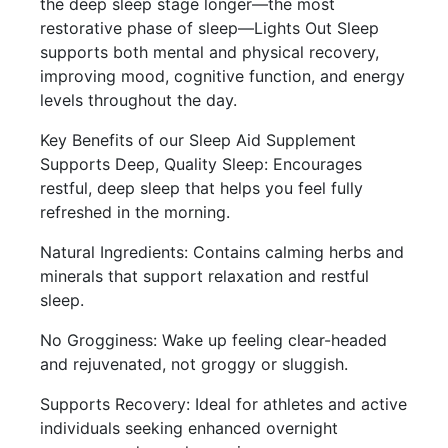
the deep sleep stage longer—the most
restorative phase of sleep—Lights Out Sleep
supports both mental and physical recovery,
improving mood, cognitive function, and energy
levels throughout the day.
Key Benefits of our Sleep Aid Supplement
Supports Deep, Quality Sleep: Encourages
restful, deep sleep that helps you feel fully
refreshed in the morning.
Natural Ingredients: Contains calming herbs and
minerals that support relaxation and restful
sleep.
No Grogginess: Wake up feeling clear-headed
and rejuvenated, not groggy or sluggish.
Supports Recovery: Ideal for athletes and active
individuals seeking enhanced overnight