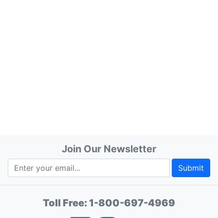
Join Our Newsletter
Submit
Toll Free:
1-800-697-4969