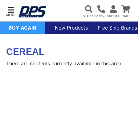
BUY AGAIN
New Products
Free Ship Brands
CEREAL
There are no items currently available in this area