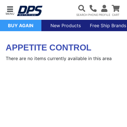
BUY AGAIN
New Products
Free Ship Brands
APPETITE CONTROL
There are no items currently available in this area