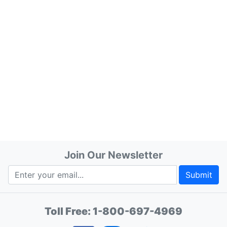
Join Our Newsletter
Submit
Toll Free:
1-800-697-4969